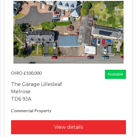
OIRO £100,000
Available
The Garage Lillesleaf
Melrose
TD6 9JA
Commercial Property
View details