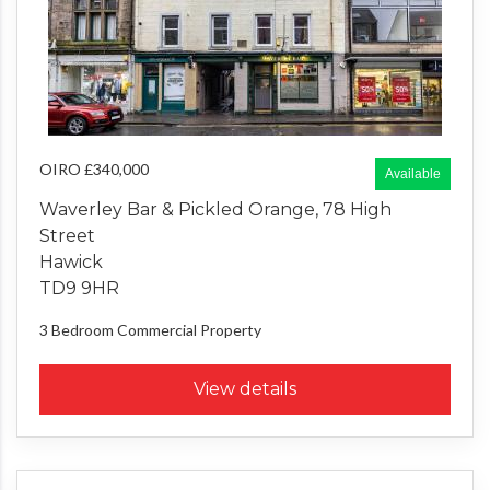
OIRO £340,000
Available
Waverley Bar & Pickled Orange, 78 High
Street
Hawick
TD9 9HR
3 Bedroom
Commercial Property
View details