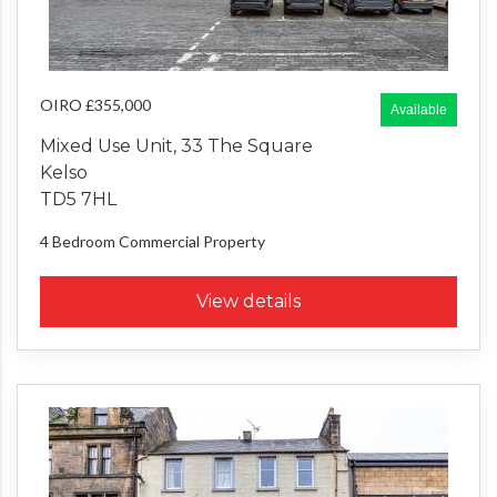
OIRO £355,000
Available
Mixed Use Unit, 33 The Square
Kelso
TD5 7HL
4 Bedroom
Commercial Property
View details