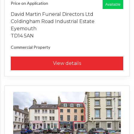
Price on Application
Available
David Martin Funeral Directors Ltd
Coldingham Road Industrial Estate
Eyemouth
TD14 5AN
Commercial Property
View details