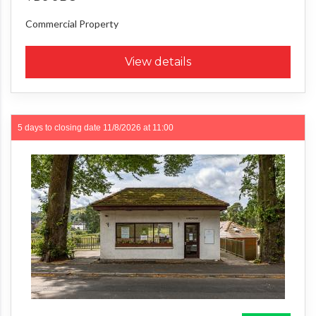
Commercial Property
View details
5 days to closing date
11/8/2026 at 11:00