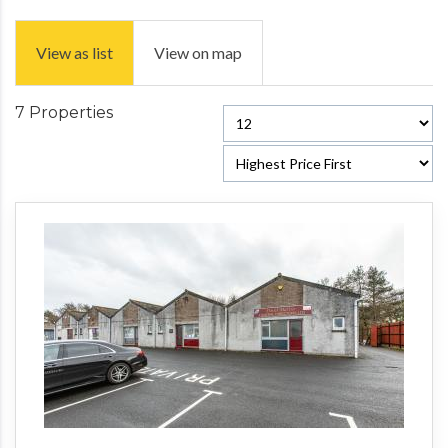
View as list
View on map
7 Properties