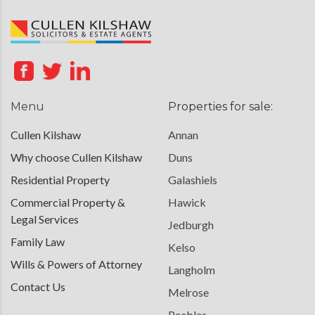
Menu
Properties for sale:
Cullen Kilshaw
Annan
Why choose Cullen Kilshaw
Duns
Residential Property
Galashiels
Commercial Property &
Hawick
Legal Services
Jedburgh
Family Law
Kelso
Wills & Powers of Attorney
Langholm
Contact Us
Melrose
Peebles