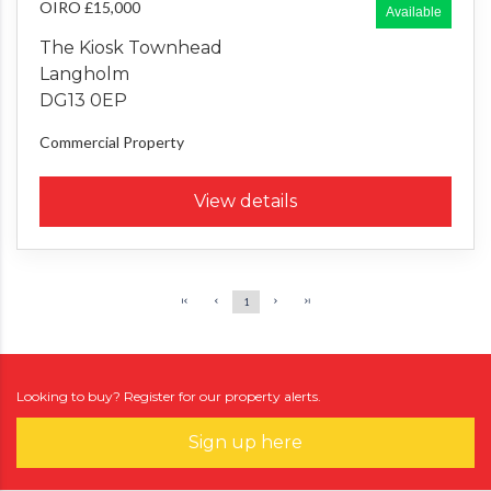
OIRO £15,000
Available
The Kiosk Townhead
Langholm
DG13 0EP
Commercial Property
View details
1
Looking to buy? Register for our property alerts.
Sign up here