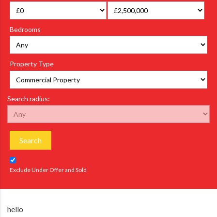
Bedrooms
Property Type
Search radius:
Search
Exclude Under Offer and Sold
hello