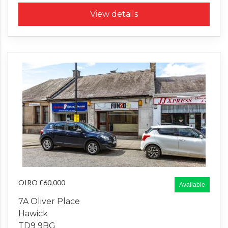
View details
OIRO £60,000
Available
7A Oliver Place
Hawick
TD9 9BG