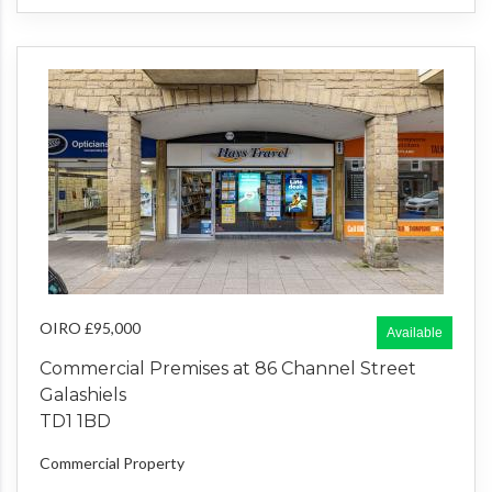
OIRO £95,000
Available
Commercial Premises at 86 Channel Street
Galashiels
TD1 1BD
Commercial Property