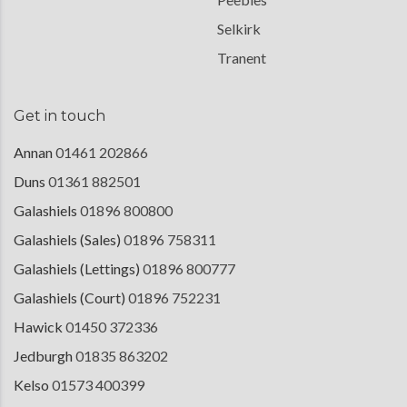
Selkirk
Tranent
Get in touch
Annan
01461 202866
Duns
01361 882501
Galashiels
01896 800800
Galashiels (Sales)
01896 758311
Galashiels (Lettings)
01896 800777
Galashiels (Court)
01896 752231
Hawick
01450 372336
Jedburgh
01835 863202
Kelso
01573 400399