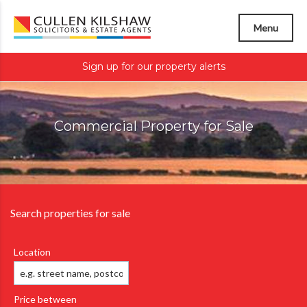
Menu
Sign up for our property alerts
Commercial Property for Sale
Search properties for sale
Location
Price between