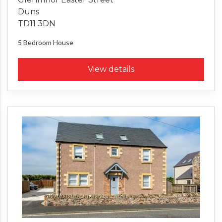
Duns
TD11 3DN
5 Bedroom
House
View details