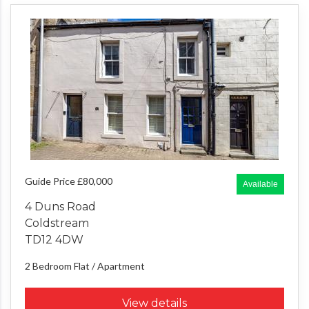
Guide Price £80,000
Available
4 Duns Road
Coldstream
TD12 4DW
2 Bedroom
Flat / Apartment
View details