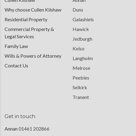
Why choose Cullen Kilshaw
Duns
Residential Property
Galashiels
Commercial Property &
Hawick
Legal Services
Jedburgh
Family Law
Kelso
Wills & Powers of Attorney
Langholm
Contact Us
Melrose
Peebles
Selkirk
Tranent
Get in touch
Annan
01461 202866