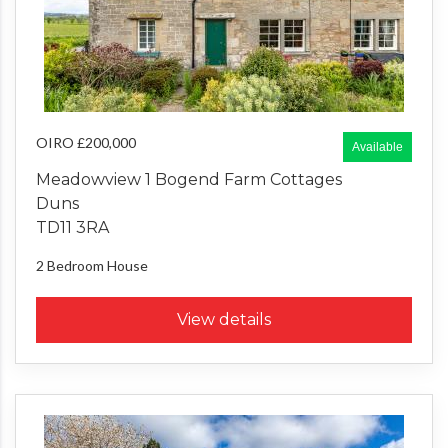
OIRO £200,000
Available
Meadowview 1 Bogend Farm Cottages
Duns
TD11 3RA
2 Bedroom
House
View details