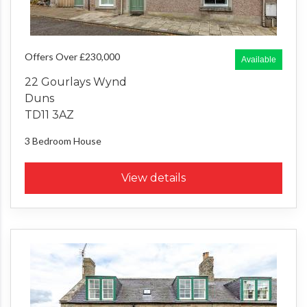
Offers Over £230,000
Available
22 Gourlays Wynd
Duns
TD11 3AZ
3 Bedroom
House
View details