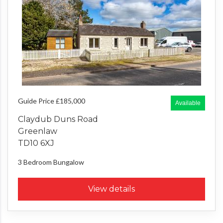
Guide Price £185,000
Available
Claydub Duns Road
Greenlaw
TD10 6XJ
3 Bedroom
Bungalow
View details