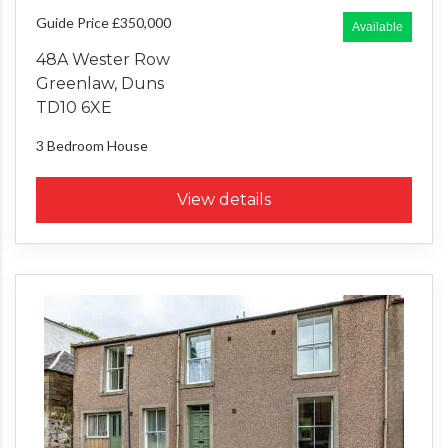
Guide Price £350,000
Available
48A Wester Row
Greenlaw, Duns
TD10 6XE
3 Bedroom
House
View details