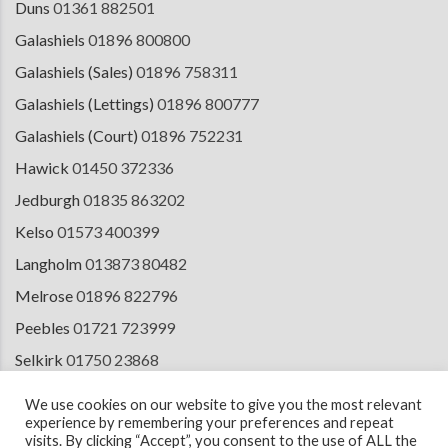
Duns
01361 882501
Galashiels
01896 800800
Galashiels (Sales)
01896 758311
Galashiels (Lettings)
01896 800777
Galashiels (Court)
01896 752231
Hawick
01450 372336
Jedburgh
01835 863202
Kelso
01573 400399
Langholm
013873 80482
Melrose
01896 822796
Peebles
01721 723999
Selkirk
01750 23868
Tranent
01875 611211
We use cookies on our website to give you the most relevant
experience by remembering your preferences and repeat
visits. By clicking “Accept”, you consent to the use of ALL the