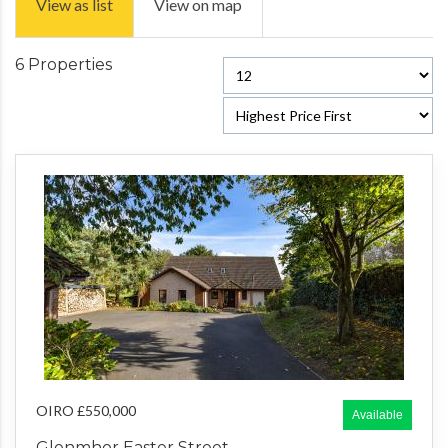
View as list
View on map
6 Properties
OIRO £550,000
Available
Glenmhor Easter Street