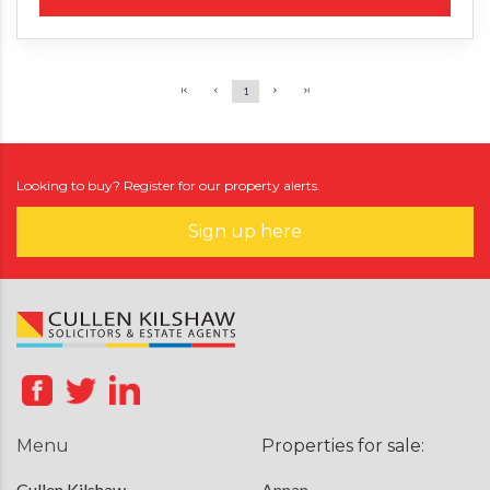
1
Looking to buy? Register for our property alerts.
Sign up here
Menu
Properties for sale:
Cullen Kilshaw
Annan