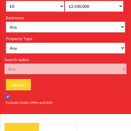
Bedrooms
Property Type
Search radius:
Search
Exclude Under Offer and Sold