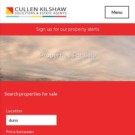
Menu
Sign up for our property alerts
Properties For Sale
Search properties for sale
Location
Price between