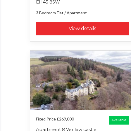
EH45 8SW
3 Bedroom
Flat / Apartment
View details
Fixed Price £269,000
Available
Apartment 8 Venlaw castle