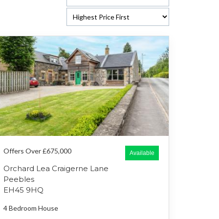
Offers Over £675,000
Available
Orchard Lea Craigerne Lane
Peebles
EH45 9HQ
4 Bedroom
House