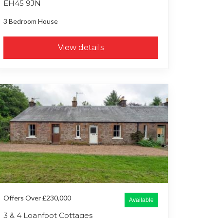
EH45 9JN
3 Bedroom
House
View details
Offers Over £230,000
Available
3 & 4 Loanfoot Cottages