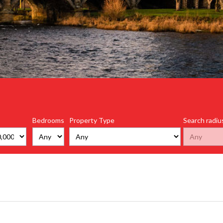
Bedrooms
Property Type
Search radiu