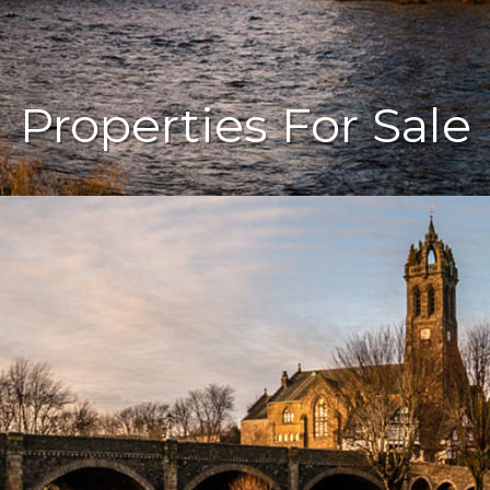
Properties For Sale