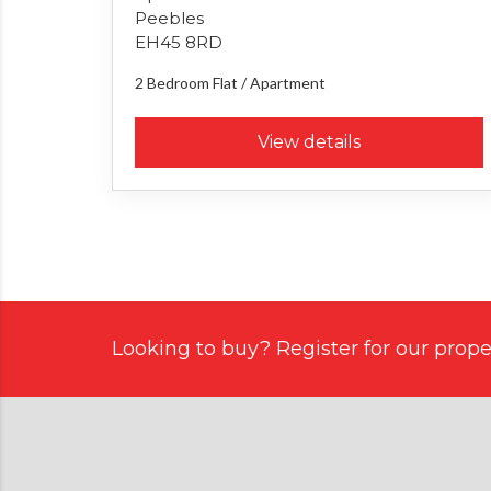
Peebles
EH45 8RD
2 Bedroom
Flat / Apartment
View details
Looking to buy? Register for our proper