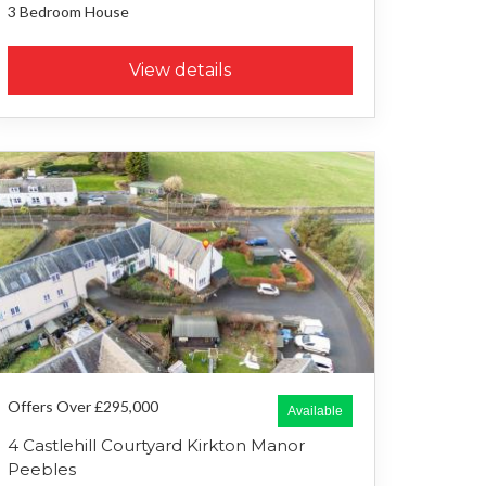
3 Bedroom
House
View details
Offers Over £295,000
Available
4 Castlehill Courtyard Kirkton Manor
Peebles