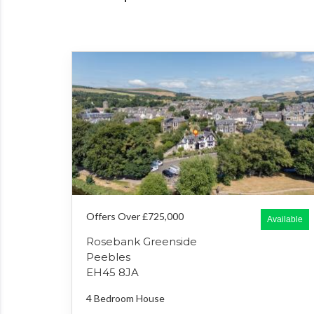
Offers Over £725,000
Available
Rosebank Greenside
Peebles
EH45 8JA
4 Bedroom
House