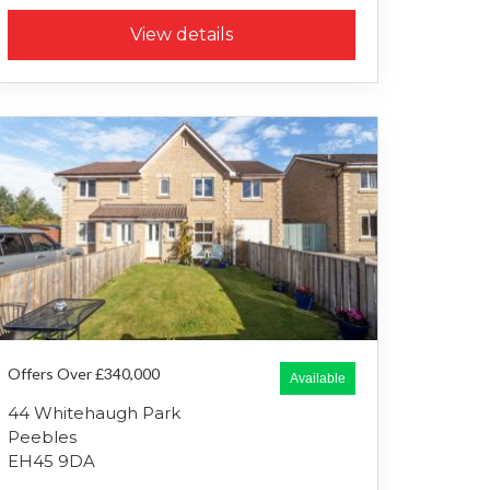
View details
Offers Over £340,000
Available
44 Whitehaugh Park
Peebles
EH45 9DA