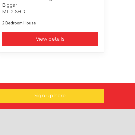
Biggar
ML12 6HD
2 Bedroom
House
View details
Sign up here