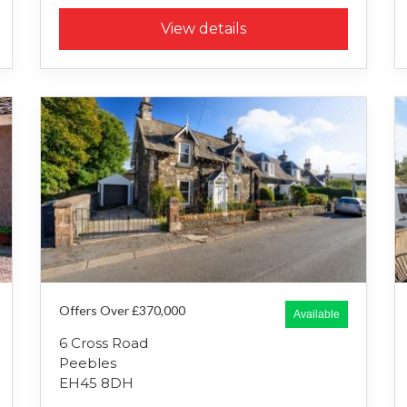
View details
Offers Over £370,000
Available
6 Cross Road
Peebles
EH45 8DH