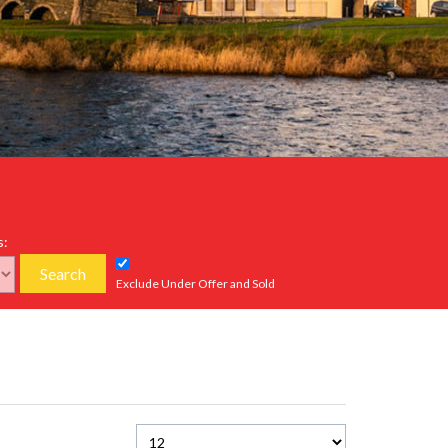
s:
Search
Exclude Under Offer and Sold