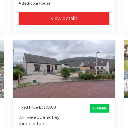
4 Bedroom
House
View details
Fixed Price £310,000
Available
22 Tweedbank Ley
Innerleithen