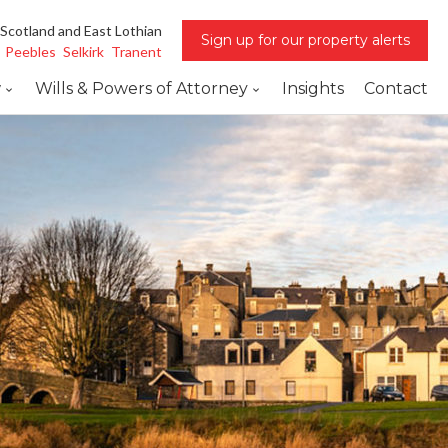
 Scotland and East Lothian
Sign up for our property alerts
Peebles
Selkirk
Tranent
w
Wills & Powers of Attorney
Insights
Contact