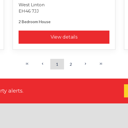
West Linton
EH46 7JJ
2 Bedroom
House
View details
1
2
ty alerts.