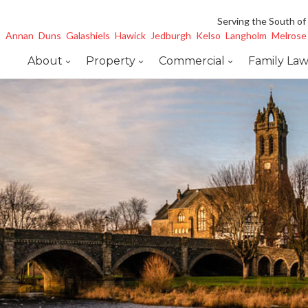
Serving the South of
Annan
Duns
Galashiels
Hawick
Jedburgh
Kelso
Langholm
Melrose
About
Property
Commercial
Family La