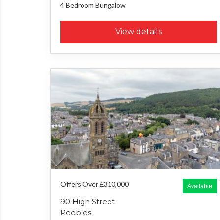
4 Bedroom
Bungalow
View details
Offers Over £310,000
Available
90 High Street
Peebles