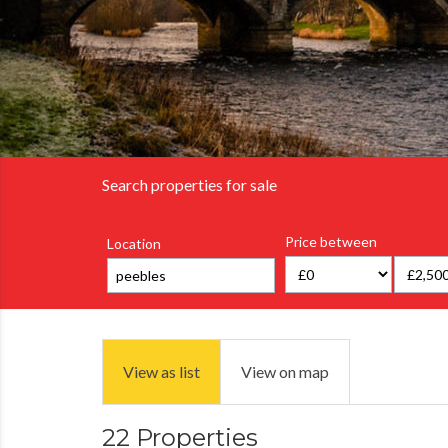
Search properties for sale
Price between
Location
View as list
View on map
22 Properties