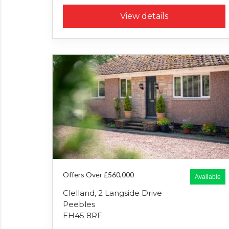
View details
Offers Over £560,000
Available
Clelland, 2 Langside Drive
Peebles
EH45 8RF