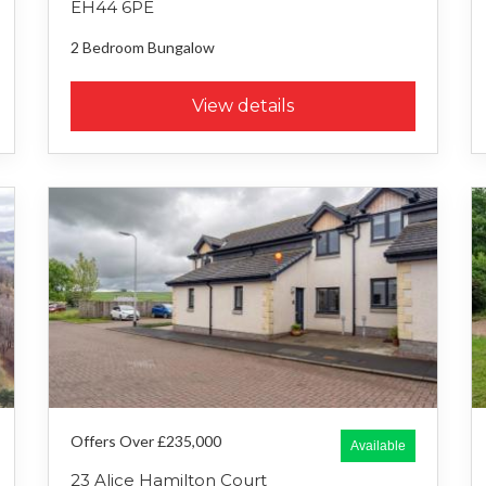
EH44 6PE
2 Bedroom
Bungalow
View details
Offers Over £235,000
Available
23 Alice Hamilton Court