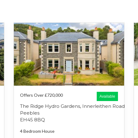
Offers Over £720,000
Available
The Ridge Hydro Gardens, Innerleithen Road
Peebles
EH45 8BQ
4 Bedroom
House