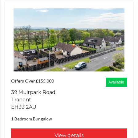
Offers Over £155,000
Available
39 Muirpark Road
Tranent
EH33 2AU
1 Bedroom
Bungalow
View details