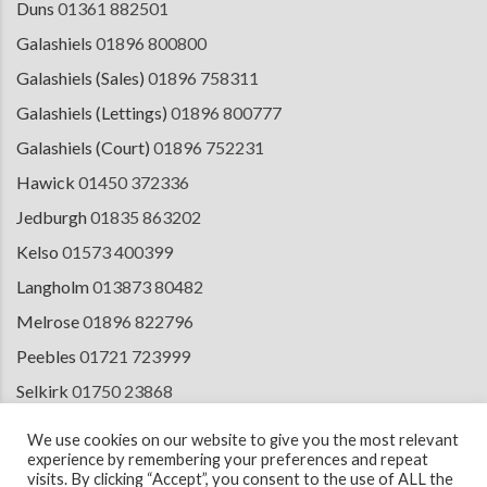
Duns
01361 882501
Galashiels
01896 800800
Galashiels (Sales)
01896 758311
Galashiels (Lettings)
01896 800777
Galashiels (Court)
01896 752231
Hawick
01450 372336
Jedburgh
01835 863202
Kelso
01573 400399
Langholm
013873 80482
Melrose
01896 822796
Peebles
01721 723999
Selkirk
01750 23868
Tranent
01875 611211
We use cookies on our website to give you the most relevant
experience by remembering your preferences and repeat
visits. By clicking “Accept”, you consent to the use of ALL the