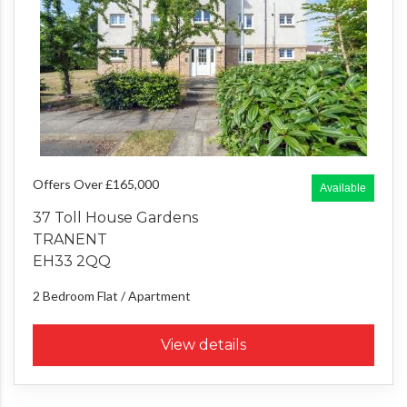
Offers Over £165,000
Available
37 Toll House Gardens
TRANENT
EH33 2QQ
2 Bedroom
Flat / Apartment
View details