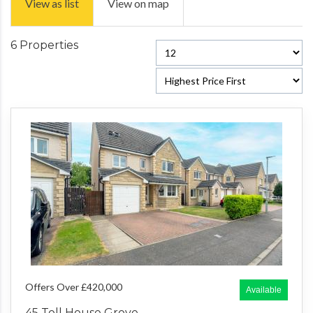
View as list
View on map
6 Properties
Offers Over £420,000
Available
45 Toll House Grove