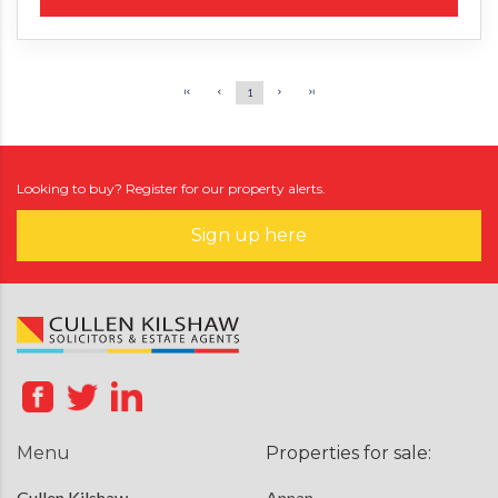
1
Looking to buy? Register for our property alerts.
Sign up here
Menu
Properties for sale:
Cullen Kilshaw
Annan