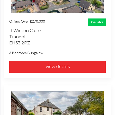
Offers Over £270,000
Available
11 Winton Close
Tranent
EH33 2PZ
3 Bedroom
Bungalow
View details