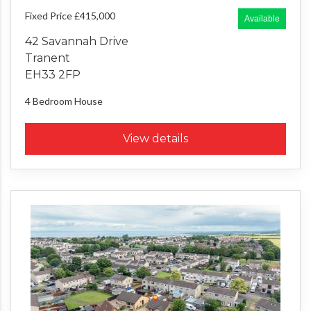
Fixed Price £415,000
Available
42 Savannah Drive
Tranent
EH33 2FP
4 Bedroom
House
View details