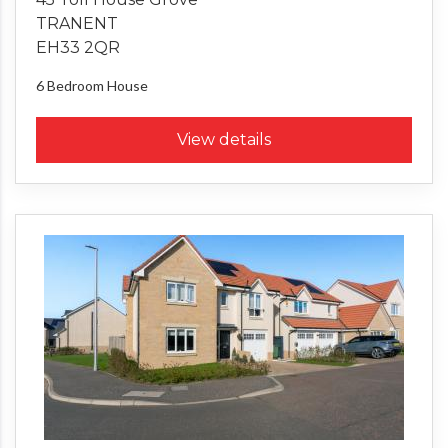
TRANENT
EH33 2QR
6 Bedroom
House
View details