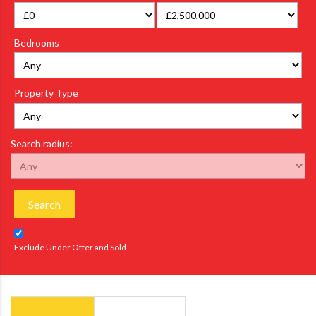
Bedrooms
Property Type
Search radius:
Search
Exclude Under Offer and Sold