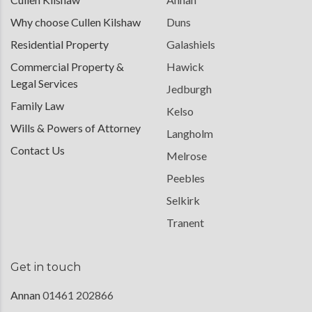
Why choose Cullen Kilshaw
Duns
Residential Property
Galashiels
Commercial Property &
Hawick
Legal Services
Jedburgh
Family Law
Kelso
Wills & Powers of Attorney
Langholm
Contact Us
Melrose
Peebles
Selkirk
Tranent
Get in touch
Annan
01461 202866