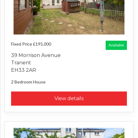
Fixed Price £195,000
Available
39 Morrison Avenue
Tranent
EH33 2AR
2 Bedroom
House
View details