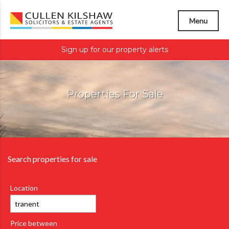
Menu
Sign up for our property alerts
Properties For Sale
Search properties for sale
Location
Price between