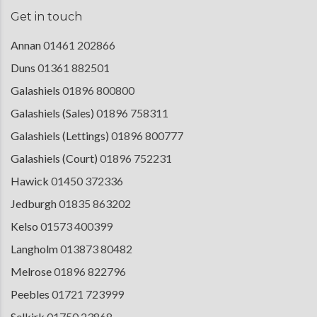
Get in touch
Annan
01461 202866
Duns
01361 882501
Galashiels
01896 800800
Galashiels (Sales)
01896 758311
Galashiels (Lettings)
01896 800777
Galashiels (Court)
01896 752231
Hawick
01450 372336
Jedburgh
01835 863202
Kelso
01573 400399
Langholm
013873 80482
Melrose
01896 822796
Peebles
01721 723999
Selkirk
01750 23868