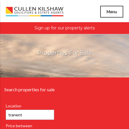
Menu
Sign up for our property alerts
Properties For Sale
Search properties for sale
Location
Price between