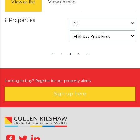
View as list
View on map
6 Properties
1
Looking to buy? Register for our property alerts.
Sign up here