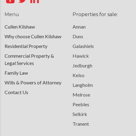
Menu
Properties for sale:
Cullen Kilshaw
Annan
Why choose Cullen Kilshaw
Duns
Residential Property
Galashiels
Commercial Property &
Hawick
Legal Services
Jedburgh
Family Law
Kelso
Wills & Powers of Attorney
Langholm
Contact Us
Melrose
Peebles
Selkirk
Tranent