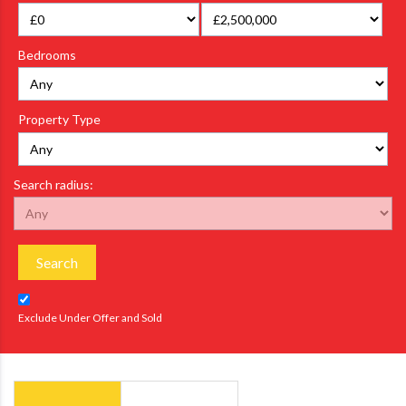
Bedrooms
Property Type
Search radius:
Search
Exclude Under Offer and Sold