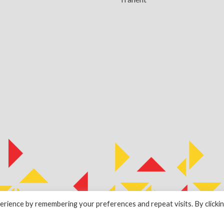
rience by remembering your preferences and repeat visits. By clicki
by
ESPC Design Collective
.