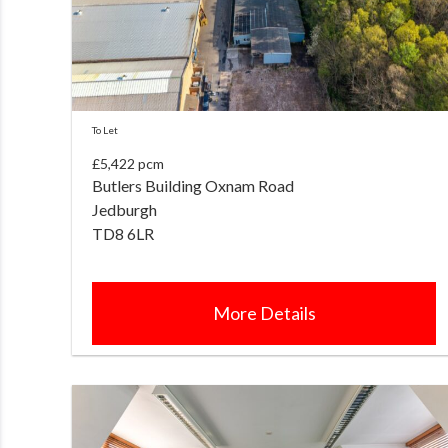
To Let
£5,422 pcm
Butlers Building Oxnam Road
Jedburgh
TD8 6LR
More Details