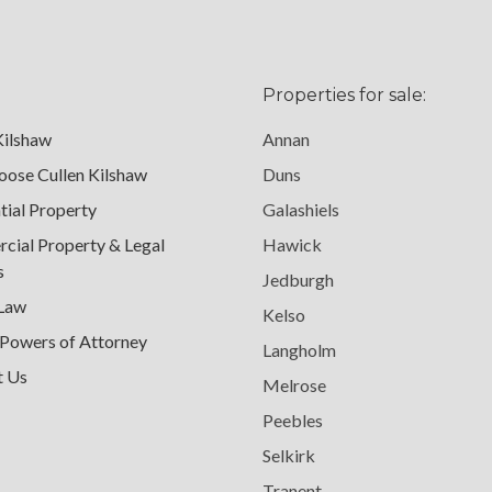
Properties for sale:
Kilshaw
Annan
ose Cullen Kilshaw
Duns
tial Property
Galashiels
ial Property & Legal
Hawick
s
Jedburgh
 Law
Kelso
 Powers of Attorney
Langholm
t Us
Melrose
Peebles
Selkirk
Tranent