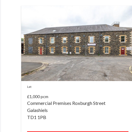
Let
£1,000 pcm
Commercial Premises Roxburgh Street
Galashiels
TD1 1PB