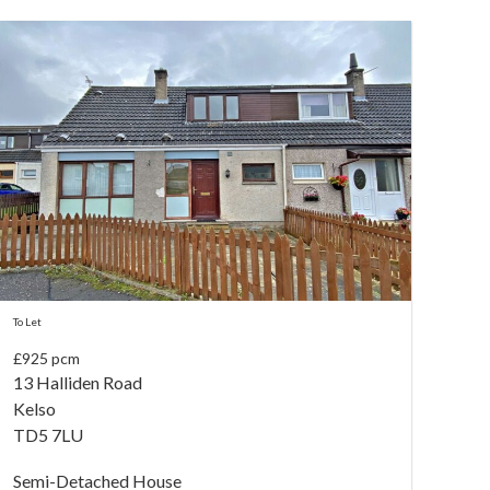
To Let
£925 pcm
13 Halliden Road
Kelso
TD5 7LU
Semi-Detached House