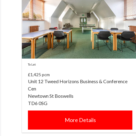
To Let
£1,425 pcm
Unit 12 Tweed Horizons Business & Conference
Cen
Newtown St Boswells
TD6 0SG
More Details