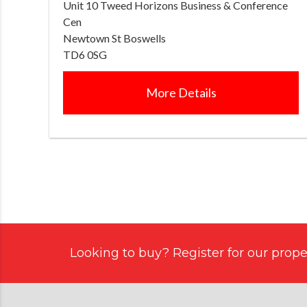
Unit 10 Tweed Horizons Business & Conference
Cen
Newtown St Boswells
TD6 0SG
More Details
Looking to buy? Register for our proper