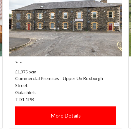
To Let
£1,375 pcm
Commercial Premises - Upper Un Roxburgh
Street
Galashiels
TD1 1PB
More Details