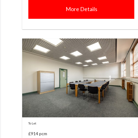
More Details
To Let
£914 pcm