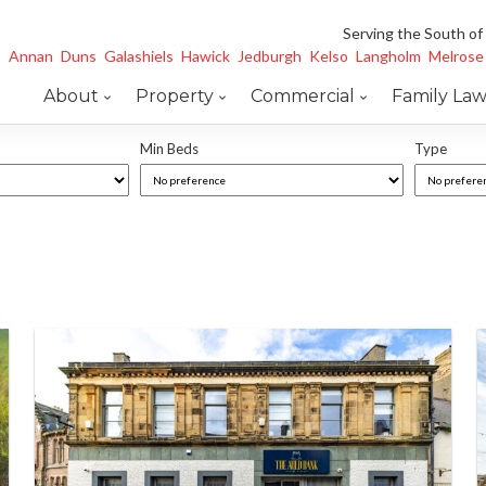
Serving the South of
Annan
Duns
Galashiels
Hawick
Jedburgh
Kelso
Langholm
Melrose
About
Property
Commercial
Family La
Min Beds
Type