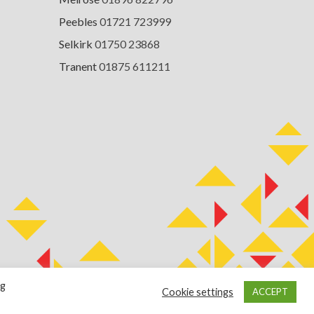
Peebles
01721 723999
Selkirk
01750 23868
Tranent
01875 611211
ng
Cookie settings
ACCEPT
Terms of Use
Cookie Policy
Privacy Notice