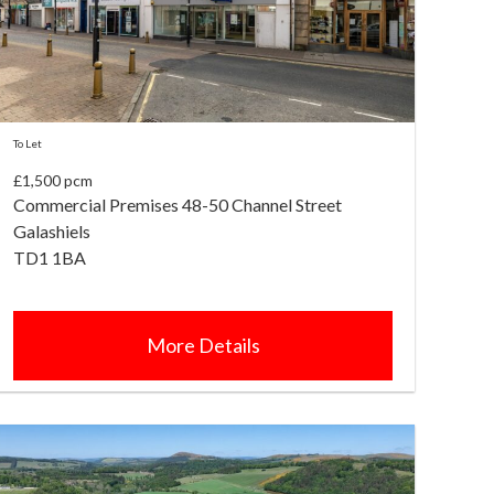
To Let
£1,500 pcm
Commercial Premises 48-50 Channel Street
Galashiels
TD1 1BA
More Details