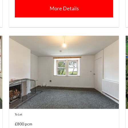
More Details
To Let
£800 pcm