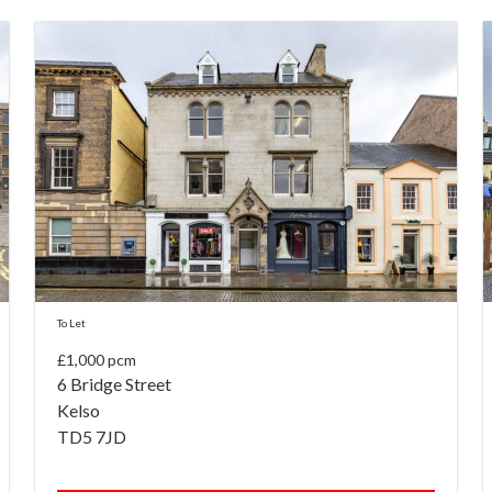
To Let
£1,000 pcm
6 Bridge Street
Kelso
TD5 7JD