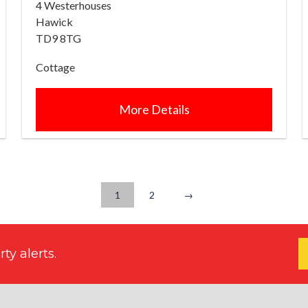
4 Westerhouses
Hawick
TD9 8TG
Cottage
More Details
1
2
→
ty alerts.