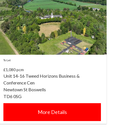
To Let
£1,080 pcm
Unit 14-16 Tweed Horizons Business &
Conference Cen
Newtown St Boswells
TD6 0SG
More Details