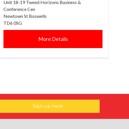
Unit 18-19 Tweed Horizons Business &
Conference Cen
Newtown St Boswells
TD6 0SG
More Details
Sign up here