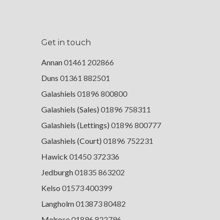
Get in touch
Annan
01461 202866
Duns
01361 882501
Galashiels
01896 800800
Galashiels (Sales)
01896 758311
Galashiels (Lettings)
01896 800777
Galashiels (Court)
01896 752231
Hawick
01450 372336
Jedburgh
01835 863202
Kelso
01573 400399
Langholm
013873 80482
Melrose
01896 822796