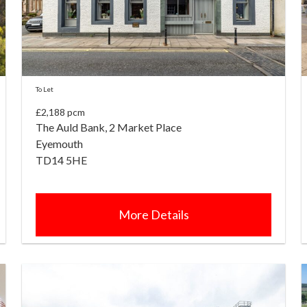
To Let
£2,188 pcm
The Auld Bank, 2 Market Place
Eyemouth
TD14 5HE
More Details