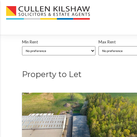
Min Rent
Max Rent
Property to Let