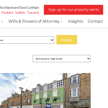
 Scotland and East Lothian
Sign up for our property alerts
Peebles
Selkirk
Tranent
w
Wills & Powers of Attorney
Insights
Contact