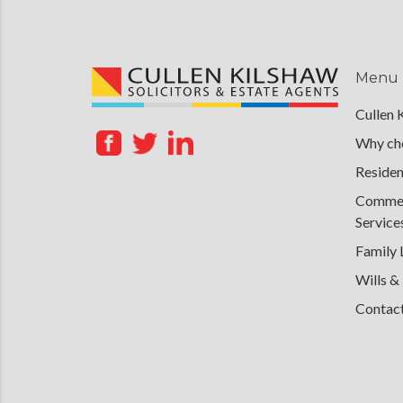
Menu
Cullen 
Why cho
Residen
Commerc
Service
Family
Wills &
Contac