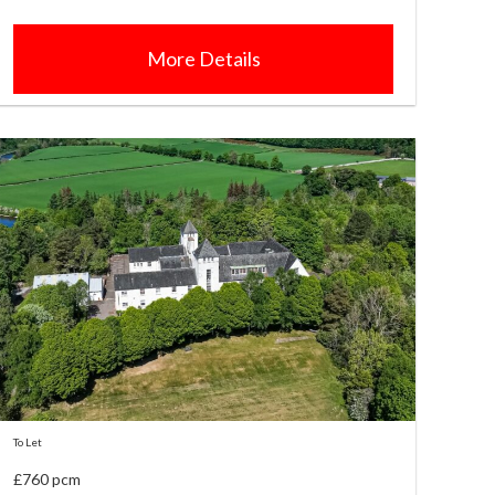
More Details
To Let
£760 pcm