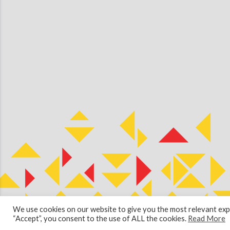
We use cookies on our website to give you the most relevant expe
© 2026 Copyright Cullen Kilshaw Solicitors & Estate Agents. Site 
“Accept”, you consent to the use of ALL the cookies.
Read More