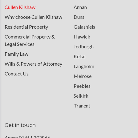
Cullen Kilshaw
Annan
Why choose Cullen Kilshaw
Duns
Residential Property
Galashiels
Commercial Property &
Hawick
Legal Services
Jedburgh
Family Law
Kelso
Wills & Powers of Attorney
Langholm
Contact Us
Melrose
Peebles
Selkirk
Tranent
Get in touch
Annan
01461 202866