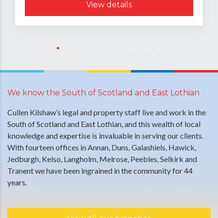
View details
We know the South of Scotland and East Lothian
Cullen Kilshaw’s legal and property staff live and work in the
South of Scotland and East Lothian, and this wealth of local
knowledge and expertise is invaluable in serving our clients.
With fourteen offices in Annan, Duns, Galashiels, Hawick,
Jedburgh, Kelso, Langholm, Melrose, Peebles, Selkirk and
Tranent we have been ingrained in the community for 44
years.