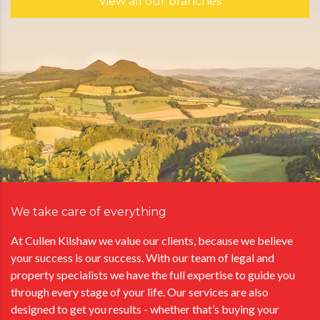
View all our branches
We take care of everything
At Cullen Kilshaw we value our clients, because we believe
your success is our success. With our team of legal and
property specialists we have the full expertise to guide you
through every stage of your life. Our services are also
designed to get you results - whether that’s buying your