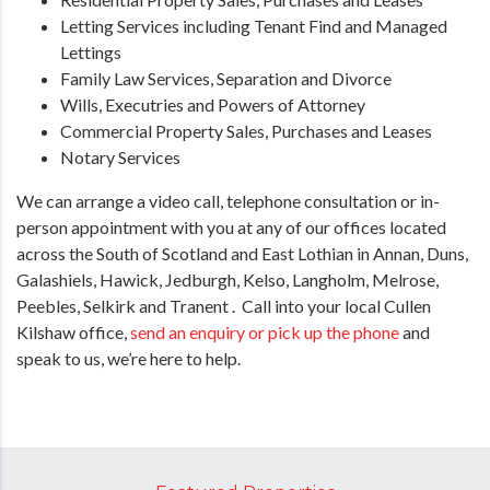
Letting Services including Tenant Find and Managed
Lettings
Family Law Services, Separation and Divorce
Wills, Executries and Powers of Attorney
Commercial Property Sales, Purchases and Leases
Notary Services
We can arrange a video call, telephone consultation or in-
person appointment with you at any of our offices located
across the South of Scotland and East Lothian in Annan, Duns,
Galashiels, Hawick, Jedburgh, Kelso, Langholm, Melrose,
Peebles, Selkirk and Tranent . Call into your local Cullen
Kilshaw office,
send an enquiry or pick up the phone
and
speak to us, we’re here to help.