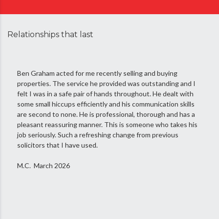
Relationships that last
Ben Graham acted for me recently selling and buying
properties. The service he provided was outstanding and I
felt I was in a safe pair of hands throughout. He dealt with
some small hiccups efficiently and his communication skills
are second to none. He is professional, thorough and has a
pleasant reassuring manner. This is someone who takes his
job seriously. Such a refreshing change from previous
solicitors that I have used.
M.C. March 2026