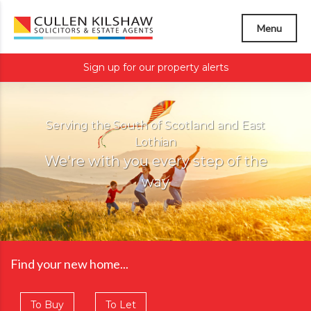
Menu
Sign up for our property alerts
Serving the South of Scotland and East
Lothian
We're with you every step of the
way
Find your new home...
To Buy
To Let