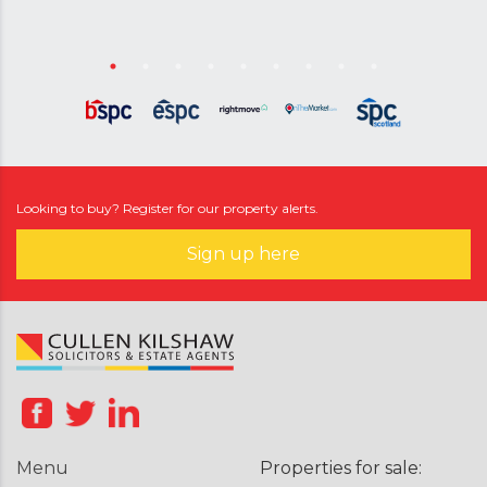
Looking to buy? Register for our property alerts.
Sign up here
Menu
Properties for sale: