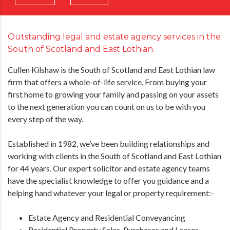
Outstanding legal and estate agency services in the
South of Scotland and East Lothian.
Cullen Kilshaw is the South of Scotland and East Lothian law
firm that offers a whole-of-life service. From buying your
first home to growing your family and passing on your assets
to the next generation you can count on us to be with you
every step of the way.
Established in 1982, we’ve been building relationships and
working with clients in the South of Scotland and East Lothian
for 44 years. Our expert solicitor and estate agency teams
have the specialist knowledge to offer you guidance and a
helping hand whatever your legal or property requirement:-
Estate Agency and Residential Conveyancing
Residential Property Sales, Purchases and Leases