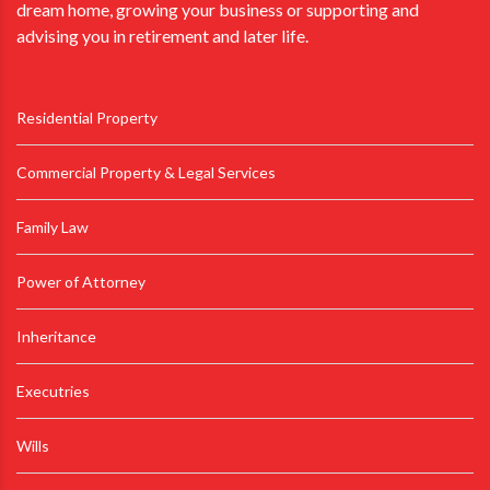
dream home, growing your business or supporting and
advising you in retirement and later life.
Residential Property
Commercial Property & Legal Services
Family Law
Power of Attorney
Inheritance
Executries
Wills