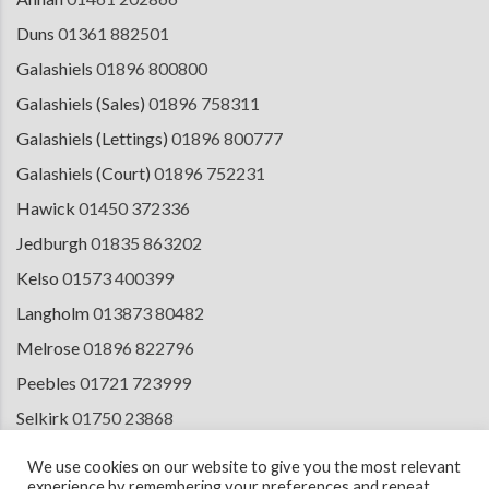
Duns
01361 882501
Galashiels
01896 800800
Galashiels (Sales)
01896 758311
Galashiels (Lettings)
01896 800777
Galashiels (Court)
01896 752231
Hawick
01450 372336
Jedburgh
01835 863202
Kelso
01573 400399
Langholm
013873 80482
Melrose
01896 822796
Peebles
01721 723999
Selkirk
01750 23868
Tranent
01875 611211
We use cookies on our website to give you the most relevant
experience by remembering your preferences and repeat