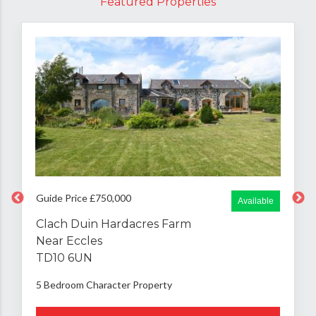
Featured Properties
Guide Price £750,000
Available
Clach Duin Hardacres Farm
Near Eccles
TD10 6UN
5 Bedroom
Character Property