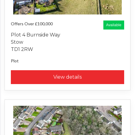
Offers Over £100,000
Available
Plot 4 Burnside Way
Stow
TD1 2RW
Plot
View details