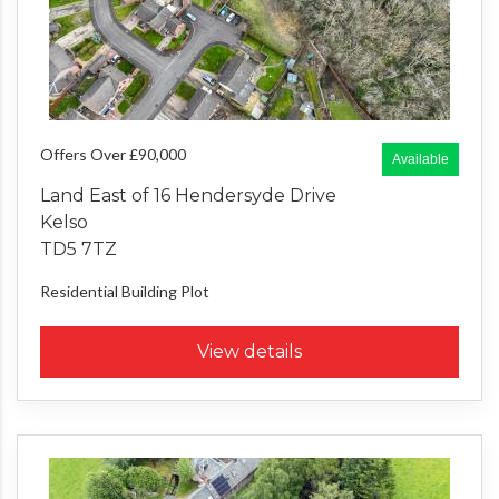
Offers Over £90,000
Available
Land East of 16 Hendersyde Drive
Kelso
TD5 7TZ
Residential Building Plot
View details