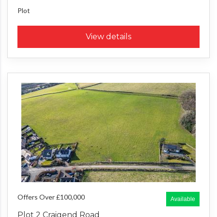
Plot
View details
Offers Over £100,000
Available
Plot 2 Craigend Road