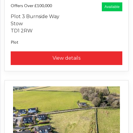
Offers Over £100,000
Available
Plot 3 Burnside Way
Stow
TD1 2RW
Plot
View details