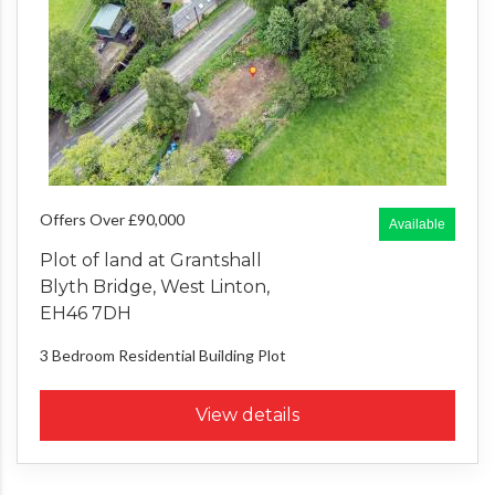
Offers Over £90,000
Available
Plot of land at Grantshall
Blyth Bridge, West Linton,
EH46 7DH
3 Bedroom
Residential Building Plot
View details