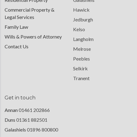
Commercial Property &
Hawick
Legal Services
Jedburgh
Family Law
Kelso
Wills & Powers of Attorney
Langholm
Contact Us
Melrose
Peebles
Selkirk
Tranent
Get in touch
Annan
01461 202866
Duns
01361 882501
Galashiels
01896 800800