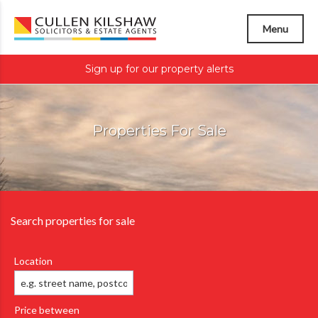
Menu
Sign up for our property alerts
Properties For Sale
Search properties for sale
Location
Price between