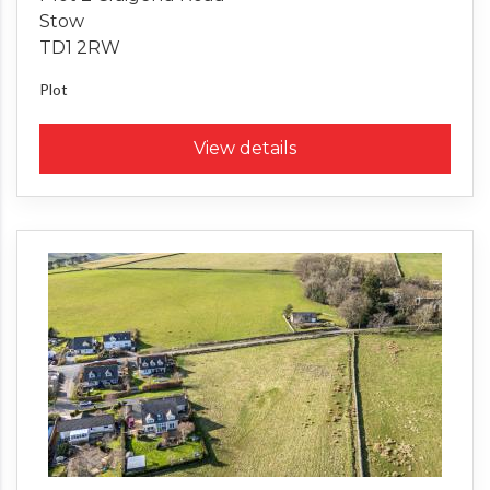
Stow
TD1 2RW
Plot
View details