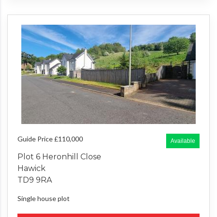
Guide Price £110,000
Available
Plot 6 Heronhill Close
Hawick
TD9 9RA
Single house plot