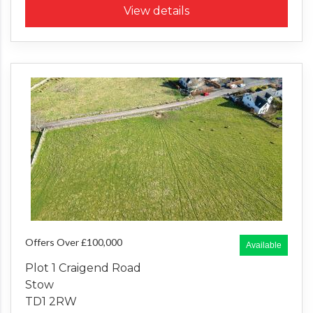
View details
Offers Over £100,000
Available
Plot 1 Craigend Road
Stow
TD1 2RW