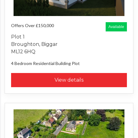
Offers Over £150,000
Available
Plot 1
Broughton, Biggar
ML12 6HQ
4 Bedroom
Residential Building Plot
View details