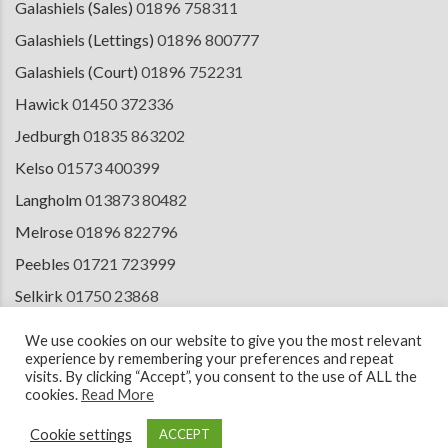
Galashiels (Sales)
01896 758311
Galashiels (Lettings)
01896 800777
Galashiels (Court)
01896 752231
Hawick
01450 372336
Jedburgh
01835 863202
Kelso
01573 400399
Langholm
013873 80482
Melrose
01896 822796
Peebles
01721 723999
Selkirk
01750 23868
Tranent
01875 611211
We use cookies on our website to give you the most relevant
experience by remembering your preferences and repeat
visits. By clicking “Accept”, you consent to the use of ALL the
cookies.
Read More
© 2026 Copyright Cullen Kilshaw Solicitors & Estate Agents. Site by
ESPC
Design Collective
.
Cookie settings
ACCEPT
Terms of Use
Cookie Policy
Privacy Notice