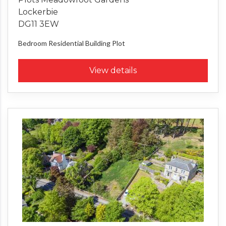
Lockerbie
DG11 3EW
Bedroom
Residential Building Plot
View details