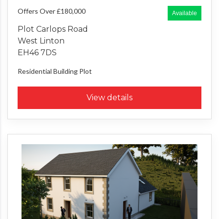
Offers Over £180,000
Available
Plot Carlops Road
West Linton
EH46 7DS
Residential Building Plot
View details