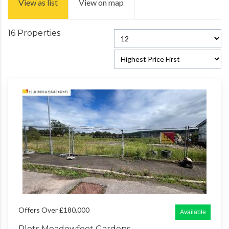
View as list
View on map
16 Properties
Offers Over £180,000
Available
Plots Meadowfoot Gardens