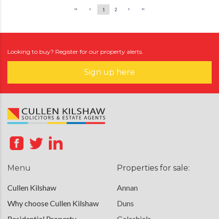
1
2
Looking to buy? Register for our property alerts.
Sign up here
Menu
Properties for sale:
Cullen Kilshaw
Annan
Why choose Cullen Kilshaw
Duns
Residential Property
Galashiels