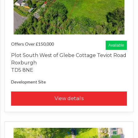
Offers Over £150,000
Available
Plot South West of Glebe Cottage Teviot Road
Roxburgh
TD5 8NE
Development Site
View details