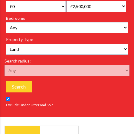
Bedrooms
Property Type
Search radius:
Search
Exclude Under Offer and Sold