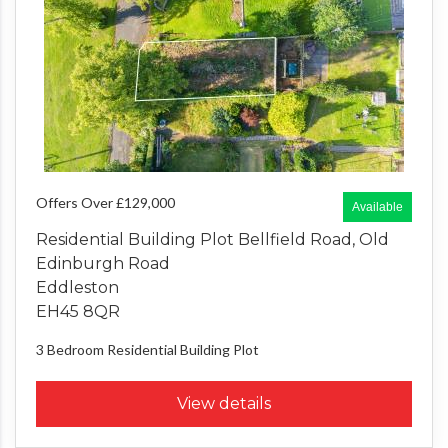
Offers Over £129,000
Available
Residential Building Plot Bellfield Road, Old
Edinburgh Road
Eddleston
EH45 8QR
3 Bedroom
Residential Building Plot
View details