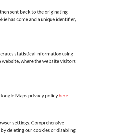
then sent back to the originating
ie has come and a unique identifier,
erates statistical information using
e website, where the website visitors
 Google Maps privacy policy
here
.
browser settings. Comprehensive
t by deleting our cookies or disabling