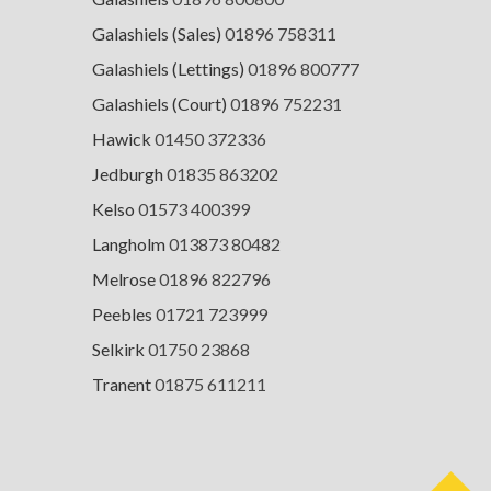
Galashiels (Sales)
01896 758311
Galashiels (Lettings)
01896 800777
Galashiels (Court)
01896 752231
Hawick
01450 372336
Jedburgh
01835 863202
Kelso
01573 400399
Langholm
013873 80482
Melrose
01896 822796
Peebles
01721 723999
Selkirk
01750 23868
Tranent
01875 611211