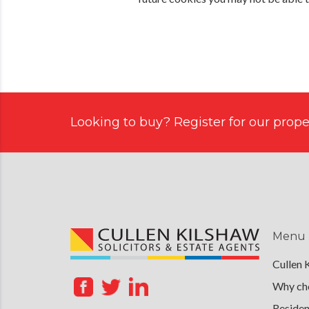
Looking to buy? Register for our proper
Menu
Cullen 
Why cho
Residen