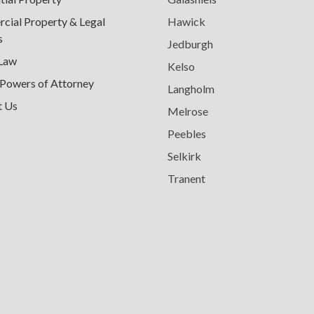
ial Property & Legal
Hawick
s
Jedburgh
 Law
Kelso
 Powers of Attorney
Langholm
t Us
Melrose
Peebles
Selkirk
Tranent