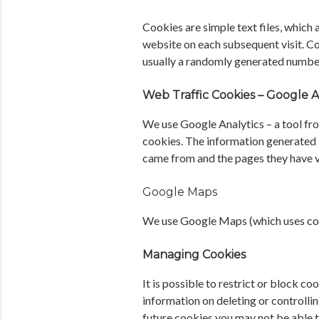
Cookies are simple text files, which
website on each subsequent visit. Co
usually a randomly generated numbe
Web Traffic Cookies – Google A
We use Google Analytics – a tool fro
cookies. The information generated i
came from and the pages they have v
Google Maps
We use Google Maps (which uses cook
Managing Cookies
It is possible to restrict or block 
information on deleting or controllin
future cookies you may not be able t