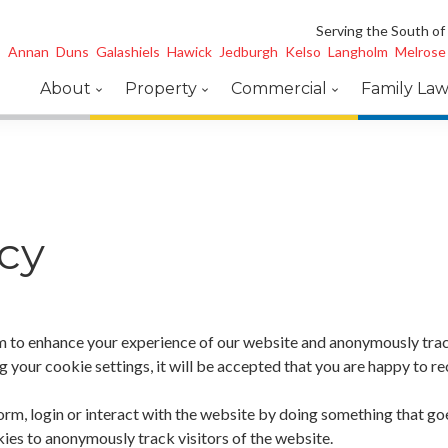
Serving the South of
Annan
Duns
Galashiels
Hawick
Jedburgh
Kelso
Langholm
Melrose
About
Property
Commercial
Family La
cy
 to enhance your experience of our website and anonymously track 
your cookie settings, it will be accepted that you are happy to rec
rm, login or interact with the website by doing something that goe
ies to anonymously track visitors of the website.