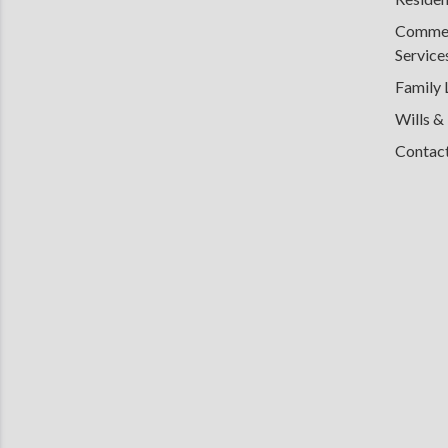
Commerc
Service
Family
Wills &
Contac