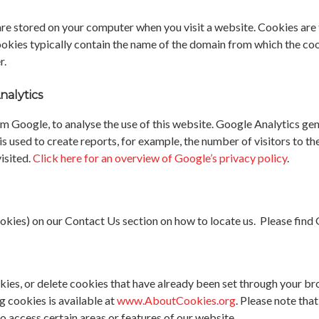
 are stored on your computer when you visit a website. Cookies are 
okies typically contain the name of the domain from which the cook
r.
nalytics
m Google, to analyse the use of this website. Google Analytics gen
s used to create reports, for example, the number of visitors to th
isited.
Click here for an overview of Google’s privacy policy
.
ies) on our Contact Us section on how to locate us. Please find
cookies, or delete cookies that have already been set through your 
g cookies is available at
www.AboutCookies.org
. Please note tha
o access certain areas or features of our website.