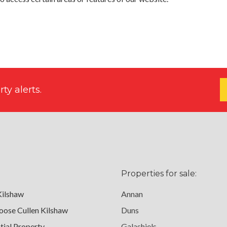
ty alerts.
Properties for sale:
Kilshaw
Annan
ose Cullen Kilshaw
Duns
tial Property
Galashiels