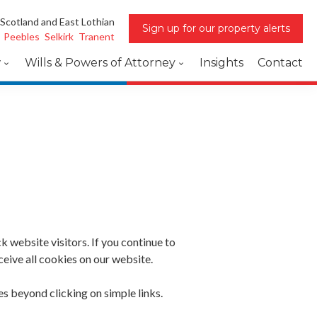
 Scotland and East Lothian
Sign up for our property alerts
Peebles
Selkirk
Tranent
w
Wills & Powers of Attorney
Insights
Contact
website visitors. If you continue to
eive all cookies on our website.
s beyond clicking on simple links.