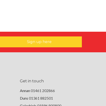
Sign up here
Get in touch
Annan
01461 202866
Duns
01361 882501
Galashiels
01896 800800