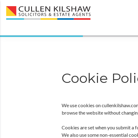
Cookie Poli
We use cookies on cullenkilshaw.com
browse the website without changing 
Cookies are set when you submit a fo
We also use some non-essential cook