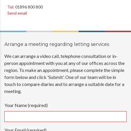
Tel:
01896 800 800
Send email
Arrange a meeting regarding
letting services
We can arrange a video call, telephone consultation or in-
person appointment with you at any of our offices across the
region. To make an appointment, please complete the simple
form below and click 'Submit'. One of our team will be in
touch to compare diaries and to arrange a suitable date for a
meeting.
Your Name (required)
Your Email (required)