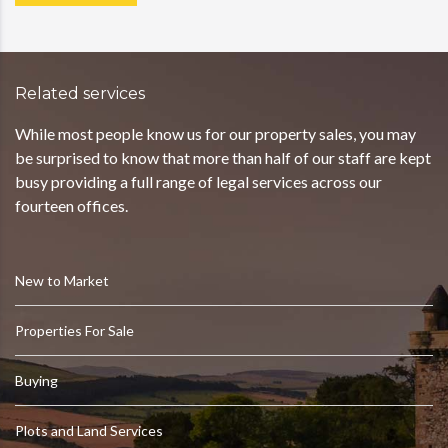
Related services
While most people know us for our property sales, you may
be surprised to know that more than half of our staff are kept
busy providing a full range of legal services across our
fourteen offices.
New to Market
Properties For Sale
Buying
Plots and Land Services