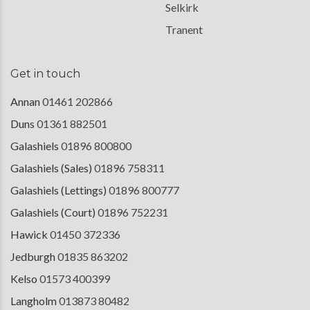
Selkirk
Tranent
Get in touch
Annan
01461 202866
Duns
01361 882501
Galashiels
01896 800800
Galashiels (Sales)
01896 758311
Galashiels (Lettings)
01896 800777
Galashiels (Court)
01896 752231
Hawick
01450 372336
Jedburgh
01835 863202
Kelso
01573 400399
Langholm
013873 80482