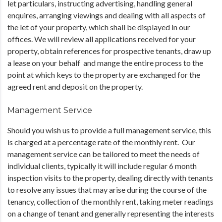
let particulars, instructing advertising, handling general
enquires, arranging viewings and dealing with all aspects of
the let of your property, which shall be displayed in our
offices. We will review all applications received for your
property, obtain references for prospective tenants, draw up
a lease on your behalf and mange the entire process to the
point at which keys to the property are exchanged for the
agreed rent and deposit on the property.
Management Service
Should you wish us to provide a full management service, this
is charged at a percentage rate of the monthly rent. Our
management service can be tailored to meet the needs of
individual clients, typically it will include regular 6 month
inspection visits to the property, dealing directly with tenants
to resolve any issues that may arise during the course of the
tenancy, collection of the monthly rent, taking meter readings
on a change of tenant and generally representing the interests