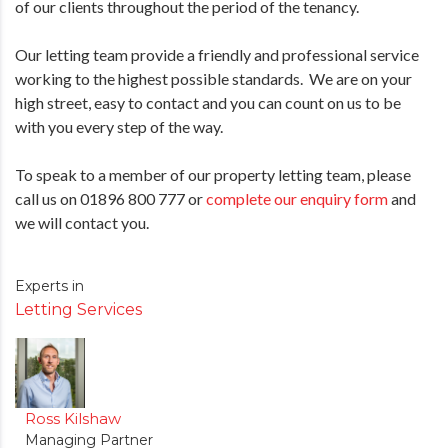
of our clients throughout the period of the tenancy.
Our letting team provide a friendly and professional service
working to the highest possible standards. We are on your
high street, easy to contact and you can count on us to be
with you every step of the way.
To speak to a member of our property letting team, please
call us on 01896 800 777 or
complete our enquiry form
and
we will contact you.
Experts in
Letting Services
Ross Kilshaw
Managing Partner