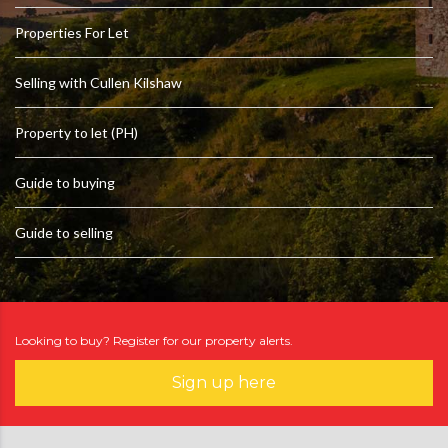
Properties For Let
Selling with Cullen Kilshaw
Property to let (PH)
Guide to buying
Guide to selling
Looking to buy? Register for our property alerts.
Sign up here