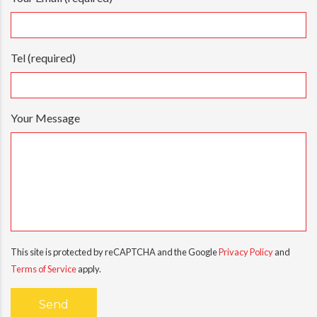
Tel (required)
Your Message
This site is protected by reCAPTCHA and the Google
Privacy Policy
and
Terms of Service
apply.