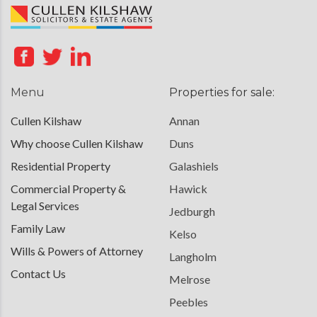
Menu
Properties for sale:
Cullen Kilshaw
Annan
Why choose Cullen Kilshaw
Duns
Residential Property
Galashiels
Commercial Property &
Hawick
Legal Services
Jedburgh
Family Law
Kelso
Wills & Powers of Attorney
Langholm
Contact Us
Melrose
Peebles