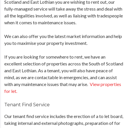
Scotland and East Lothian you are wishing to rent out, our
fully-managed service will take away the stress and deal with
all the legalities involved, as well as liaising with tradespeople
when it comes to maintenance issues.
We can also offer you the latest market information and help
you to maximise your property investment.
If you are looking for somewhere to rent, we have an
excellent selection of properties across the South of Scotland
and East Lothian. As a tenant, you will also have peace of
mind, as we are contactable in emergencies, and can assist
with any maintenance issues that may arise.
View properties
for let.
Tenant Find Service
Our tenant find service includes the erection of a to let board,
taking internal and external photographs, preparation of for