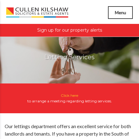
Menu
Sign up for our property alerts
Letting Services
Click here
to arrange a meeting regarding
letting services
.
Our lettings department offers an excellent service for both
landlords and tenants. If you have a property in the South of