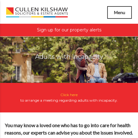
Menu
Sign up for our property alerts
Adults with Incapacity
Click here
to arrange a meeting regarding
adults with incapacity
.
You may know a loved one who has to go into care for health
reasons, our experts can advise you about the issues involved.