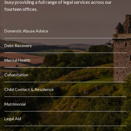
busy providing a full range of legal services across our
fourteen offices.
Domestic Abuse Advice
Debt Recovery
Mental Health
Cohabitation
Child Contact & Residence
Matrimonial
Legal Aid