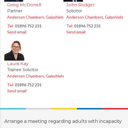
Greig McDonell
John Rodger
Partner
Solicitor
Anderson Chambers, Galashiels
Anderson Chambers, Galashiels
Tel:
01896 752 231
Tel:
01896 752 231
Send email
Send email
Laura Kay
Trainee Solicitor
Anderson Chambers, Galashiels
Tel:
01896 752 231
Send email
Arrange a meeting regarding
adults with incapacity