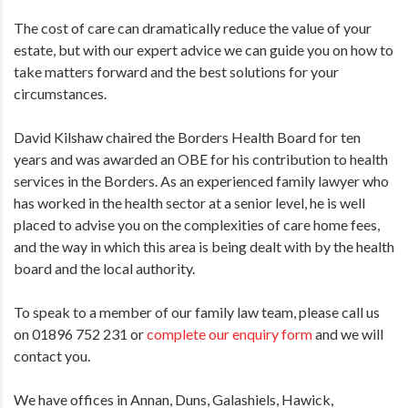
The cost of care can dramatically reduce the value of your
estate, but with our expert advice we can guide you on how to
take matters forward and the best solutions for your
circumstances.
David Kilshaw chaired the Borders Health Board for ten
years and was awarded an OBE for his contribution to health
services in the Borders. As an experienced family lawyer who
has worked in the health sector at a senior level, he is well
placed to advise you on the complexities of care home fees,
and the way in which this area is being dealt with by the health
board and the local authority.
To speak to a member of our family law team, please call us
on 01896 752 231 or
complete our enquiry form
and we will
contact you.
We have offices in Annan, Duns, Galashiels, Hawick,