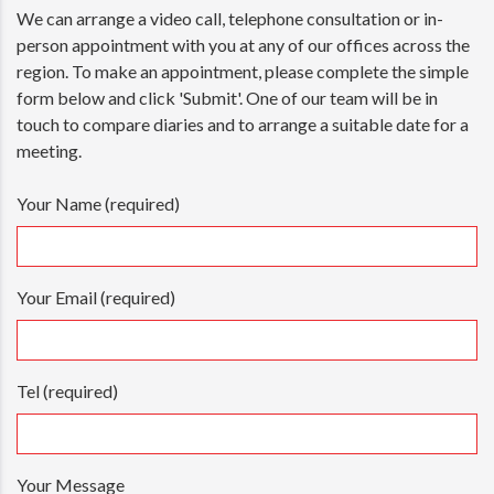
We can arrange a video call, telephone consultation or in-
person appointment with you at any of our offices across the
region. To make an appointment, please complete the simple
form below and click 'Submit'. One of our team will be in
touch to compare diaries and to arrange a suitable date for a
meeting.
Your Name (required)
Your Email (required)
Tel (required)
Your Message