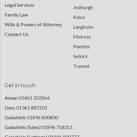
Legal Services
Jedburgh
Family Law
Kelso
Wills & Powers of Attorney
Langholm
Contact Us
Melrose
Peebles
Selkirk
Tranent
Get in touch
Annan
01461 202866
Duns
01361 882501
Galashiels
01896 800800
Galashiels (Sales)
01896 758311
Galashiels (Lettings)
01896 800777