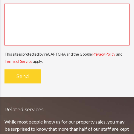
This site is protected by reCAPTCHA and the Google
Privacy Policy
and
Terms of Service
apply.
Related services
While most people know us for our property sales, you may
be surprised to know that more than half of our staff are kept