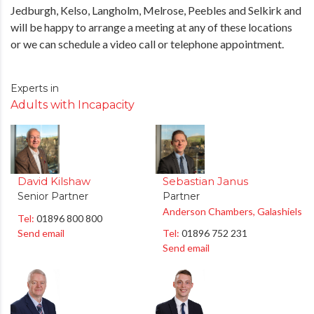
Jedburgh, Kelso, Langholm, Melrose, Peebles and Selkirk and
will be happy to arrange a meeting at any of these locations
or we can schedule a video call or telephone appointment.
Experts in
Adults with Incapacity
David Kilshaw
Sebastian Janus
Senior Partner
Partner
Anderson Chambers, Galashiels
Tel:
01896 800 800
Send email
Tel:
01896 752 231
Send email