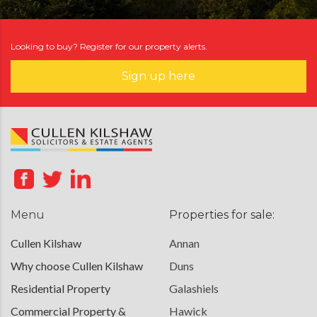
Looking to buy? Register for our property alerts.
Sign up here
Menu
Properties for sale:
Cullen Kilshaw
Annan
Why choose Cullen Kilshaw
Duns
Residential Property
Galashiels
Commercial Property &
Hawick