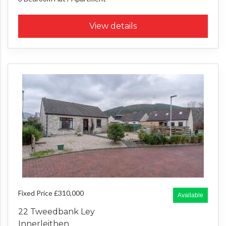
View details
Fixed Price £310,000
Available
22 Tweedbank Ley
Innerleithen