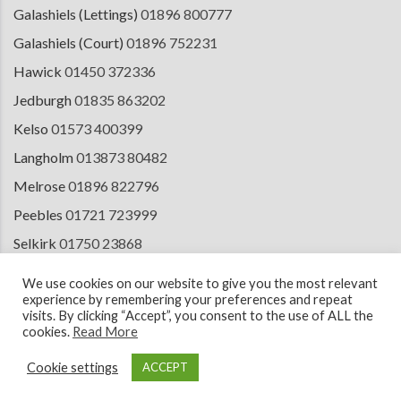
Galashiels (Lettings)
01896 800777
Galashiels (Court)
01896 752231
Hawick
01450 372336
Jedburgh
01835 863202
Kelso
01573 400399
Langholm
013873 80482
Melrose
01896 822796
Peebles
01721 723999
Selkirk
01750 23868
Tranent
01875 611211
We use cookies on our website to give you the most relevant
experience by remembering your preferences and repeat
visits. By clicking “Accept”, you consent to the use of ALL the
cookies.
Read More
© 2026 Copyright Cullen Kilshaw Solicitors & Estate Agents. Site by
ESPC
Design Collective
.
Cookie settings
ACCEPT
Terms of Use
Cookie Policy
Privacy Notice