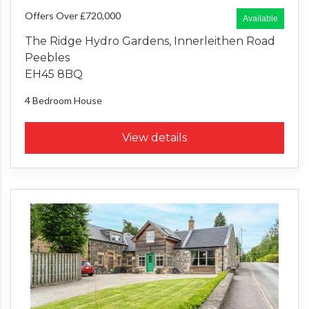
Offers Over £720,000
Available
The Ridge Hydro Gardens, Innerleithen Road
Peebles
EH45 8BQ
4 Bedroom
House
View details