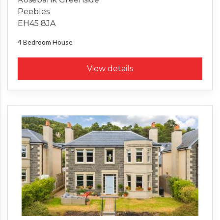
Peebles
EH45 8JA
4 Bedroom
House
View details