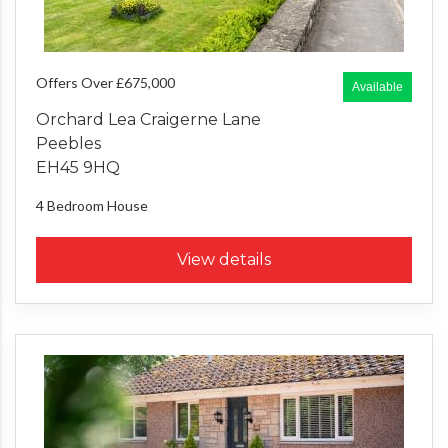
Offers Over £675,000
Available
Orchard Lea Craigerne Lane
Peebles
EH45 9HQ
4 Bedroom
House
View details