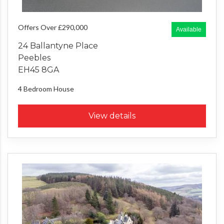
Offers Over £290,000
Available
24 Ballantyne Place
Peebles
EH45 8GA
4 Bedroom
House
View details