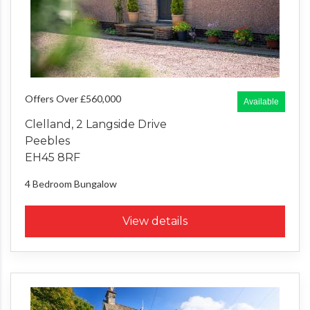
Offers Over £560,000
Available
Clelland, 2 Langside Drive
Peebles
EH45 8RF
4 Bedroom
Bungalow
View details