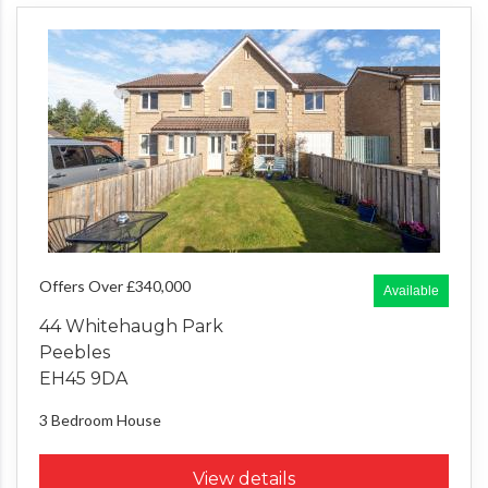
Offers Over £340,000
Available
44 Whitehaugh Park
Peebles
EH45 9DA
3 Bedroom
House
View details