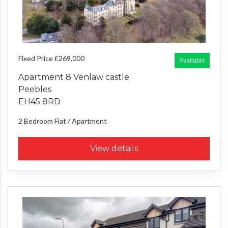
Fixed Price £269,000
Available
Apartment 8 Venlaw castle
Peebles
EH45 8RD
2 Bedroom
Flat / Apartment
View details