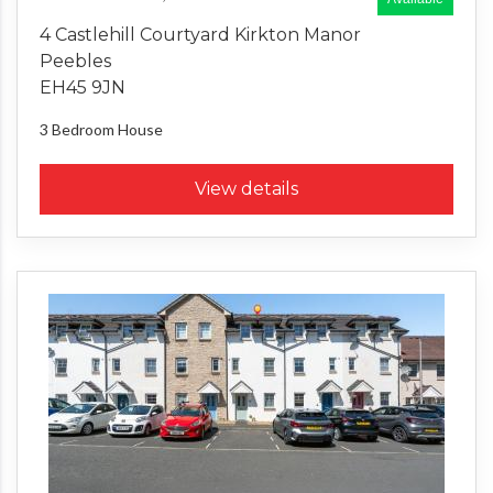
4 Castlehill Courtyard Kirkton Manor
Peebles
EH45 9JN
3 Bedroom
House
View details