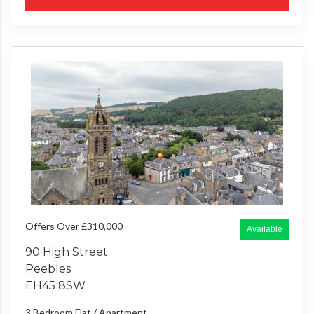
Offers Over £310,000
Available
90 High Street
Peebles
EH45 8SW
3 Bedroom
Flat / Apartment