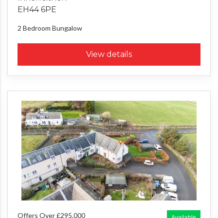
EH44 6PE
2 Bedroom
Bungalow
View details
Offers Over £295,000
Available