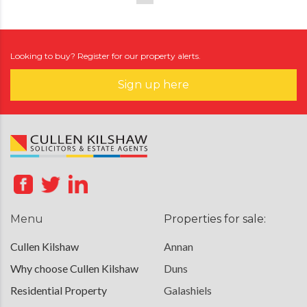
Looking to buy? Register for our property alerts.
Sign up here
Menu
Properties for sale:
Cullen Kilshaw
Annan
Why choose Cullen Kilshaw
Duns
Residential Property
Galashiels