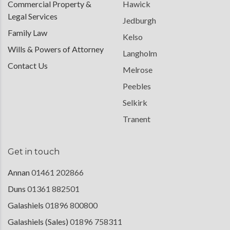
Commercial Property &
Hawick
Legal Services
Jedburgh
Family Law
Kelso
Wills & Powers of Attorney
Langholm
Contact Us
Melrose
Peebles
Selkirk
Tranent
Get in touch
Annan
01461 202866
Duns
01361 882501
Galashiels
01896 800800
Galashiels (Sales)
01896 758311