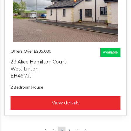
Offers Over £235,000
Available
23 Alice Hamilton Court
West Linton
EH46 7JJ
2 Bedroom
House
View details
1
2