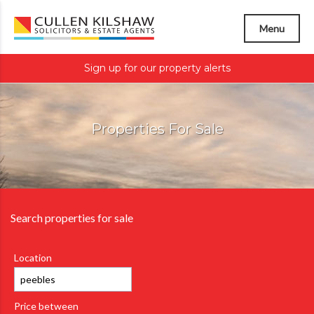
Menu
Sign up for our property alerts
Properties For Sale
Search properties for sale
Location
Price between