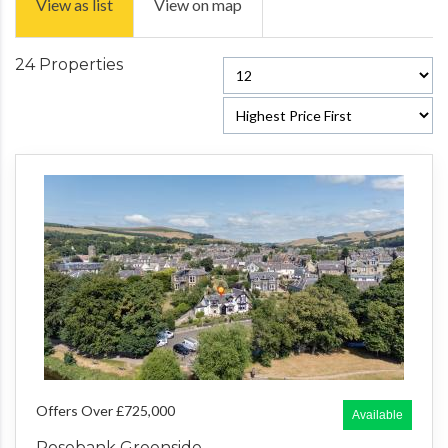
View as list
View on map
24 Properties
Offers Over £725,000
Available
Rosebank Greenside