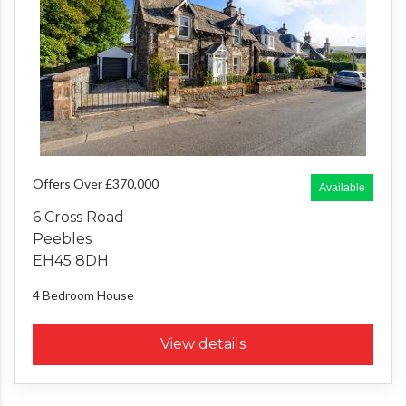
Offers Over £370,000
Available
6 Cross Road
Peebles
EH45 8DH
4 Bedroom
House
View details