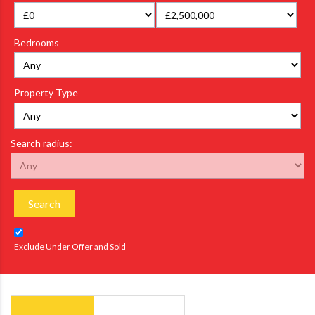
Bedrooms
Property Type
Search radius:
Search
Exclude Under Offer and Sold