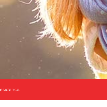
residence
.