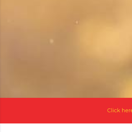
Click her