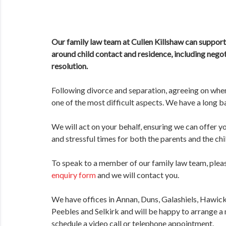
Our family law team at Cullen Killshaw can support 
around child contact and residence, including negot
resolution.
Following divorce and separation, agreeing on wher
one of the most difficult aspects. We have a long b
We will act on your behalf, ensuring we can offer y
and stressful times for both the parents and the chi
To speak to a member of our family law team, plea
enquiry form
and we will contact you.
We have offices in Annan, Duns, Galashiels, Hawic
Peebles and Selkirk and will be happy to arrange a 
schedule a video call or telephone appointment.