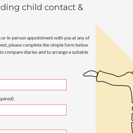
rding
child contact &
n or in-person appointment with you at any of
ment, please complete the simple form below
 to compare diaries and to arrange a suitable
quired)