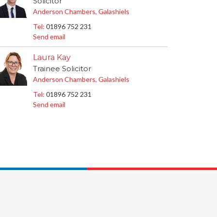
Solicitor
Anderson Chambers, Galashiels
Tel:
01896 752 231
Send email
Laura Kay
Trainee Solicitor
Anderson Chambers, Galashiels
Tel:
01896 752 231
Send email