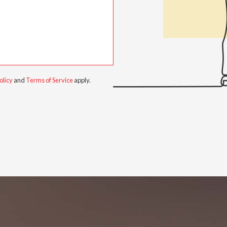
olicy
and
Terms of Service
apply.