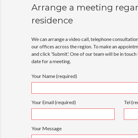
Arrange a meeting rega
residence
We can arrange a video call, telephone consultatio
our offices across the region. To make an appoint
and click 'Submit'. One of our team will be in touch
date for a meeting.
Your Name (required)
Your Email (required)
Tel (re
Your Message