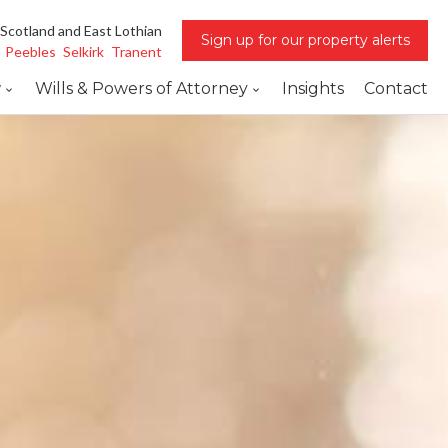
 Scotland and East Lothian
Sign up for our property alerts
Peebles
Selkirk
Tranent
w
Wills & Powers of Attorney
Insights
Contact