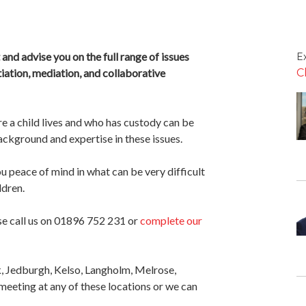
and advise you on the full range of issues
Ex
iation, mediation, and collaborative
C
e a child lives and who has custody can be
ackground and expertise in these issues.
ou peace of mind in what can be very difficult
ldren.
se call us on 01896 752 231 or
complete our
k, Jedburgh, Kelso, Langholm, Melrose,
meeting at any of these locations or we can