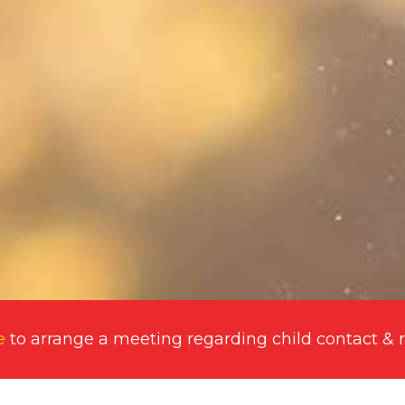
e
to arrange a meeting regarding
child contact & 