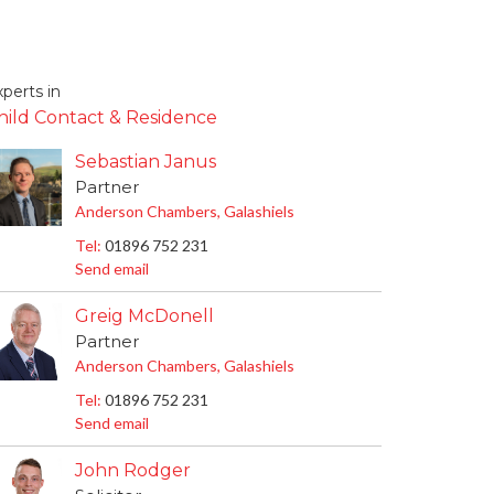
perts in
hild Contact & Residence
Sebastian Janus
Partner
Anderson Chambers, Galashiels
Tel:
01896 752 231
Send email
Greig McDonell
Partner
Anderson Chambers, Galashiels
Tel:
01896 752 231
Send email
John Rodger