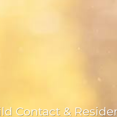
ild Contact & Reside