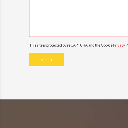
This site is protected by reCAPTCHA and the Google
Privacy P