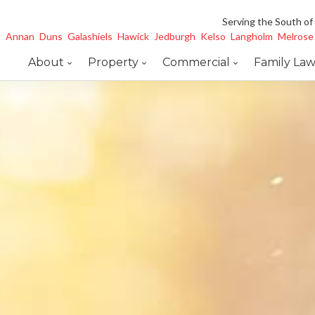
Serving the South of
Annan
Duns
Galashiels
Hawick
Jedburgh
Kelso
Langholm
Melrose
About
Property
Commercial
Family La