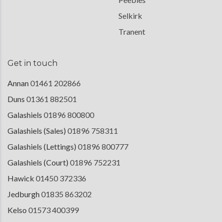
Selkirk
Tranent
Get in touch
Annan
01461 202866
Duns
01361 882501
Galashiels
01896 800800
Galashiels (Sales)
01896 758311
Galashiels (Lettings)
01896 800777
Galashiels (Court)
01896 752231
Hawick
01450 372336
Jedburgh
01835 863202
Kelso
01573 400399