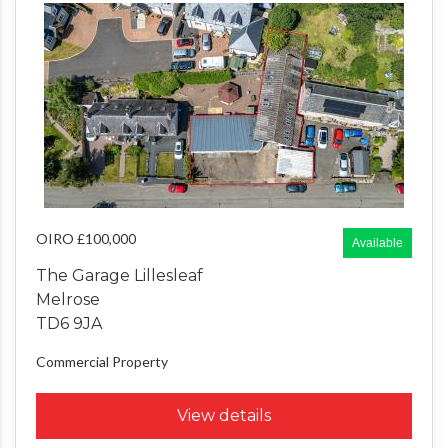
OIRO £100,000
Available
The Garage Lillesleaf
Melrose
TD6 9JA
Commercial Property
View details