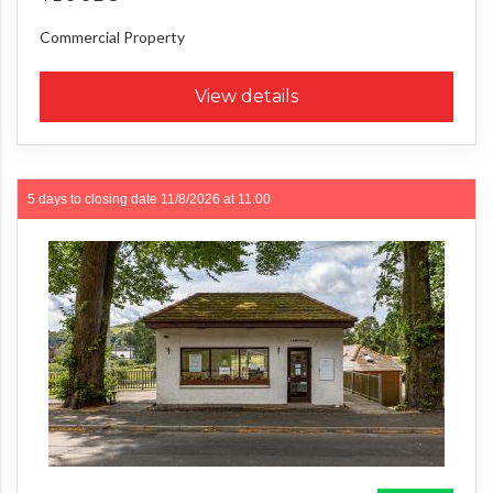
Commercial Property
View details
5 days to closing date
11/8/2026 at 11:00