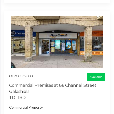
OIRO £95,000
Available
Commercial Premises at 86 Channel Street
Galashiels
TD1 1BD
Commercial Property