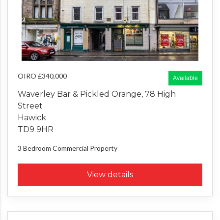
OIRO £340,000
Available
Waverley Bar & Pickled Orange, 78 High
Street
Hawick
TD9 9HR
3 Bedroom
Commercial Property
View details