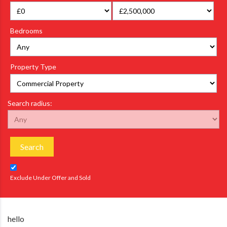
Bedrooms
Property Type
Search radius:
Search
Exclude Under Offer and Sold
hello