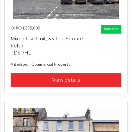
OIRO £355,000
Available
Mixed Use Unit, 33 The Square
Kelso
TD5 7HL
4 Bedroom
Commercial Property
View details