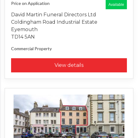
Price on Application
Available
David Martin Funeral Directors Ltd
Coldingham Road Industrial Estate
Eyemouth
TD14 5AN
Commercial Property
View details