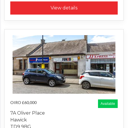
View details
OIRO £60,000
Available
7A Oliver Place
Hawick
TD9 9BG