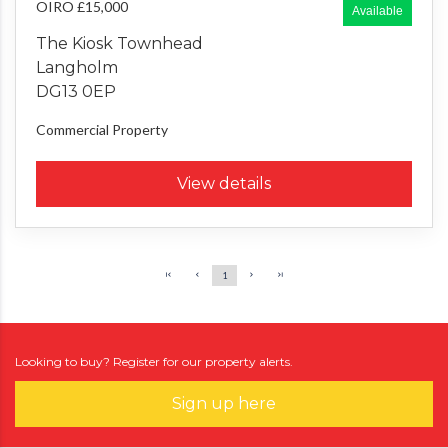
OIRO £15,000
Available
The Kiosk Townhead
Langholm
DG13 0EP
Commercial Property
View details
1
Looking to buy? Register for our property alerts.
Sign up here