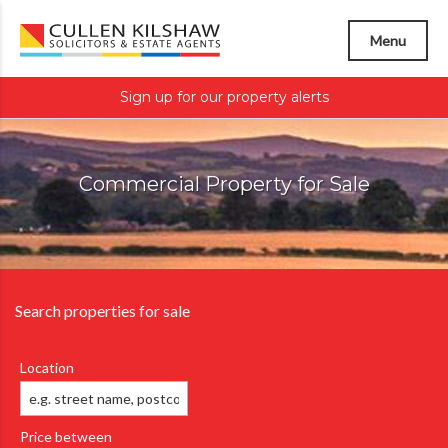
Menu
Sign up for our property alerts
Commercial Property for Sale
Search properties for sale
Location
Price between