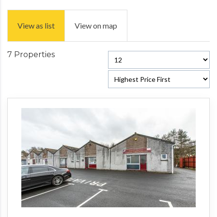
View as list
View on map
7 Properties