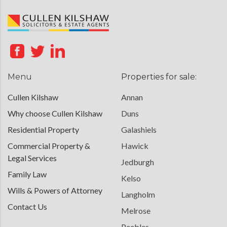
Menu
Properties for sale:
Cullen Kilshaw
Annan
Why choose Cullen Kilshaw
Duns
Residential Property
Galashiels
Commercial Property &
Hawick
Legal Services
Jedburgh
Family Law
Kelso
Wills & Powers of Attorney
Langholm
Contact Us
Melrose
Peebles