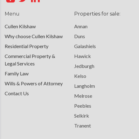
Menu
Properties for sale:
Cullen Kilshaw
Annan
Why choose Cullen Kilshaw
Duns
Residential Property
Galashiels
Commercial Property &
Hawick
Legal Services
Jedburgh
Family Law
Kelso
Wills & Powers of Attorney
Langholm
Contact Us
Melrose
Peebles
Selkirk
Tranent