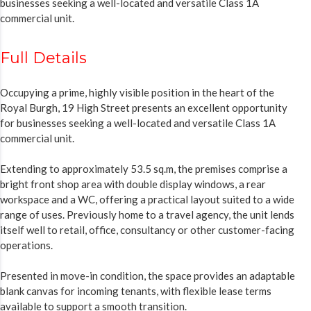
businesses seeking a well-located and versatile Class 1A
commercial unit.
Full Details
Occupying a prime, highly visible position in the heart of the
Royal Burgh, 19 High Street presents an excellent opportunity
for businesses seeking a well-located and versatile Class 1A
commercial unit.
Extending to approximately 53.5 sq.m, the premises comprise a
bright front shop area with double display windows, a rear
workspace and a WC, offering a practical layout suited to a wide
range of uses. Previously home to a travel agency, the unit lends
itself well to retail, office, consultancy or other customer-facing
operations.
Presented in move-in condition, the space provides an adaptable
blank canvas for incoming tenants, with flexible lease terms
available to support a smooth transition.