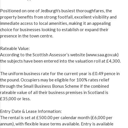
Positioned on one of Jedburgh's busiest thoroughfares, the
property benefits from strong footfall, excellent visibility and
immediate access to local amenities, making it an appealing
choice for businesses looking to establish or expand their
presence in the town centre.
Rateable Value:
According to the Scottish Assessor’s website (www.saa.gov.uk)
the subjects have been entered into the valuation roll at £4,300.
The uniform business rate for the current year is £0.49 pence in
the pound. Occupiers may be eligible for 100% rates relief
through the Small Business Bonus Scheme if the combined
rateable value of all their business premises in Scotland is
£35,000 or less.
Entry Date & Lease Information:
The rental is set at £500.00 per calendar month (£6,000 per
annum), with flexible lease terms available. Entry is available