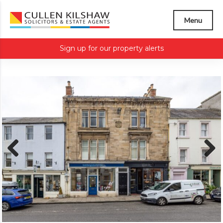
Menu
Sign up for our property alerts
Previous
Next