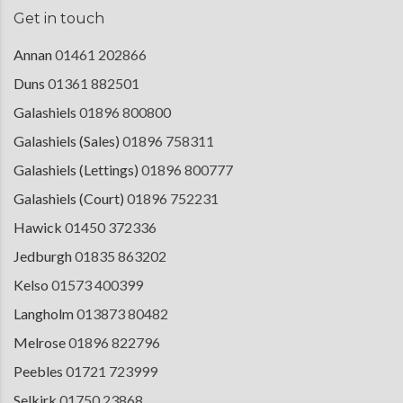
Get in touch
Annan
01461 202866
Duns
01361 882501
Galashiels
01896 800800
Galashiels (Sales)
01896 758311
Galashiels (Lettings)
01896 800777
Galashiels (Court)
01896 752231
Hawick
01450 372336
Jedburgh
01835 863202
Kelso
01573 400399
Langholm
013873 80482
Melrose
01896 822796
Peebles
01721 723999
Selkirk
01750 23868