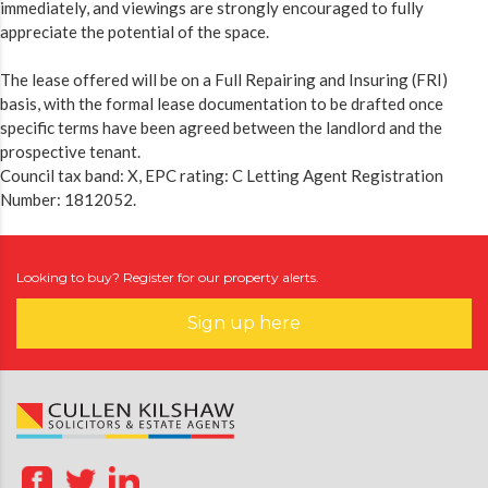
immediately, and viewings are strongly encouraged to fully
appreciate the potential of the space.
The lease offered will be on a Full Repairing and Insuring (FRI)
basis, with the formal lease documentation to be drafted once
specific terms have been agreed between the landlord and the
prospective tenant.
Council tax band: X, EPC rating: C Letting Agent Registration
Number: 1812052.
Looking to buy? Register for our property alerts.
Sign up here