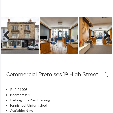
Previous
Next
£500
Commercial Premises 19 High Street
pcm
Ref:
P1008
Bedrooms:
1
Parking:
On Road Parking
Furnished:
Unfurnished
Available:
Now