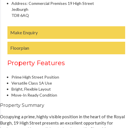
Address:
Commercial Premises 19 High Street
Jedburgh
TD8 6AQ
Make Enquiry
Floorplan
Property Features
Prime High Street Position
Versatile Class 1A Use
Bright, Flexible Layout
Move‑In Ready Condition
Property Summary
Occupying a prime, highly visible position in the heart of the Royal
Burgh, 19 High Street presents an excellent opportunity for