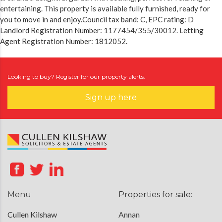
entertaining. This property is available fully furnished, ready for
you to move in and enjoy.Council tax band: C, EPC rating: D
Landlord Registration Number: 1177454/355/30012. Letting
Agent Registration Number: 1812052.
Looking to buy? Register for our property alerts.
Sign up here
Menu
Properties for sale:
Cullen Kilshaw
Annan