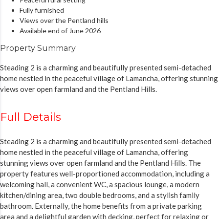
Fully furnished
Views over the Pentland hills
Available end of June 2026
Property Summary
Steading 2 is a charming and beautifully presented semi-detached
home nestled in the peaceful village of Lamancha, offering stunning
views over open farmland and the Pentland Hills.
Full Details
Steading 2 is a charming and beautifully presented semi-detached
home nestled in the peaceful village of Lamancha, offering
stunning views over open farmland and the Pentland Hills. The
property features well-proportioned accommodation, including a
welcoming hall, a convenient WC, a spacious lounge, a modern
kitchen/dining area, two double bedrooms, and a stylish family
bathroom. Externally, the home benefits from a private parking
area and a delightful garden with decking, perfect for relaxing or