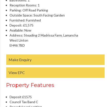
Bathrooms:
1
Reception Rooms:
1
Parking:
Off Road Parking
Outside Space:
South Facing Garden
Furnished:
Furnished
Deposit:
£1,575
Available:
Now
Address:
Steading 2 Madrissa Farm, Lamancha
West Linton
EH46 7BD
Make Enquiry
View EPC
Property Features
Deposit £1575
Council Tax Band C
Peaceful rural setting