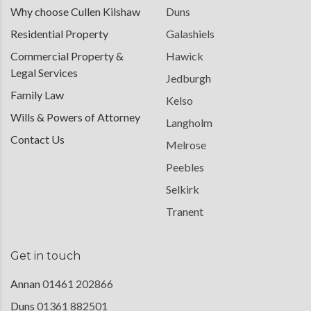
Why choose Cullen Kilshaw
Duns
Residential Property
Galashiels
Commercial Property &
Hawick
Legal Services
Jedburgh
Family Law
Kelso
Wills & Powers of Attorney
Langholm
Contact Us
Melrose
Peebles
Selkirk
Tranent
Get in touch
Annan
01461 202866
Duns
01361 882501