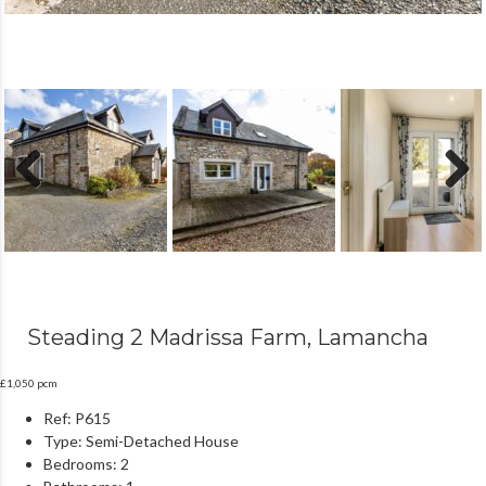
Previous
Next
Steading 2 Madrissa Farm, Lamancha
£1,050 pcm
Ref:
P615
Type:
Semi-Detached House
Bedrooms:
2