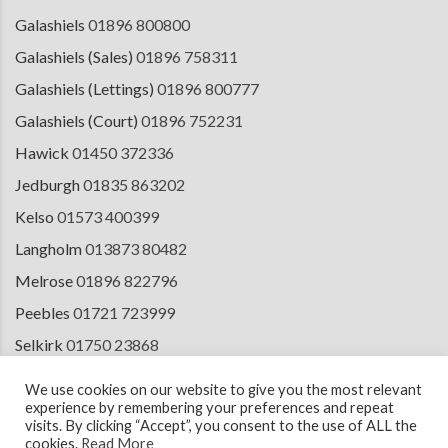
Galashiels
01896 800800
Galashiels (Sales)
01896 758311
Galashiels (Lettings)
01896 800777
Galashiels (Court)
01896 752231
Hawick
01450 372336
Jedburgh
01835 863202
Kelso
01573 400399
Langholm
013873 80482
Melrose
01896 822796
Peebles
01721 723999
Selkirk
01750 23868
Tranent
01875 611211
We use cookies on our website to give you the most relevant
experience by remembering your preferences and repeat
visits. By clicking “Accept”, you consent to the use of ALL the
cookies.
Read More