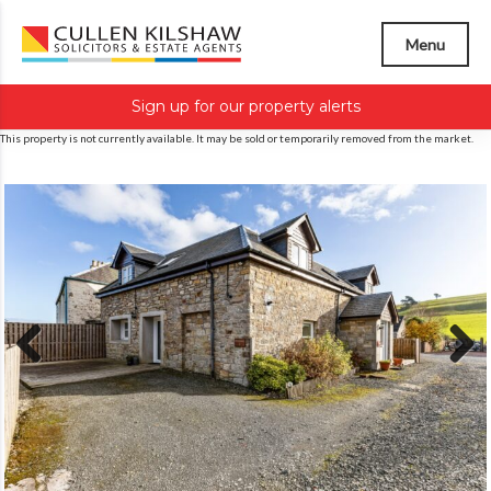
Menu
Sign up for our property alerts
This property is not currently available. It may be sold or temporarily removed from the market.
Previous
Next