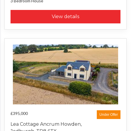
3 Bedroom
House
View details
£395,000
Under Offer
Lea Cottage Ancrum Howden,