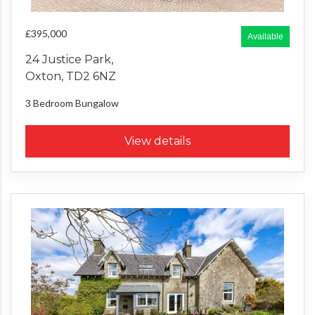
£395,000
Available
24 Justice Park,
Oxton, TD2 6NZ
3 Bedroom
Bungalow
View details