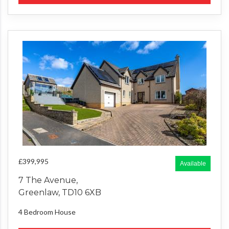
£399,995
Available
7 The Avenue,
Greenlaw, TD10 6XB
4 Bedroom
House