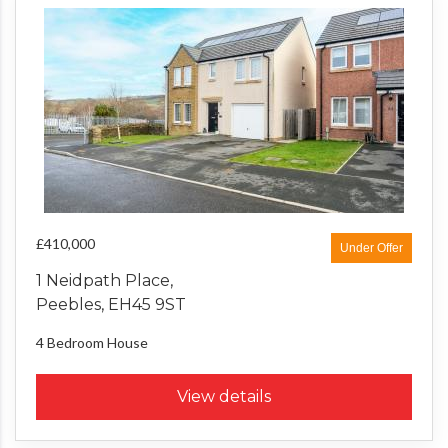
£410,000
Under Offer
1 Neidpath Place,
Peebles, EH45 9ST
4 Bedroom
House
View details