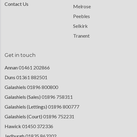
Contact Us
Melrose
Peebles
Selkirk
Tranent
Get in touch
Annan
01461 202866
Duns
01361 882501
Galashiels
01896 800800
Galashiels (Sales)
01896 758311
Galashiels (Lettings)
01896 800777
Galashiels (Court)
01896 752231
Hawick
01450 372336
Jedburgh
01835 863202