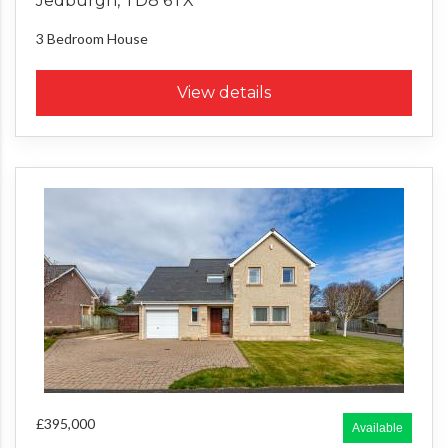
Jedburgh, TD8 6TX
3 Bedroom
House
View details
£395,000
Available