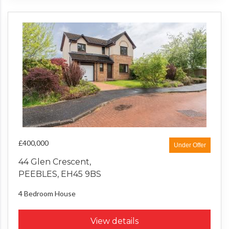
£400,000
Under Offer
44 Glen Crescent,
PEEBLES, EH45 9BS
4 Bedroom
House
View details