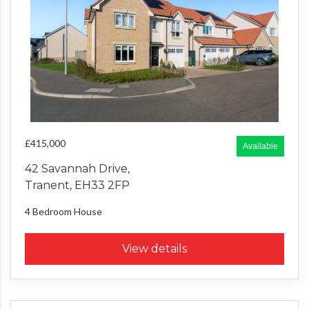
£415,000
Available
42 Savannah Drive,
Tranent, EH33 2FP
4 Bedroom
House
View details