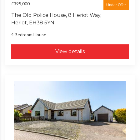
£395,000
Under Offer
The Old Police House, 8 Heriot Way,
Heriot, EH38 5YN
4 Bedroom
House
View details