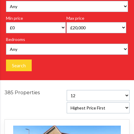
Min price
Max price
Bedrooms
Search
385 Properties