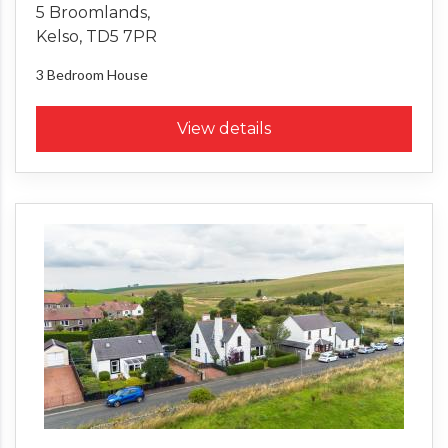
5 Broomlands,
Kelso, TD5 7PR
3 Bedroom
House
View details