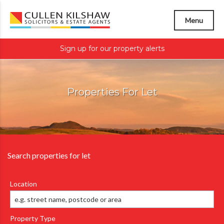
Menu
Sign up for our property alerts
Properties For Let
Search properties for let
Location
Property Type