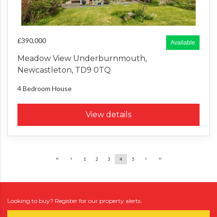
£390,000
Available
Meadow View Underburnmouth,
Newcastleton, TD9 0TQ
4 Bedroom
House
View details
1
2
3
4
5
Looking to buy? Register for our property alerts.