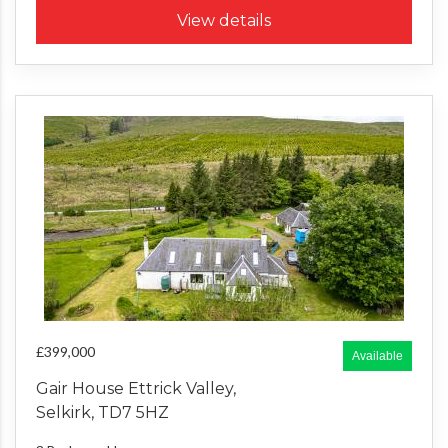
View details
£399,000
Available
Gair House Ettrick Valley,
Selkirk, TD7 5HZ