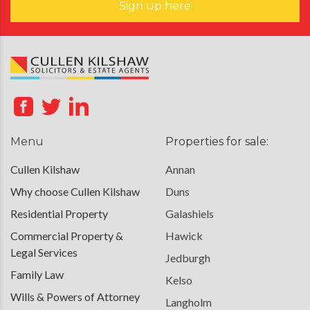
Sign up here
Menu
Properties for sale:
Cullen Kilshaw
Annan
Why choose Cullen Kilshaw
Duns
Residential Property
Galashiels
Commercial Property &
Hawick
Legal Services
Jedburgh
Family Law
Kelso
Wills & Powers of Attorney
Langholm