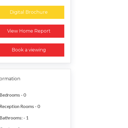
Digital Brochure
Request a Home Report
View Home Report
Book a viewing
formation
Bedrooms - 0
Reception Rooms - 0
Bathrooms: - 1