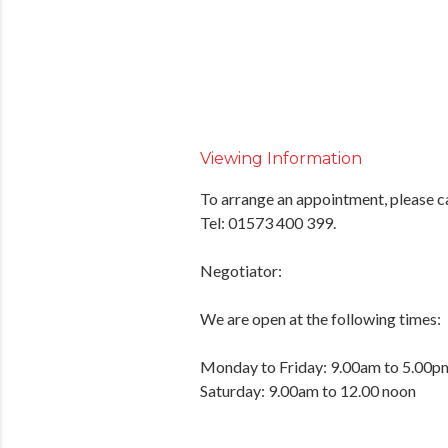
Viewing Information
To arrange an appointment, please c
Tel: 01573 400 399.
Negotiator:
We are open at the following times:
Monday to Friday: 9.00am to 5.00p
Saturday: 9.00am to 12.00 noon