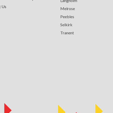
Langholm
t Us
Melrose
Peebles
Selkirk
Tranent