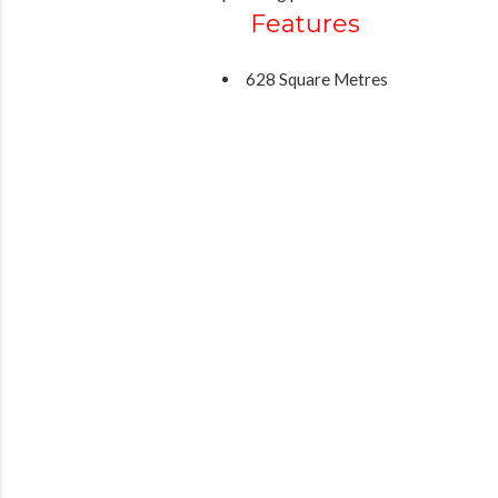
Features
628 Square Metres