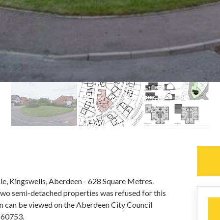
rcle, Kingswells, Aberdeen - 628 Square Metres.
 two semi-detached properties was refused for this
ion can be viewed on the Aberdeen City Council
160753.