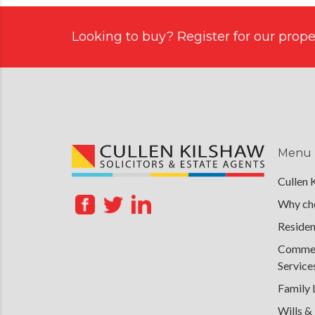
Looking to buy? Register for our proper
Menu
Cullen 
Why cho
Residen
Commerc
Service
Family
Wills &