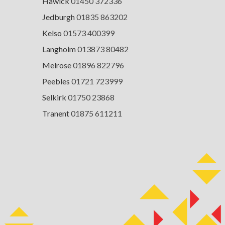
Hawick
01450 372336
Jedburgh
01835 863202
Kelso
01573 400399
Langholm
013873 80482
Melrose
01896 822796
Peebles
01721 723999
Selkirk
01750 23868
Tranent
01875 611211