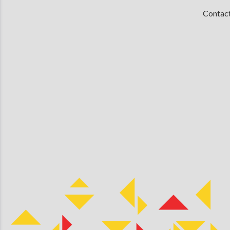
Contac