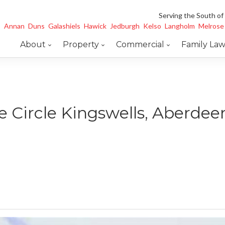
Serving the South of
Annan
Duns
Galashiels
Hawick
Jedburgh
Kelso
Langholm
Melrose
About
Property
Commercial
Family La
e Circle Kingswells, Aberde