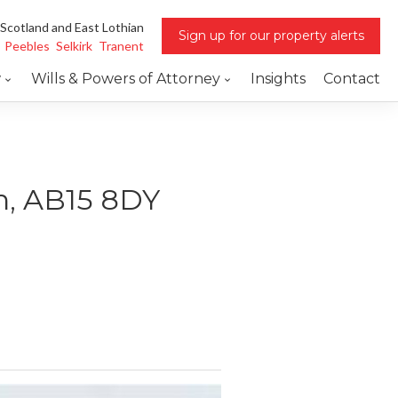
 Scotland and East Lothian
Sign up for our property alerts
Peebles
Selkirk
Tranent
w
Wills & Powers of Attorney
Insights
Contact
en, AB15 8DY