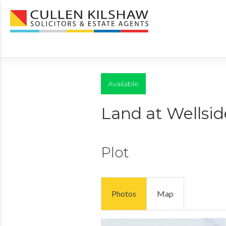
Available
Land at Wellsid
Plot
Photos
Map