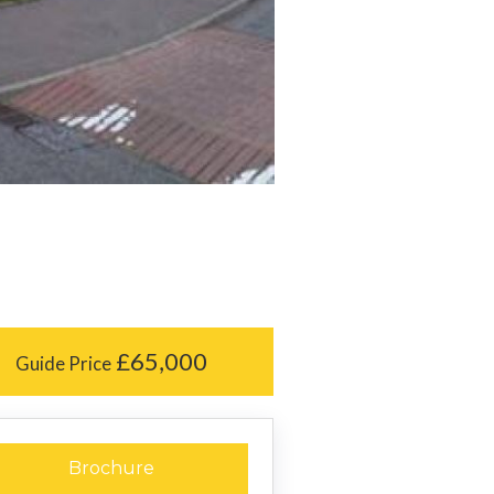
£65,000
Guide Price
Brochure