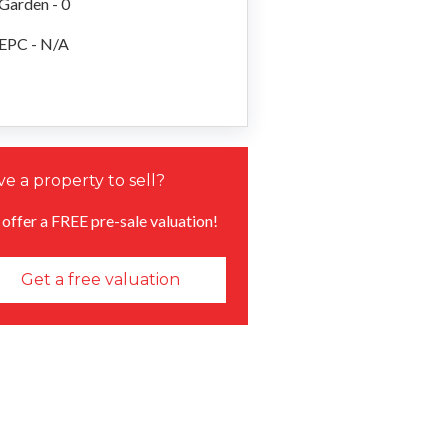
Garden - 0
EPC - N/A
e a property to sell?
offer a FREE pre-sale valuation!
Get a free valuation