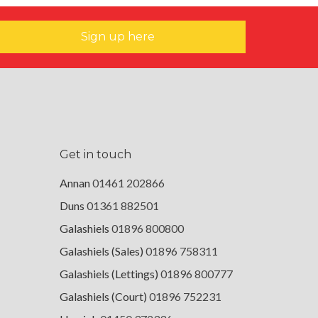
Sign up here
Get in touch
Annan
01461 202866
Duns
01361 882501
Galashiels
01896 800800
Galashiels (Sales)
01896 758311
Galashiels (Lettings)
01896 800777
Galashiels (Court)
01896 752231