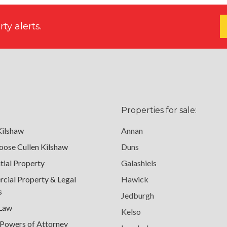
ty alerts.
Properties for sale:
Kilshaw
Annan
ose Cullen Kilshaw
Duns
tial Property
Galashiels
ial Property & Legal
Hawick
s
Jedburgh
 Law
Kelso
 Powers of Attorney