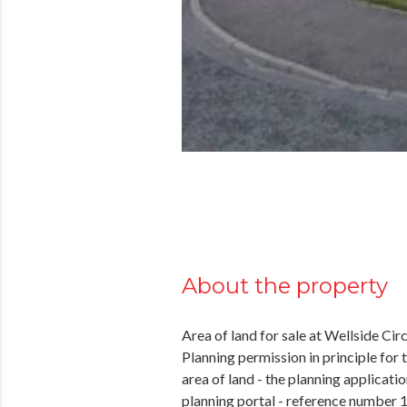
About the property
Area of land for sale at Wellside Ci
Planning permission in principle for
area of land - the planning applicat
planning portal - reference number 