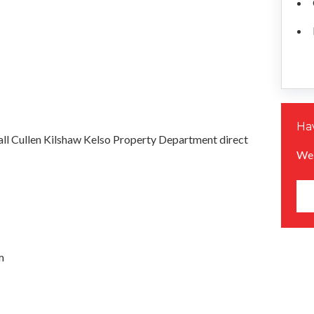
Hav
all Cullen Kilshaw Kelso Property Department direct
We 
m