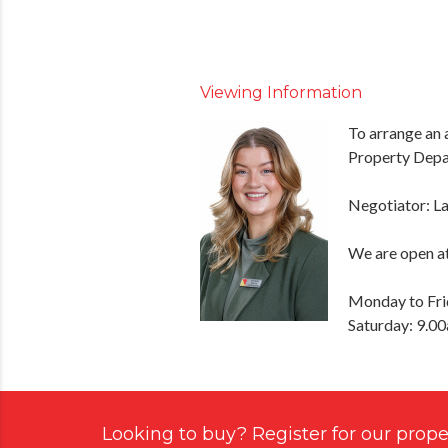
Viewing Information
To arrange an 
Property Depa
Negotiator: L
We are open at
Monday to Fri
Saturday: 9.0
Looking to buy? Register for our proper