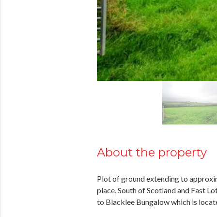
About the property
Plot of ground extending to approxim
place, South of Scotland and East L
to Blacklee Bungalow which is locate