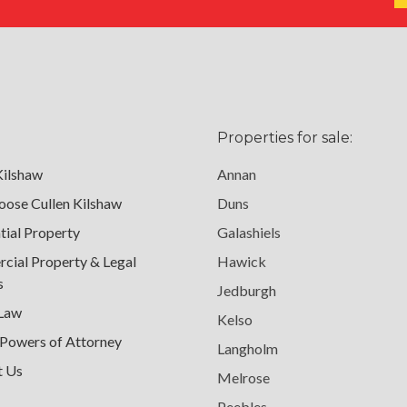
Properties for sale:
Kilshaw
Annan
ose Cullen Kilshaw
Duns
tial Property
Galashiels
ial Property & Legal
Hawick
s
Jedburgh
 Law
Kelso
 Powers of Attorney
Langholm
t Us
Melrose
Peebles