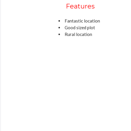
Features
Fantastic location
Good sized plot
Rural location