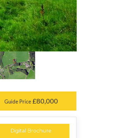
£80,000
Guide Price
Digital Brochure