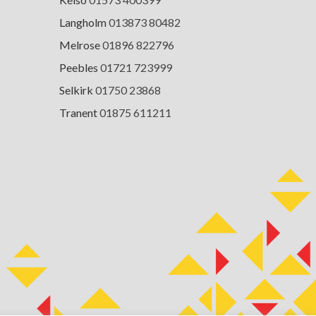
Langholm
013873 80482
Melrose
01896 822796
Peebles
01721 723999
Selkirk
01750 23868
Tranent
01875 611211