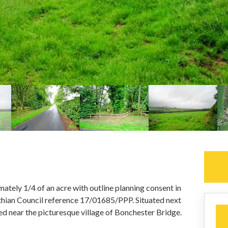
ately 1/4 of an acre with outline planning consent in
othian Council reference 17/01685/PPP. Situated next
d near the picturesque village of Bonchester Bridge.