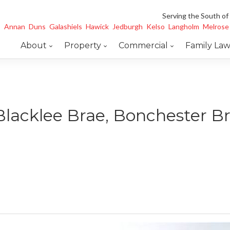
Serving the South of
Annan
Duns
Galashiels
Hawick
Jedburgh
Kelso
Langholm
Melrose
About
Property
Commercial
Family La
Blacklee Brae, Bonchester B