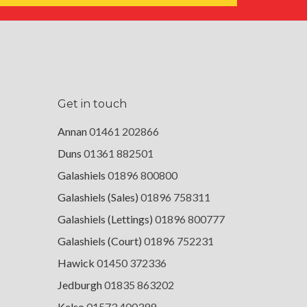
Get in touch
Annan
01461 202866
Duns
01361 882501
Galashiels
01896 800800
Galashiels (Sales)
01896 758311
Galashiels (Lettings)
01896 800777
Galashiels (Court)
01896 752231
Hawick
01450 372336
Jedburgh
01835 863202
Kelso
01573 400399