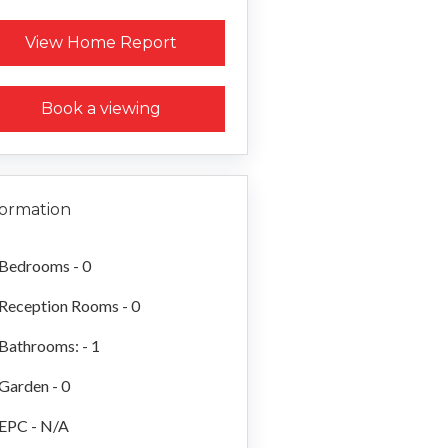
Request a Home Report
View Home Report
Book a viewing
formation
Bedrooms - 0
Reception Rooms - 0
Bathrooms: - 1
Garden - 0
EPC - N/A