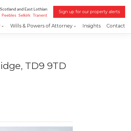
 Scotland and East Lothian
Sign up for our property alerts
Peebles
Selkirk
Tranent
w
Wills & Powers of Attorney
Insights
Contact
ridge, TD9 9TD