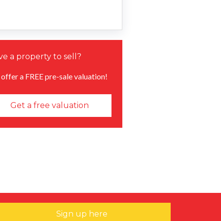
e a property to sell?
offer a FREE pre-sale valuation!
Get a free valuation
Sign up here