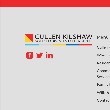
Menu
Cullen 
Why cho
Residen
Commerc
Service
Family
Wills &
Contac