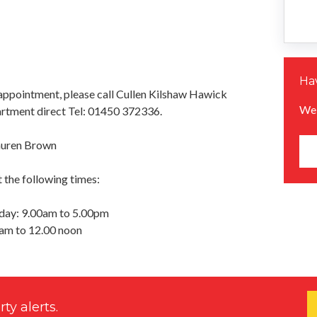
Hav
appointment, please call Cullen Kilshaw Hawick
We 
rtment direct Tel: 01450 372336.
auren Brown
 the following times:
day: 9.00am to 5.00pm
0am to 12.00 noon
ty alerts.