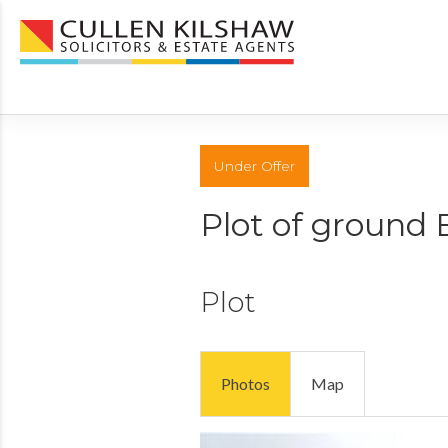
Under Offer
Plot of ground 
Plot
Photos
Map