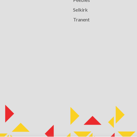
Selkirk
Tranent