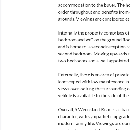
accommodation to the buyer. The ho
order throughout and benefits from 
grounds. Viewings are considered esse
Internally the property comprises of 
bedroom and WC on the ground floor.
and is home to a second reception r
second bedroom. Moving upwards to t
two bedrooms and a well appointed
Externally, there is an area of priva
landscaped with low maintenance in m
views overlooking the surrounding co
vehicle is available to the side of the
Overall, 5 Weensland Road is a charm
character, with sympathetic upgrade
modern family life. Viewings are con