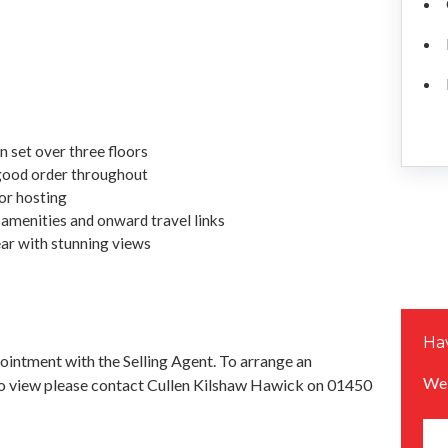
 set over three floors
good order throughout
or hosting
l amenities and onward travel links
ar with stunning views
Hav
pointment with the Selling Agent. To arrange an
We 
o view please contact Cullen Kilshaw Hawick on 01450