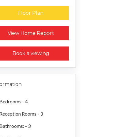
Floor Plan
Request a Home Report
View Home Report
Book a viewing
formation
Bedrooms - 4
Reception Rooms - 3
Bathrooms: - 3