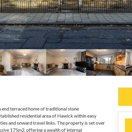
end terraced home of traditional stone
stablished residential area of Hawick within easy
ties and onward travel links. The property is set over
ssive 175m2, offering a wealth of internal