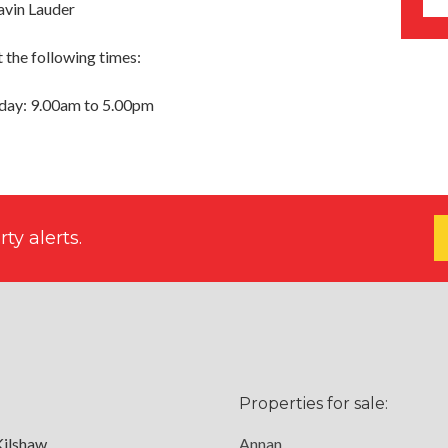
avin Lauder
 the following times:
day: 9.00am to 5.00pm
ty alerts.
Properties for sale:
Kilshaw
Annan