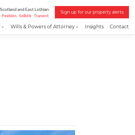
 Scotland and East Lothian
Sign up for our property alerts
Peebles
Selkirk
Tranent
w
Wills & Powers of Attorney
Insights
Contact