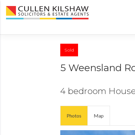
Sold
5 Weensland R
4 bedroom
Hous
Photos
Map