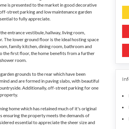
me is presented to the market in good decorative
off-street parking and low maintenance garden
ntial to fully appreciate.
the entrance vestibule, hallway, living room,
 The lower ground floor is the ideal hosting space
oom, family kitchen, dining room, bathroom and
he first floor, the home benefits from a further
 shower room.
te garden grounds to the rear which have been
In
ind and are formed in paving slabs, with beautiful
untryside. Additionally, off-street parking for one
 property.
ing home which has retained much of it's original
s ensuring the property meets the demands of
sidered essential to appreciate the sheer size and