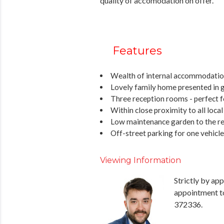
quality of accomodation on offer.
Features
Wealth of internal accommodation
Lovely family home presented in 
Three reception rooms - perfect f
Within close proximity to all loca
Low maintenance garden to the re
Off-street parking for one vehicle
Viewing Information
Strictly by ap
appointment t
372336.