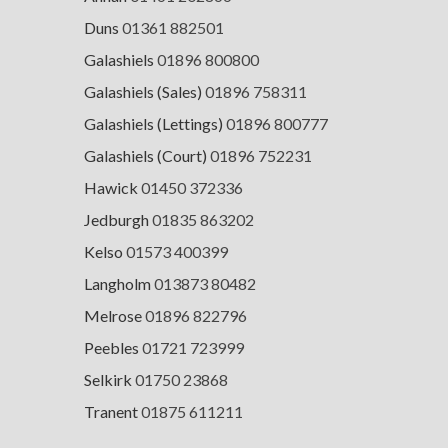
Duns
01361 882501
Galashiels
01896 800800
Galashiels (Sales)
01896 758311
Galashiels (Lettings)
01896 800777
Galashiels (Court)
01896 752231
Hawick
01450 372336
Jedburgh
01835 863202
Kelso
01573 400399
Langholm
013873 80482
Melrose
01896 822796
Peebles
01721 723999
Selkirk
01750 23868
Tranent
01875 611211