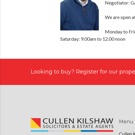
Negotiator: G
We are open at
Monday to Fri
Saturday: 9.00am to 12.00 noon
Looking to buy? Register for our proper
Menu
Cullen 