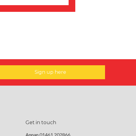
Sign up here
Get in touch
Annan
01461 202866