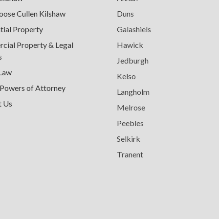
ose Cullen Kilshaw
Duns
tial Property
Galashiels
ial Property & Legal
Hawick
s
Jedburgh
 Law
Kelso
 Powers of Attorney
Langholm
t Us
Melrose
Peebles
Selkirk
Tranent