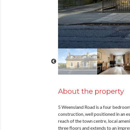
About the property
5 Weensland Road is a four bedroom 
construction, well positioned in an e
reach of the town centre, local ameni
three floors and extends to an impre