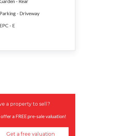
Garden - Rear
Parking - Driveway
EPC - E
e a property to sell?
offer a FREE pre-sale valuation!
Get a free valuation