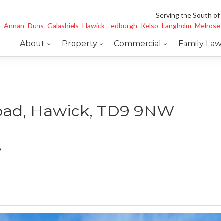
Serving the South of
Annan
Duns
Galashiels
Hawick
Jedburgh
Kelso
Langholm
Melrose
About
Property
Commercial
Family La
oad, Hawick, TD9 9NW
e