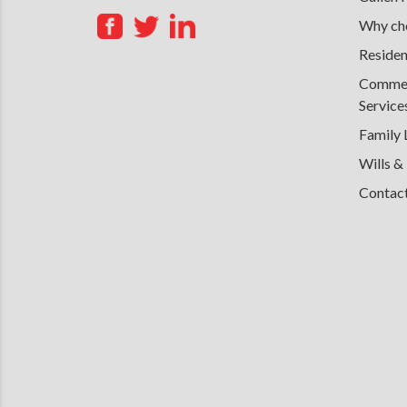
Why cho
Residen
Commerc
Service
Family
Wills &
Contac