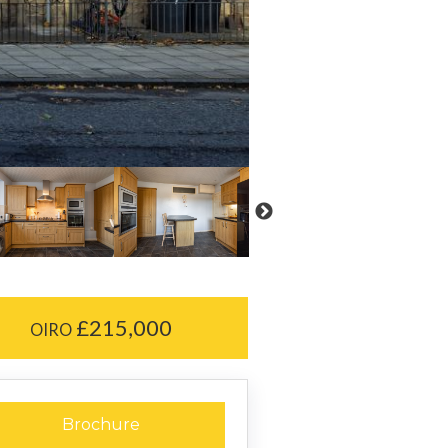
£215,000
OIRO
Brochure