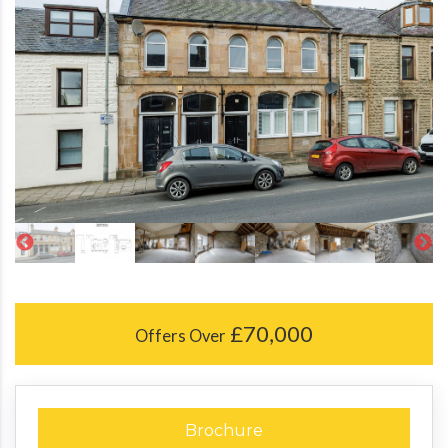
£70,000
Offers Over
Brochure