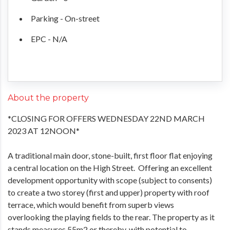
Parking - On-street
EPC - N/A
About the property
*CLOSING FOR OFFERS WEDNESDAY 22ND MARCH
2023 AT 12NOON*
A traditional main door, stone-built, first floor flat enjoying
a central location on the High Street. Offering an excellent
development opportunity with scope (subject to consents)
to create a two storey (first and upper) property with roof
terrace, which would benefit from superb views
overlooking the playing fields to the rear. The property as it
stands measures 55m2 or thereby, with potential to