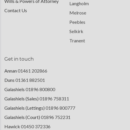
Wills & Powers of Attorney
Langholm
Contact Us
Melrose
Peebles
Selkirk
Tranent
Get in touch
Annan
01461 202866
Duns
01361 882501
Galashiels
01896 800800
Galashiels (Sales)
01896 758311
Galashiels (Lettings)
01896 800777
Galashiels (Court)
01896 752231
Hawick
01450 372336