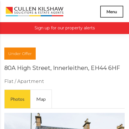
Menu
Sign up for our property alerts
Under Offer
80A High Street, Innerleithen, EH44 6HF
Flat / Apartment
Photos
Map