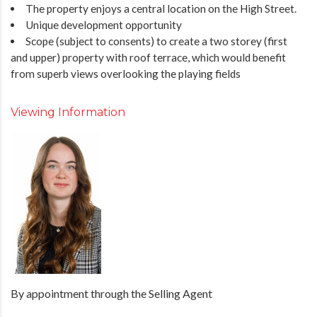
The property enjoys a central location on the High Street.
Unique development opportunity
Scope (subject to consents) to create a two storey (first
and upper) property with roof terrace, which would benefit
from superb views overlooking the playing fields
Viewing Information
By appointment through the Selling Agent