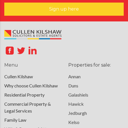
Sign up here
Menu
Properties for sale:
Cullen Kilshaw
Annan
Why choose Cullen Kilshaw
Duns
Residential Property
Galashiels
Commercial Property &
Hawick
Legal Services
Jedburgh
Family Law
Kelso