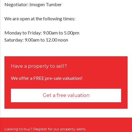
Negotiator: Imogen Tumber
We are open at the following times:
Monday to Friday: 9.00am to 5.00pm
Saturday: 9.00am to 12.00 noon
Have a property to sell?
We offer a FREE pre-sale valuation!
Get a free valuation
Looking to buy? Register for our property alerts.