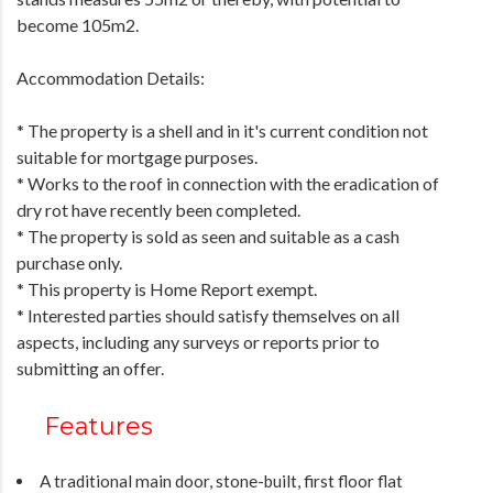
become 105m2.
Accommodation Details:
* The property is a shell and in it's current condition not
suitable for mortgage purposes.
* Works to the roof in connection with the eradication of
dry rot have recently been completed.
* The property is sold as seen and suitable as a cash
purchase only.
* This property is Home Report exempt.
* Interested parties should satisfy themselves on all
aspects, including any surveys or reports prior to
submitting an offer.
Features
A traditional main door, stone-built, first floor flat