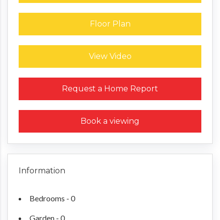
Floor Plan
View Video
Request a Home Report
Book a viewing
Information
Bedrooms - 0
Garden - 0