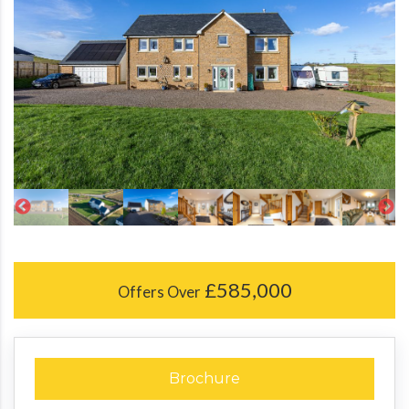
£585,000
Offers Over
Brochure