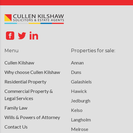
Menu
Properties for sale:
Cullen Kilshaw
Annan
Why choose Cullen Kilshaw
Duns
Residential Property
Galashiels
Commercial Property &
Hawick
Legal Services
Jedburgh
Family Law
Kelso
Wills & Powers of Attorney
Langholm
Contact Us
Melrose