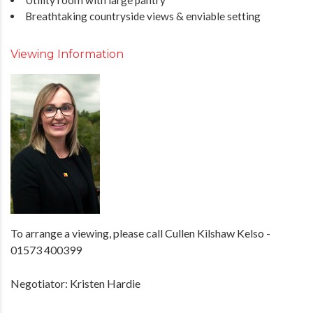
Breathtaking countryside views & enviable setting
Viewing Information
To arrange a viewing, please call Cullen Kilshaw Kelso -
01573 400399
Negotiator: Kristen Hardie