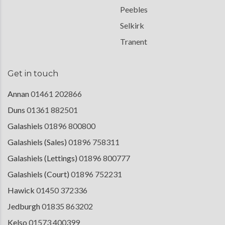
Peebles
Selkirk
Tranent
Get in touch
Annan
01461 202866
Duns
01361 882501
Galashiels
01896 800800
Galashiels (Sales)
01896 758311
Galashiels (Lettings)
01896 800777
Galashiels (Court)
01896 752231
Hawick
01450 372336
Jedburgh
01835 863202
Kelso
01573 400399