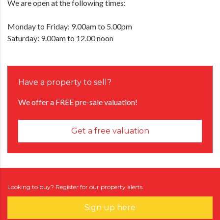
We are open at the following times:
Monday to Friday: 9.00am to 5.00pm
Saturday: 9.00am to 12.00 noon
Have a property to sell?
We offer a FREE pre-sale valuation!
Get a free valuation
Looking to buy? Register for our property alerts.
Sign up here