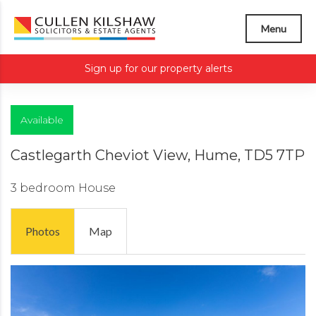
Menu
Sign up for our property alerts
Available
Castlegarth Cheviot View, Hume, TD5 7TP
3 bedroom
House
Photos
Map