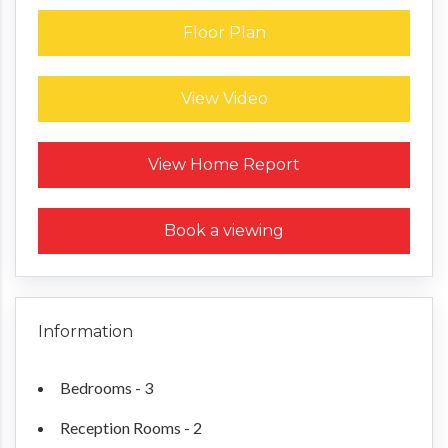
Floor Plan
View Video
Request a Home Report
View Home Report
Book a viewing
Information
Bedrooms - 3
Reception Rooms - 2