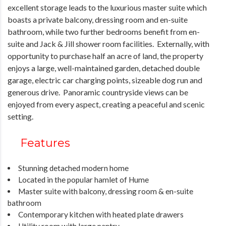
excellent storage leads to the luxurious master suite which
boasts a private balcony, dressing room and en-suite
bathroom, while two further bedrooms benefit from en-
suite and Jack & Jill shower room facilities. Externally, with
opportunity to purchase half an acre of land, the property
enjoys a large, well-maintained garden, detached double
garage, electric car charging points, sizeable dog run and
generous drive. Panoramic countryside views can be
enjoyed from every aspect, creating a peaceful and scenic
setting.
Features
Stunning detached modern home
Located in the popular hamlet of Hume
Master suite with balcony, dressing room & en-suite
bathroom
Contemporary kitchen with heated plate drawers
Utility room with large pantry