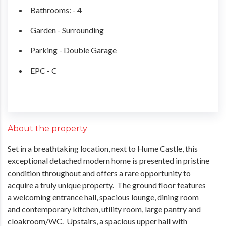
Bathrooms: - 4
Garden - Surrounding
Parking - Double Garage
EPC - C
About the property
Set in a breathtaking location, next to Hume Castle, this
exceptional detached modern home is presented in pristine
condition throughout and offers a rare opportunity to
acquire a truly unique property. The ground floor features
a welcoming entrance hall, spacious lounge, dining room
and contemporary kitchen, utility room, large pantry and
cloakroom/WC. Upstairs, a spacious upper hall with