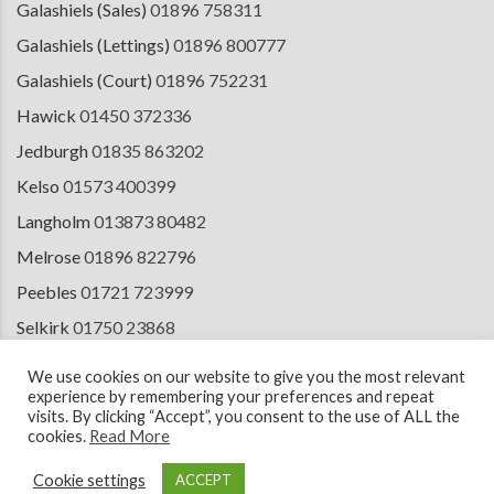
Galashiels (Sales)
01896 758311
Galashiels (Lettings)
01896 800777
Galashiels (Court)
01896 752231
Hawick
01450 372336
Jedburgh
01835 863202
Kelso
01573 400399
Langholm
013873 80482
Melrose
01896 822796
Peebles
01721 723999
Selkirk
01750 23868
Tranent
01875 611211
We use cookies on our website to give you the most relevant
experience by remembering your preferences and repeat
visits. By clicking “Accept”, you consent to the use of ALL the
cookies.
Read More
© 2026 Copyright Cullen Kilshaw Solicitors & Estate Agents. Site by
ESPC
Design Collective
.
Cookie settings
ACCEPT
Terms of Use
Cookie Policy
Privacy Notice