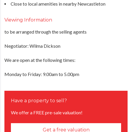
Close to local amenities in nearby Newcastleton
Viewing Information
to be arranged through the selling agents
Negotiator: Wilma Dickson
We are open at the following times:
Monday to Friday: 9.00am to 5.00pm
Have a property to sell?
We offer a FREE pre-sale valuation!
Get a free valuation