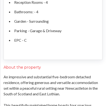
Reception Rooms - 4
Bathrooms: - 4
Garden - Surrounding
Parking - Garage & Driveway
EPC - C
About the property
An impressive and substantial five-bedroom detached
residence, offering generous and versatile accommodation
set within a peaceful rural setting near Newcastleton in the
South of Scotland and East Lothian.
This beautifully maintained home boasts four spacious