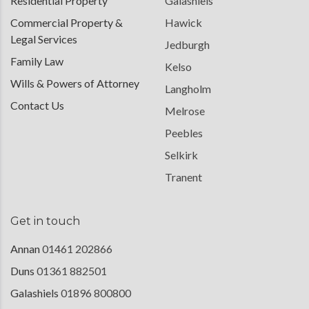
Residential Property
Galashiels
Commercial Property &
Hawick
Legal Services
Jedburgh
Family Law
Kelso
Wills & Powers of Attorney
Langholm
Contact Us
Melrose
Peebles
Selkirk
Tranent
Get in touch
Annan
01461 202866
Duns
01361 882501
Galashiels
01896 800800