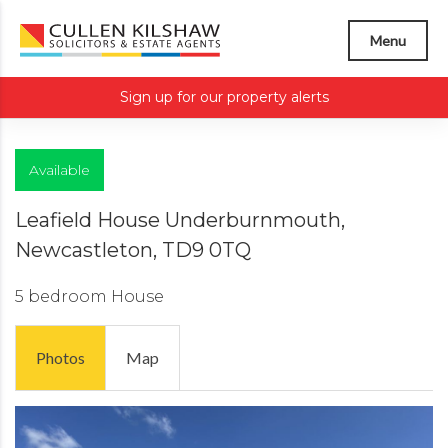
Menu
Sign up for our property alerts
Available
Leafield House Underburnmouth,
Newcastleton, TD9 0TQ
5 bedroom
House
Photos
Map