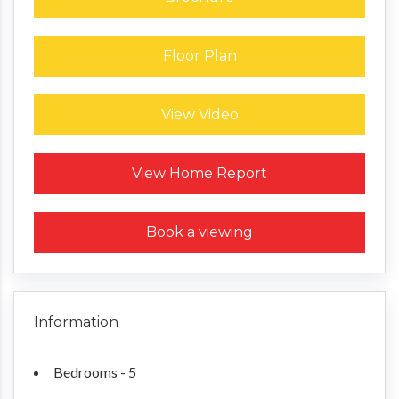
Floor Plan
View Video
Request a Home Report
View Home Report
Book a viewing
Information
Bedrooms - 5