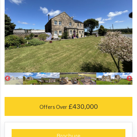
£430,000
Offers Over
Brochure