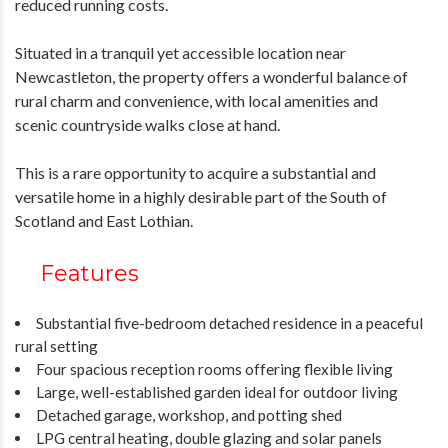
reduced running costs.
Situated in a tranquil yet accessible location near
Newcastleton, the property offers a wonderful balance of
rural charm and convenience, with local amenities and
scenic countryside walks close at hand.
This is a rare opportunity to acquire a substantial and
versatile home in a highly desirable part of the South of
Scotland and East Lothian.
Features
Substantial five-bedroom detached residence in a peaceful
rural setting
Four spacious reception rooms offering flexible living
Large, well-established garden ideal for outdoor living
Detached garage, workshop, and potting shed
LPG central heating, double glazing and solar panels