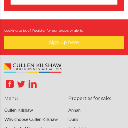
Looking to buy? Register for our property alerts.
Sign up here
Menu
Properties for sale:
Cullen Kilshaw
Annan
Why choose Cullen Kilshaw
Duns