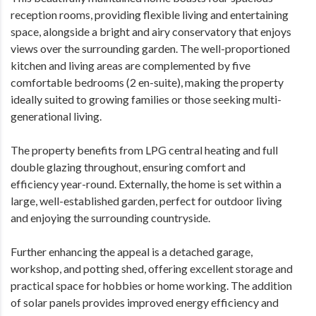
reception rooms, providing flexible living and entertaining
space, alongside a bright and airy conservatory that enjoys
views over the surrounding garden. The well-proportioned
kitchen and living areas are complemented by five
comfortable bedrooms (2 en-suite), making the property
ideally suited to growing families or those seeking multi-
generational living.
The property benefits from LPG central heating and full
double glazing throughout, ensuring comfort and
efficiency year-round. Externally, the home is set within a
large, well-established garden, perfect for outdoor living
and enjoying the surrounding countryside.
Further enhancing the appeal is a detached garage,
workshop, and potting shed, offering excellent storage and
practical space for hobbies or home working. The addition
of solar panels provides improved energy efficiency and