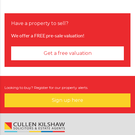
Have a property to sell?
We offer a FREE pre-sale valuation!
Get a free valuation
Looking to buy? Register for our property alerts.
Sign up here