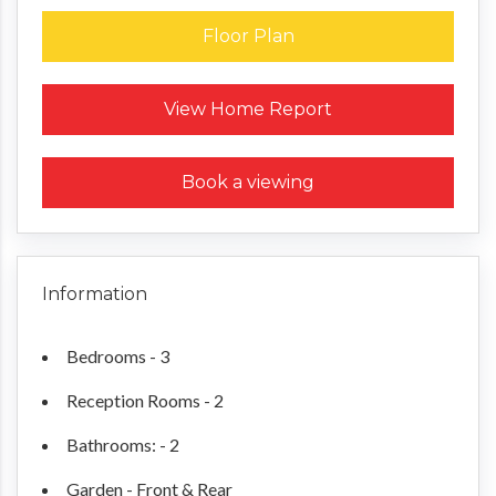
Floor Plan
Request a Home Report
View Home Report
Book a viewing
Information
Bedrooms - 3
Reception Rooms - 2
Bathrooms: - 2
Garden - Front & Rear