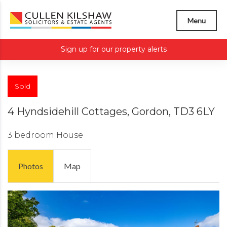
Menu
Sign up for our property alerts
Sold
4 Hyndsidehill Cottages, Gordon, TD3 6LY
3 bedroom
House
Photos
Map