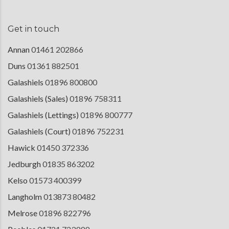
Get in touch
Annan
01461 202866
Duns
01361 882501
Galashiels
01896 800800
Galashiels (Sales)
01896 758311
Galashiels (Lettings)
01896 800777
Galashiels (Court)
01896 752231
Hawick
01450 372336
Jedburgh
01835 863202
Kelso
01573 400399
Langholm
013873 80482
Melrose
01896 822796