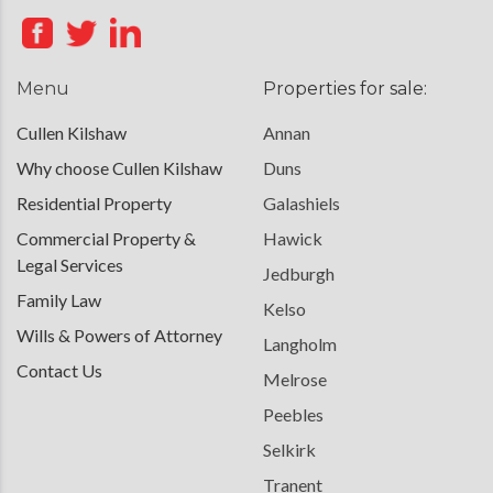
Menu
Properties for sale:
Cullen Kilshaw
Annan
Why choose Cullen Kilshaw
Duns
Residential Property
Galashiels
Commercial Property &
Hawick
Legal Services
Jedburgh
Family Law
Kelso
Wills & Powers of Attorney
Langholm
Contact Us
Melrose
Peebles
Selkirk
Tranent