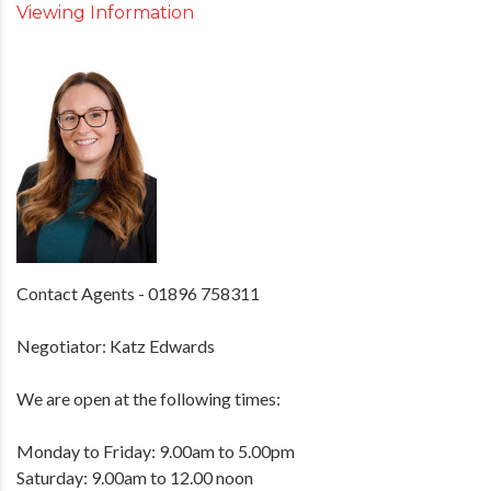
Viewing Information
Contact Agents - 01896 758311
Negotiator: Katz Edwards
We are open at the following times:
Monday to Friday: 9.00am to 5.00pm
Saturday: 9.00am to 12.00 noon