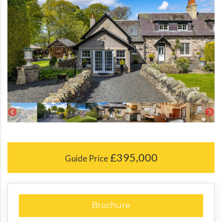
£395,000
Guide Price
Brochure