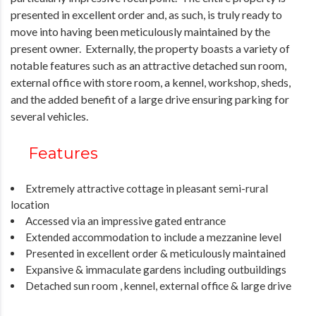
presented in excellent order and, as such, is truly ready to
move into having been meticulously maintained by the
present owner. Externally, the property boasts a variety of
notable features such as an attractive detached sun room,
external office with store room, a kennel, workshop, sheds,
and the added benefit of a large drive ensuring parking for
several vehicles.
Features
Extremely attractive cottage in pleasant semi-rural
location
Accessed via an impressive gated entrance
Extended accommodation to include a mezzanine level
Presented in excellent order & meticulously maintained
Expansive & immaculate gardens including outbuildings
Detached sun room , kennel, external office & large drive