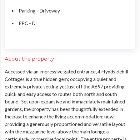
Parking - Driveway
EPC - D
About the property
Accessed via an impressive gated entrance, 4 Hyndsidehill
Cottages is a true hidden gem; occupying a quiet and
extremely private setting yet just off the A697 providing
quick and easy access to routes both north and south
bound. Set upon expansive and immaculately maintained
gardens, the property has been thoughtfully extended in
the past to enhance the living accommodation; now
providing a generously proportioned and versatile layout
with the mezzanine level above the main lounge a
particularly impressive focal point. The entire property is