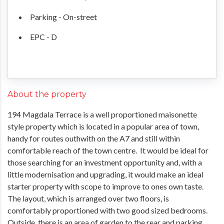
Parking - On-street
EPC - D
About the property
194 Magdala Terrace is a well proportioned maisonette
style property which is located in a popular area of town,
handy for routes outhwith on the A7 and still within
comfortable reach of the town centre. It would be ideal for
those searching for an investment opportunity and, with a
little modernisation and upgrading, it would make an ideal
starter property with scope to improve to ones own taste.
The layout, which is arranged over two floors, is
comfortably proportioned with two good sized bedrooms.
Outside, there is an area of garden to the rear and parking