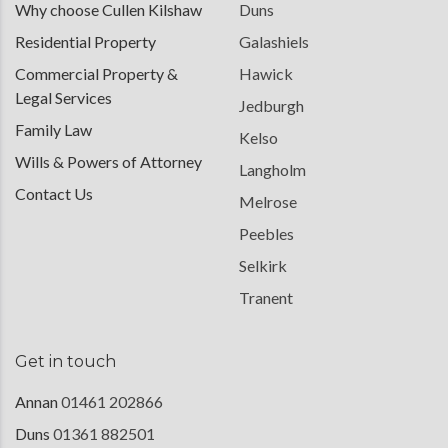
Why choose Cullen Kilshaw
Duns
Residential Property
Galashiels
Commercial Property &
Hawick
Legal Services
Jedburgh
Family Law
Kelso
Wills & Powers of Attorney
Langholm
Contact Us
Melrose
Peebles
Selkirk
Tranent
Get in touch
Annan
01461 202866
Duns
01361 882501