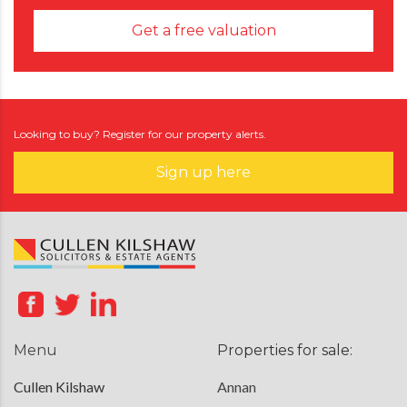
Get a free valuation
Looking to buy? Register for our property alerts.
Sign up here
Menu
Properties for sale:
Cullen Kilshaw
Annan