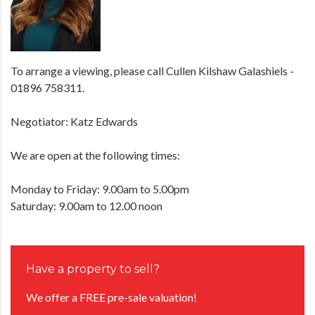
To arrange a viewing, please call Cullen Kilshaw Galashiels -
01896 758311.
Negotiator: Katz Edwards
We are open at the following times:
Monday to Friday: 9.00am to 5.00pm
Saturday: 9.00am to 12.00 noon
Have a property to sell?
We offer a FREE pre-sale valuation!