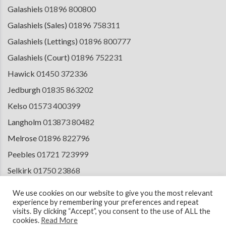
Galashiels
01896 800800
Galashiels (Sales)
01896 758311
Galashiels (Lettings)
01896 800777
Galashiels (Court)
01896 752231
Hawick
01450 372336
Jedburgh
01835 863202
Kelso
01573 400399
Langholm
013873 80482
Melrose
01896 822796
Peebles
01721 723999
Selkirk
01750 23868
Tranent
01875 611211
We use cookies on our website to give you the most relevant
experience by remembering your preferences and repeat
visits. By clicking “Accept”, you consent to the use of ALL the
cookies.
Read More