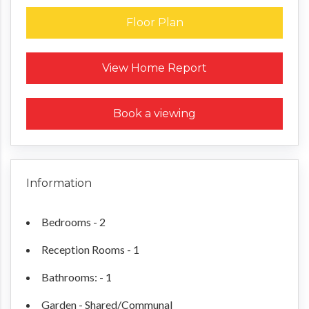
Floor Plan
Request a Home Report
View Home Report
Book a viewing
Information
Bedrooms - 2
Reception Rooms - 1
Bathrooms: - 1
Garden - Shared/Communal