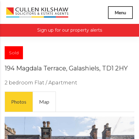
Menu
Sign up for our property alerts
Sold
194 Magdala Terrace, Galashiels, TD1 2HY
2 bedroom
Flat / Apartment
Photos
Map