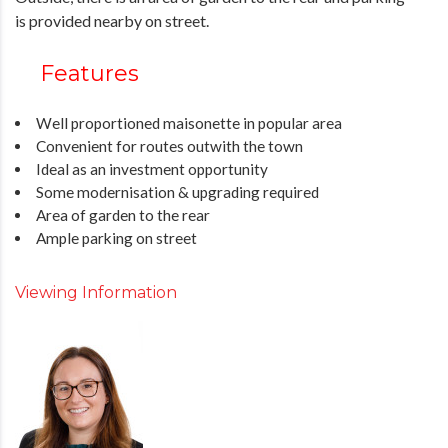
is provided nearby on street.
Features
Well proportioned maisonette in popular area
Convenient for routes outwith the town
Ideal as an investment opportunity
Some modernisation & upgrading required
Area of garden to the rear
Ample parking on street
Viewing Information