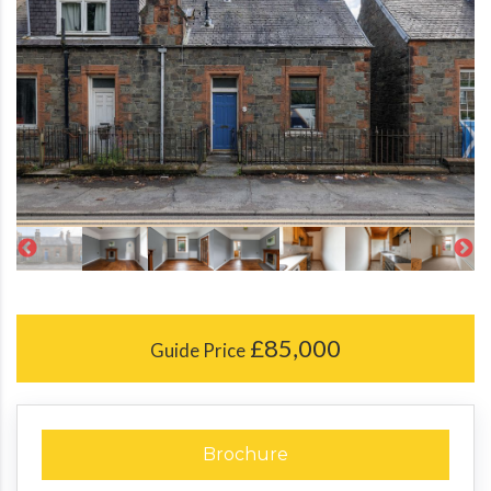
£85,000
Guide Price
Brochure