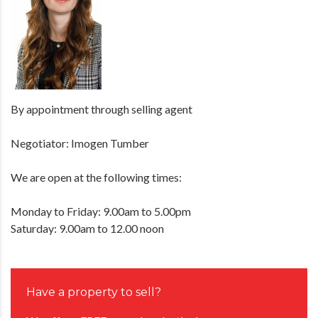
By appointment through selling agent
Negotiator: Imogen Tumber
We are open at the following times:
Monday to Friday: 9.00am to 5.00pm
Saturday: 9.00am to 12.00 noon
Have a property to sell?