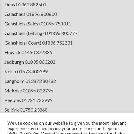
Duns
01361 882501
Galashiels
01896 800800
Galashiels (Sales)
01896 758311
Galashiels (Lettings)
01896 800777
Galashiels (Court)
01896 752231
Hawick
01450 372336
Jedburgh
01835 863202
Kelso
01573 400399
Langholm
013873 80482
Melrose
01896 822796
Peebles
01721 723999
Selkirk
01750 23868
Tranent
01875 611211
We use cookies on our website to give you the most relevant
experience by remembering your preferences and repeat
visits. By clicking “Accept”, you consent to the use of ALL the