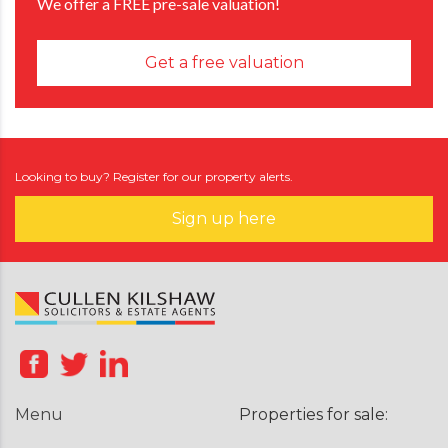
We offer a FREE pre-sale valuation!
Get a free valuation
Looking to buy? Register for our property alerts.
Sign up here
Menu
Properties for sale: