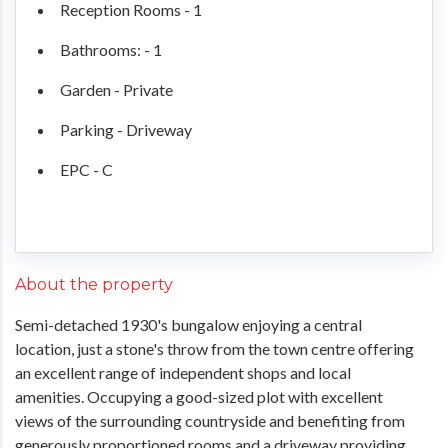
Reception Rooms - 1
Bathrooms: - 1
Garden - Private
Parking - Driveway
EPC - C
About the property
Semi-detached 1930's bungalow enjoying a central
location, just a stone's throw from the town centre offering
an excellent range of independent shops and local
amenities. Occupying a good-sized plot with excellent
views of the surrounding countryside and benefiting from
generously proportioned rooms and a driveway providing