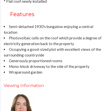
* Flat roof newly installed
Features
Semi-detached 1930's bungalow enjoying a central
location
Photovoltaic cells on the roof which provide a degree of
electricity generation back to the property
Occupying a good-sized plot with excellent views of the
surrounding countryside
Generously proportioned rooms
Mono-block driveway to the side of the property
Wraparound garden
Viewing Information