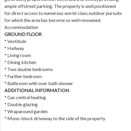
ample offstreet parking. The property is well positioned
for direct access to numerous world-class outdoor pursuits
for which the area has become so well renowned.
Accommodation
GROUND FLOOR
* Vestibule
* Hallway
* Living room
* Dining kitchen
* Two double bedrooms
* Further bedroom
* Bathroom with over bath shower
ADDITIONAL INFORMATION
* Gas central heating
* Double glazing
* Wraparound garden
* Mono-block driveway to the side of the property