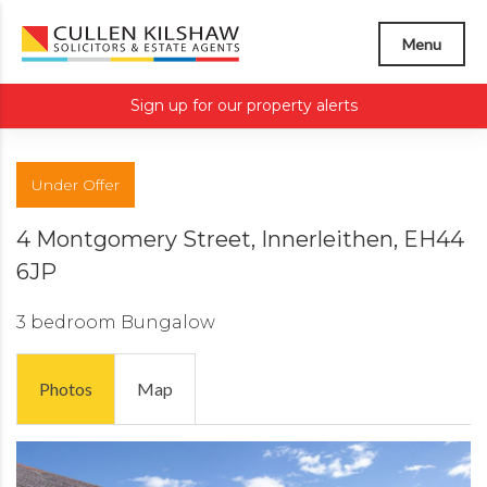
Menu
Sign up for our property alerts
Under Offer
4 Montgomery Street, Innerleithen, EH44
6JP
3 bedroom
Bungalow
Photos
Map