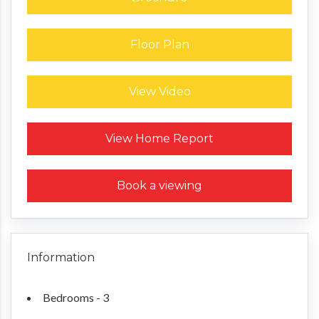
Floor Plan
View Video
Request a Home Report
View Home Report
Book a viewing
Information
Bedrooms - 3