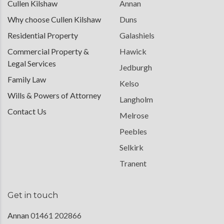
Cullen Kilshaw
Annan
Why choose Cullen Kilshaw
Duns
Residential Property
Galashiels
Commercial Property &
Hawick
Legal Services
Jedburgh
Family Law
Kelso
Wills & Powers of Attorney
Langholm
Contact Us
Melrose
Peebles
Selkirk
Tranent
Get in touch
Annan
01461 202866