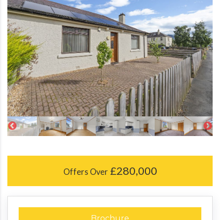
£280,000
Offers Over
Brochure