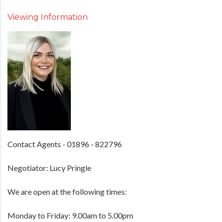
Viewing Information
Contact Agents - 01896 - 822796
Negotiator: Lucy Pringle
We are open at the following times:
Monday to Friday: 9.00am to 5.00pm