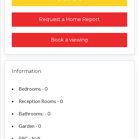
Request a Home Report
Book a viewing
Information
Bedrooms - 0
Reception Rooms - 0
Bathrooms: - 0
Garden - 0
EPC - N/A