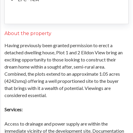
About the property
Having previously been granted permission to erect a
detached dwelling house, Plot 1 and 2 Eildon View bring an
exciting opportunity to those looking to construct their
dream home within a sought after, semi-rural area.
Combined, the plots extend to an approximate 1.05 acres
(4242smq) offering a well proportioned site to the buyer
that brings with it a wealth of potential. Viewings are
considered essential.
Services:
Access to drainage and power supply are within the
immediate vicinity of the development site. Documentation