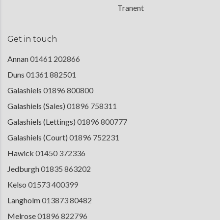
Tranent
Get in touch
Annan
01461 202866
Duns
01361 882501
Galashiels
01896 800800
Galashiels (Sales)
01896 758311
Galashiels (Lettings)
01896 800777
Galashiels (Court)
01896 752231
Hawick
01450 372336
Jedburgh
01835 863202
Kelso
01573 400399
Langholm
013873 80482
Melrose
01896 822796