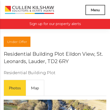
Menu
Sign up for our property alerts
Under Offer
Residential Building Plot Eildon View, St.
Leonards, Lauder, TD2 6RY
Residential Building Plot
Photos
Map