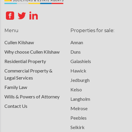
Menu
Properties for sale:
Cullen Kilshaw
Annan
Why choose Cullen Kilshaw
Duns
Residential Property
Galashiels
Commercial Property &
Hawick
Legal Services
Jedburgh
Family Law
Kelso
Wills & Powers of Attorney
Langholm
Contact Us
Melrose
Peebles
Selkirk