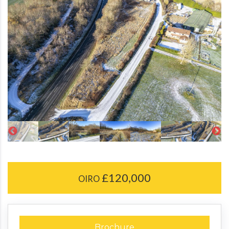
£120,000
OIRO
Brochure