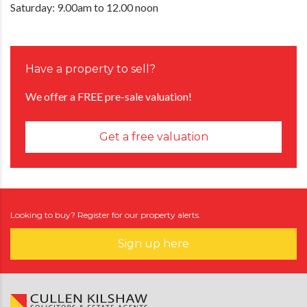
Saturday: 9.00am to 12.00 noon
Have a property to sell?
We offer a FREE pre-sale valuation!
Get a free valuation
Looking to buy? Register for our property alerts.
Sign up here