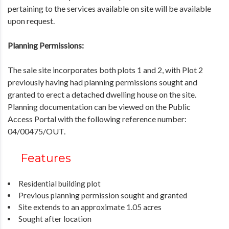
pertaining to the services available on site will be available
upon request.
Planning Permissions:
The sale site incorporates both plots 1 and 2, with Plot 2
previously having had planning permissions sought and
granted to erect a detached dwelling house on the site.
Planning documentation can be viewed on the Public
Access Portal with the following reference number:
04/00475/OUT.
Features
Residential building plot
Previous planning permission sought and granted
Site extends to an approximate 1.05 acres
Sought after location