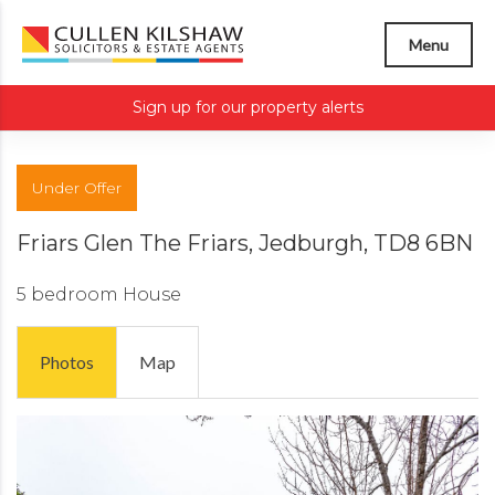
Menu
Sign up for our property alerts
Under Offer
Friars Glen The Friars, Jedburgh, TD8 6BN
5 bedroom
House
Photos
Map