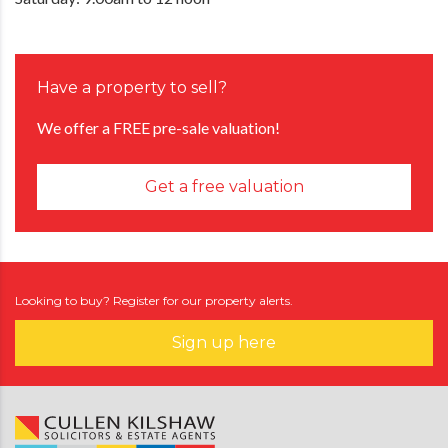
Have a property to sell?
We offer a FREE pre-sale valuation!
Get a free valuation
Looking to buy? Register for our property alerts.
Sign up here