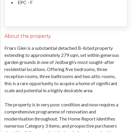
EPC - F
About the property
Friars Glen is a substantial detached B-listed property
extending to approximately 279 sqm, set within generous
garden grounds in one of Jedburgh’s most sought-after
residential locations. Offering five bedrooms, three
reception rooms, three bathrooms and two attic rooms,
this is a rare opportunity to acquire a home of significant
scale and potential in a highly desirable area.
The property is in very poor condition and now requires a
comprehensive programme of renovation and
modernisation throughout. The Home Report identifies
numerous Category 3 items, and prospective purchasers