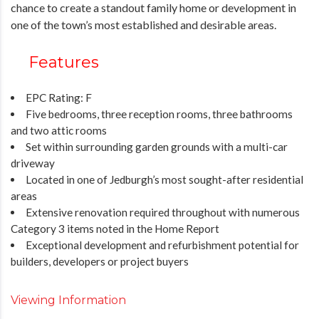
chance to create a standout family home or development in
one of the town’s most established and desirable areas.
Features
EPC Rating: F
Five bedrooms, three reception rooms, three bathrooms
and two attic rooms
Set within surrounding garden grounds with a multi-car
driveway
Located in one of Jedburgh’s most sought-after residential
areas
Extensive renovation required throughout with numerous
Category 3 items noted in the Home Report
Exceptional development and refurbishment potential for
builders, developers or project buyers
Viewing Information