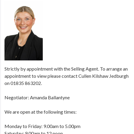
Strictly by appointment with the Selling Agent. To arrange an
appointment to view please contact Cullen Kilshaw Jedburgh
on 01835 863202.
Negotiator: Amanda Ballantyne
We are open at the following times:
Monday to Friday: 9.00am to 5.00pm
Saturday: 9.00am to 12 noon