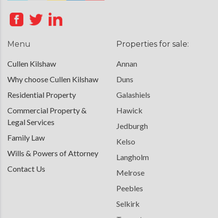
Menu
Properties for sale:
Cullen Kilshaw
Annan
Why choose Cullen Kilshaw
Duns
Residential Property
Galashiels
Commercial Property &
Hawick
Legal Services
Jedburgh
Family Law
Kelso
Wills & Powers of Attorney
Langholm
Contact Us
Melrose
Peebles
Selkirk