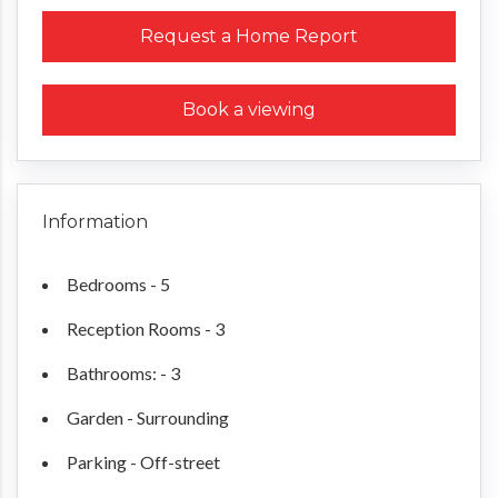
Request a Home Report
Book a viewing
Information
Bedrooms - 5
Reception Rooms - 3
Bathrooms: - 3
Garden - Surrounding
Parking - Off-street