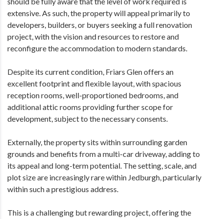
should be fully aware that the level of work required is
extensive. As such, the property will appeal primarily to
developers, builders, or buyers seeking a full renovation
project, with the vision and resources to restore and
reconfigure the accommodation to modern standards.
Despite its current condition, Friars Glen offers an
excellent footprint and flexible layout, with spacious
reception rooms, well-proportioned bedrooms, and
additional attic rooms providing further scope for
development, subject to the necessary consents.
Externally, the property sits within surrounding garden
grounds and benefits from a multi-car driveway, adding to
its appeal and long-term potential. The setting, scale, and
plot size are increasingly rare within Jedburgh, particularly
within such a prestigious address.
This is a challenging but rewarding project, offering the