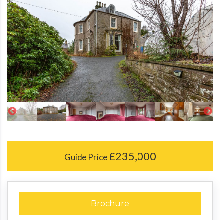
£235,000
Guide Price
Brochure