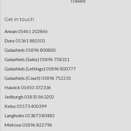
Tranent
Get in touch
Annan
01461 202866
Duns
01361 882501
Galashiels
01896 800800
Galashiels (Sales)
01896 758311
Galashiels (Lettings)
01896 800777
Galashiels (Court)
01896 752231
Hawick
01450 372336
Jedburgh
01835 863202
Kelso
01573 400399
Langholm
013873 80482
Melrose
01896 822796