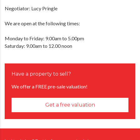
Negotiator: Lucy Pringle
We are open at the following times:
Monday to Friday: 9.00am to 5.00pm
Saturday: 9.00am to 12.00 noon
Have a property to sell?
We offer a FREE pre-sale valuation!
Get a free valuation