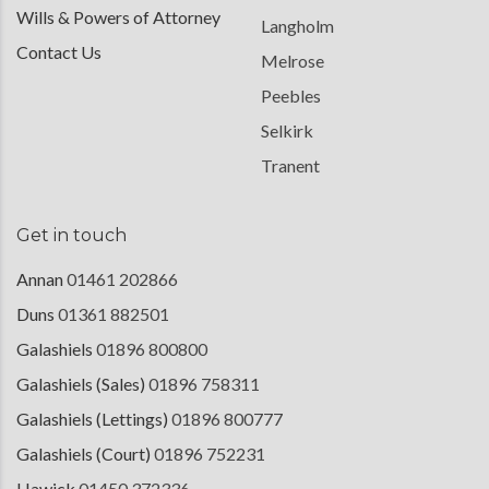
Wills & Powers of Attorney
Langholm
Contact Us
Melrose
Peebles
Selkirk
Tranent
Get in touch
Annan
01461 202866
Duns
01361 882501
Galashiels
01896 800800
Galashiels (Sales)
01896 758311
Galashiels (Lettings)
01896 800777
Galashiels (Court)
01896 752231
Hawick
01450 372336