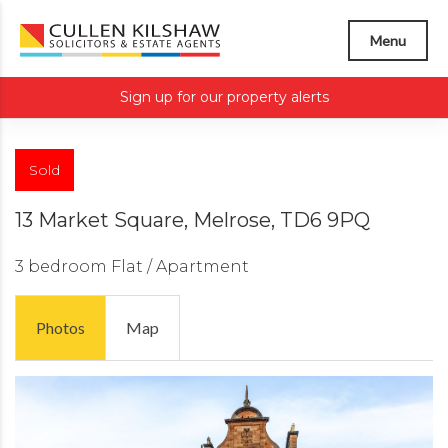
Menu
Sign up for our property alerts
Sold
13 Market Square, Melrose, TD6 9PQ
3 bedroom
Flat / Apartment
Photos
Map