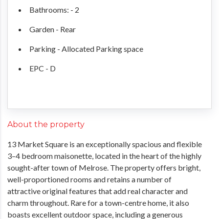
Bathrooms: - 2
Garden - Rear
Parking - Allocated Parking space
EPC - D
About the property
13 Market Square is an exceptionally spacious and flexible
3–4 bedroom maisonette, located in the heart of the highly
sought-after town of Melrose. The property offers bright,
well-proportioned rooms and retains a number of
attractive original features that add real character and
charm throughout. Rare for a town-centre home, it also
boasts excellent outdoor space, including a generous