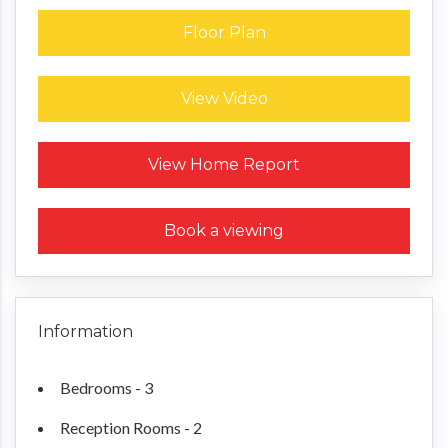
Floor Plan
View Video
Request a Home Report
View Home Report
Book a viewing
Information
Bedrooms - 3
Reception Rooms - 2