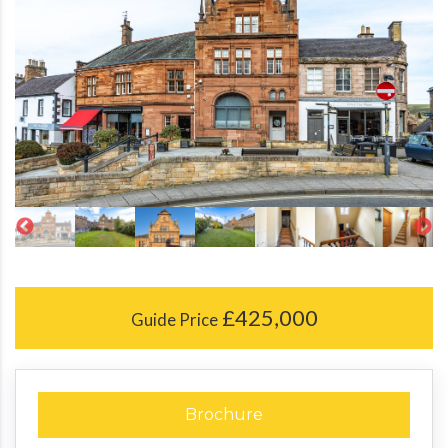
£425,000
Guide Price
Brochure