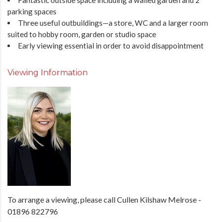
parking spaces
Three useful outbuildings—a store, WC and a larger room
suited to hobby room, garden or studio space
Early viewing essential in order to avoid disappointment
Viewing Information
To arrange a viewing, please call Cullen Kilshaw Melrose -
01896 822796