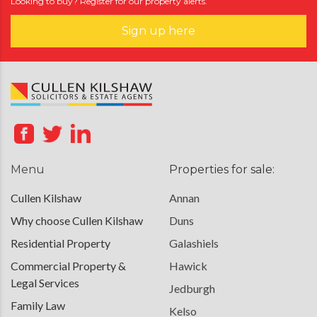
Looking to buy? Register for our property alerts.
Sign up here
Menu
Properties for sale:
Cullen Kilshaw
Annan
Why choose Cullen Kilshaw
Duns
Residential Property
Galashiels
Commercial Property &
Hawick
Legal Services
Jedburgh
Family Law
Kelso