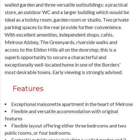
walled garden and three versatile outbuildings: a practical
store, an outdoor WC and a larger building which would be
ideal as a hobby room, garden room or studio. Two private
parking spaces to the rear provide further convenience.
With excellent amenities, independent shops, cafés,
Melrose Abbey, The Greenyards, riverside walks and
access to the Eildon Hills all on the doorstep, this is a
superb opportunity to secure a characterful and
exceptionally well-located home in one of the Borders’
most desirable towns. Early viewing is strongly advised.
Features
Exceptional maisonette apartment in the heart of Melrose
Flexible and versatile accommodation with original
features
Flexible layout offering either three bedrooms and two
public rooms, or four bedrooms.
Fantastic outside space including a walled garden and 2