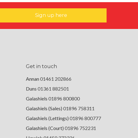
Sign up here
Get in touch
Annan
01461 202866
Duns
01361 882501
Galashiels
01896 800800
Galashiels (Sales)
01896 758311
Galashiels (Lettings)
01896 800777
Galashiels (Court)
01896 752231
Hawick
01450 372336