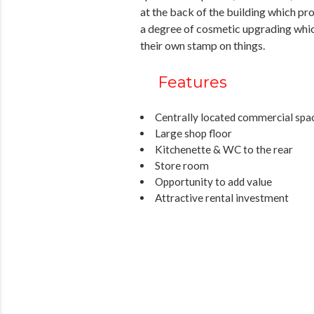
at the back of the building which pro
a degree of cosmetic upgrading whic
their own stamp on things.
Features
Centrally located commercial spa
Large shop floor
Kitchenette & WC to the rear
Store room
Opportunity to add value
Attractive rental investment