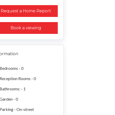
Request a Home Report
Book a viewing
formation
Bedrooms - 0
Reception Rooms - 0
Bathrooms: - 1
Garden - 0
Parking - On-street