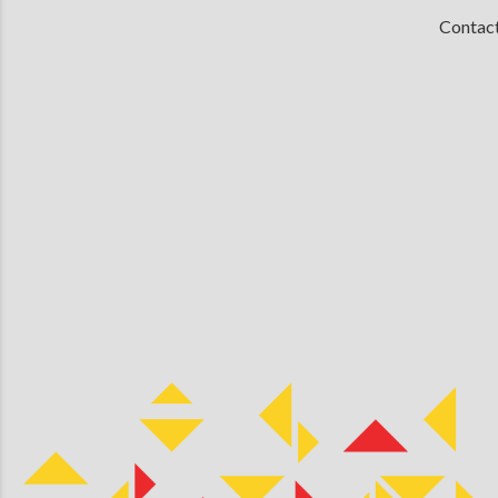
Contac