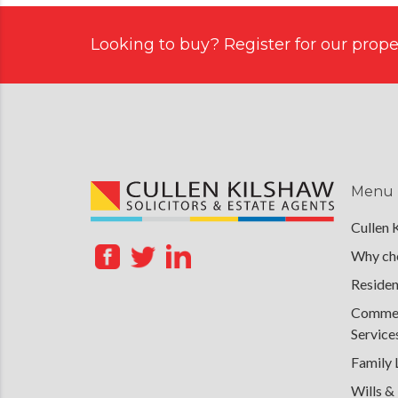
Looking to buy? Register for our proper
Menu
Cullen 
Why cho
Residen
Commerc
Service
Family
Wills &