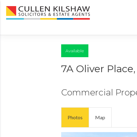
Available
7A Oliver Plac
Commercial Prop
Photos
Map