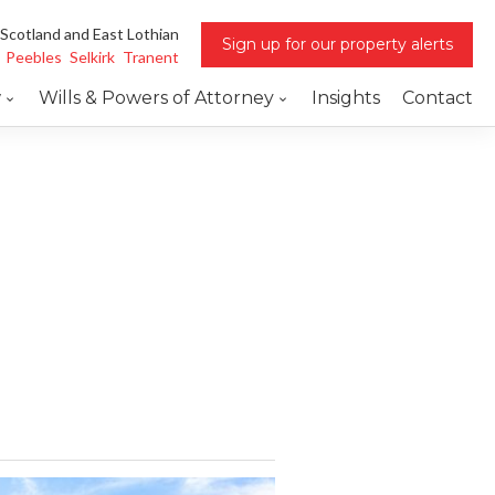
 Scotland and East Lothian
Sign up for our property alerts
Peebles
Selkirk
Tranent
w
Wills & Powers of Attorney
Insights
Contact