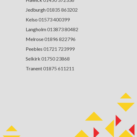
Jedburgh
01835 863202
Kelso
01573 400399
Langholm
013873 80482
Melrose
01896 822796
Peebles
01721 723999
Selkirk
01750 23868
Tranent
01875 611211