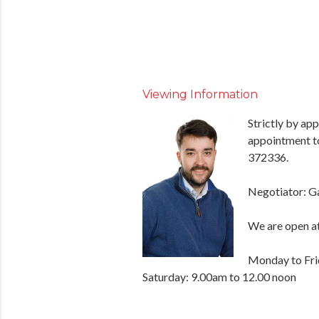
Viewing Information
Strictly by ap
appointment t
372336.
Negotiator: G
We are open at
Monday to Fri
Saturday: 9.00am to 12.00 noon