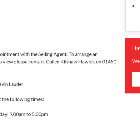
Hav
pointment with the Selling Agent. To arrange an
We 
o view please contact Cullen Kilshaw Hawick on 01450
avin Lauder
 the following times:
day: 9.00am to 5.00pm