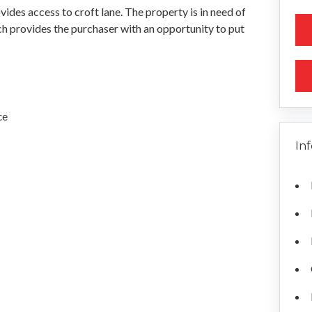
vides access to croft lane. The property is in need of
h provides the purchaser with an opportunity to put
ce
In