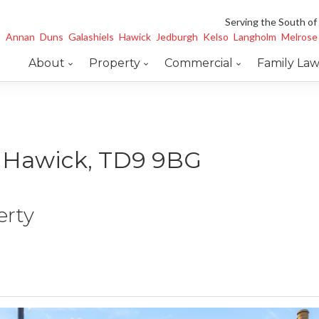
Serving the South of
Annan
Duns
Galashiels
Hawick
Jedburgh
Kelso
Langholm
Melrose
About
Property
Commercial
Family La
e, Hawick, TD9 9BG
erty