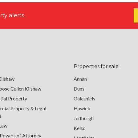
ty alerts.
Properties for sale:
Kilshaw
Annan
ose Cullen Kilshaw
Duns
tial Property
Galashiels
ial Property & Legal
Hawick
s
Jedburgh
 Law
Kelso
 Powers of Attorney
Langholm