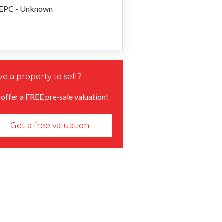
EPC - Unknown
e a property to sell?
offer a FREE pre-sale valuation!
Get a free valuation