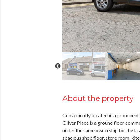
About the property
Conveniently located in a prominent t
Oliver Place is a ground floor comme
under the same ownership for the las
spacious shop floor, store room, kitc