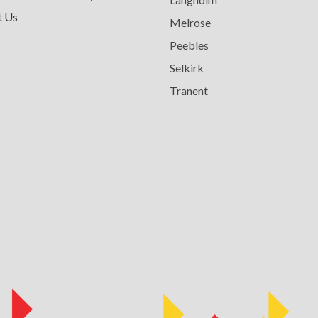
t Us
Melrose
Peebles
Selkirk
Tranent