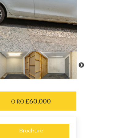
£60,000
OIRO
Brochure