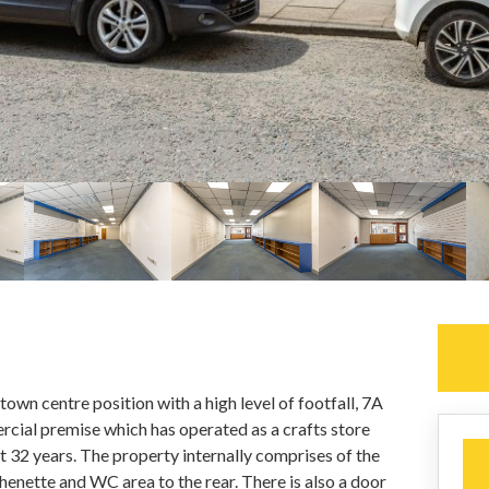
own centre position with a high level of footfall, 7A
rcial premise which has operated as a crafts store
t 32 years. The property internally comprises of the
henette and WC area to the rear. There is also a door