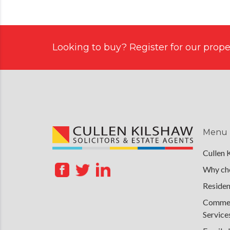
Looking to buy? Register for our proper
Menu
Cullen 
Why cho
Residen
Commerc
Service