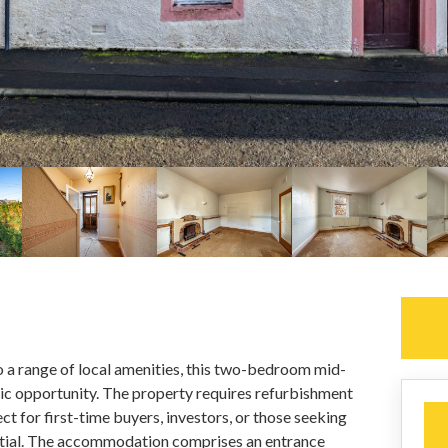
to a range of local amenities, this two-bedroom mid-
tic opportunity. The property requires refurbishment
ct for first-time buyers, investors, or those seeking
ntial. The accommodation comprises an entrance