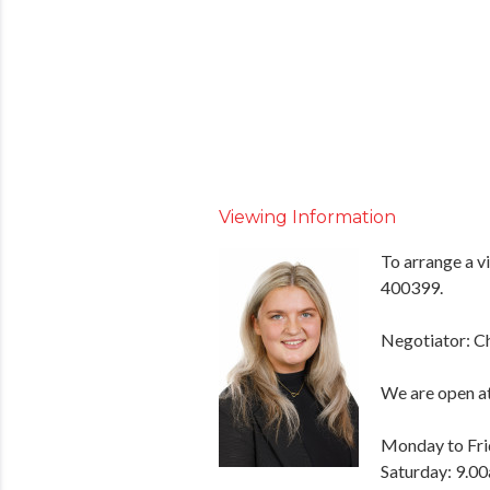
Viewing Information
To arrange a v
400399.
Negotiator: C
We are open at
Monday to Fri
Saturday: 9.00