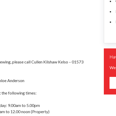
Hav
iewing, please call Cullen Kilshaw Kelso – 01573
We 
hloe Anderson
 the following times:
day: 9.00am to 5.00pm
am to 12.00 noon (Property)