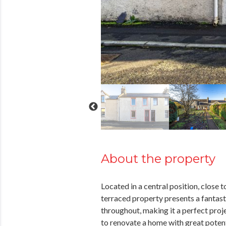
About the property
Located in a central position, close 
terraced property presents a fantas
throughout, making it a perfect proje
to renovate a home with great pote