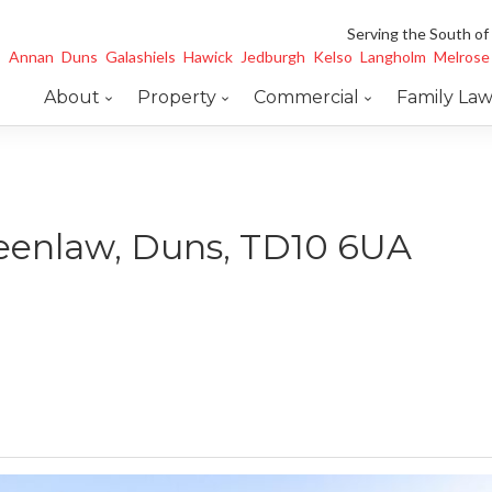
Serving the South of
Annan
Duns
Galashiels
Hawick
Jedburgh
Kelso
Langholm
Melrose
About
Property
Commercial
Family La
reenlaw, Duns, TD10 6UA