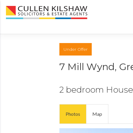
Under Offer
7 Mill Wynd, G
2 bedroom
House
Photos
Map