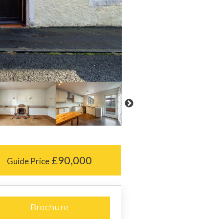
£90,000
Guide Price
Brochure