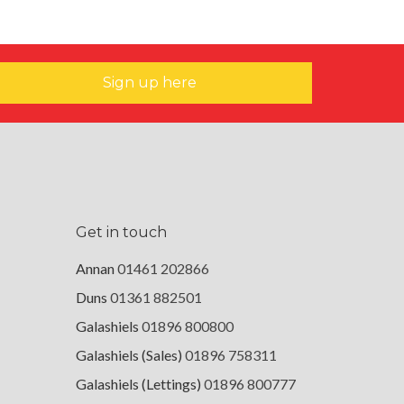
Sign up here
Get in touch
Annan
01461 202866
Duns
01361 882501
Galashiels
01896 800800
Galashiels (Sales)
01896 758311
Galashiels (Lettings)
01896 800777