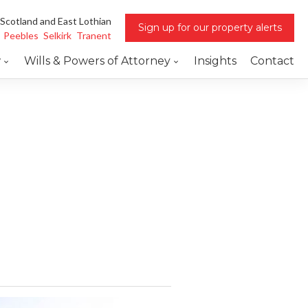
 Scotland and East Lothian
Sign up for our property alerts
Peebles
Selkirk
Tranent
w
Wills & Powers of Attorney
Insights
Contact