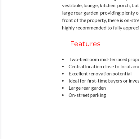
vestibule, lounge, kitchen, porch, b
large rear garden, providing plenty
front of the property, there is on-st
highly recommended to fully apprecia
Features
Two-bedroom mid-terraced prop
Central location close to local am
Excellent renovation potential
Ideal for first-time buyers or inve
Large rear garden
On-street parking