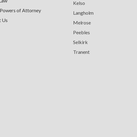
 Law
Kelso
 Powers of Attorney
Langholm
t Us
Melrose
Peebles
Selkirk
Tranent