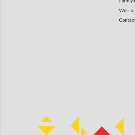
Family
Wills &
Contac