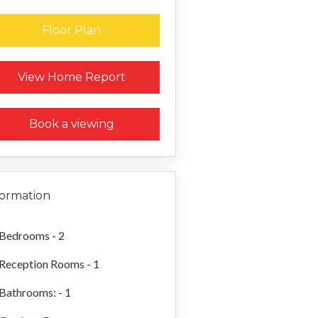
Floor Plan
Request a Home Report
View Home Report
Book a viewing
formation
Bedrooms - 2
Reception Rooms - 1
Bathrooms: - 1