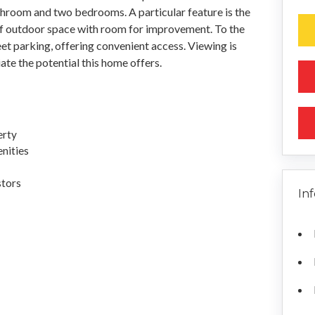
athroom and two bedrooms. A particular feature is the
 of outdoor space with room for improvement. To the
reet parking, offering convenient access. Viewing is
te the potential this home offers.
erty
enities
stors
In