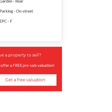
Garden - Rear
Parking - On-street
EPC - F
e a property to sell?
offer a FREE pre-sale valuation!
Get a free valuation