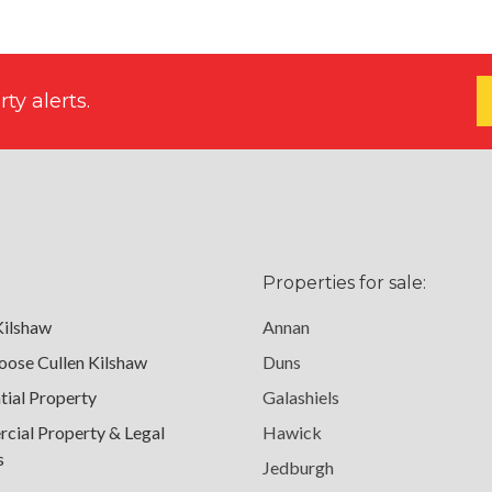
ty alerts.
Properties for sale:
Kilshaw
Annan
ose Cullen Kilshaw
Duns
tial Property
Galashiels
ial Property & Legal
Hawick
s
Jedburgh