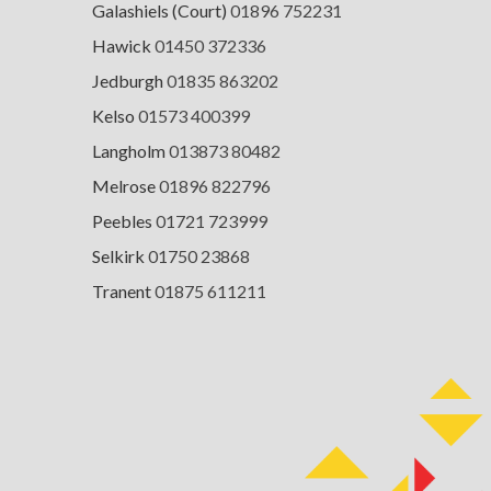
Galashiels (Court)
01896 752231
Hawick
01450 372336
Jedburgh
01835 863202
Kelso
01573 400399
Langholm
013873 80482
Melrose
01896 822796
Peebles
01721 723999
Selkirk
01750 23868
Tranent
01875 611211