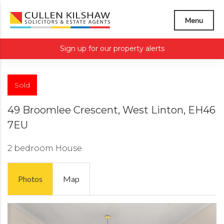
Menu
Sign up for our property alerts
Sold
49 Broomlee Crescent, West Linton, EH46
7EU
2 bedroom
House
Photos
Map