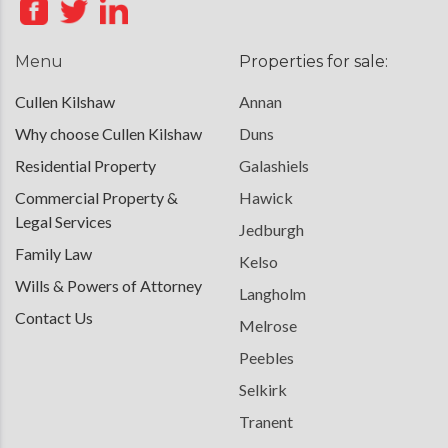
Menu
Properties for sale:
Cullen Kilshaw
Annan
Why choose Cullen Kilshaw
Duns
Residential Property
Galashiels
Commercial Property &
Hawick
Legal Services
Jedburgh
Family Law
Kelso
Wills & Powers of Attorney
Langholm
Contact Us
Melrose
Peebles
Selkirk
Tranent