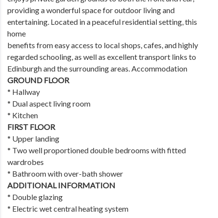
providing a wonderful space for outdoor living and
entertaining. Located in a peaceful residential setting, this
home
benefits from easy access to local shops, cafes, and highly
regarded schooling, as well as excellent transport links to
Edinburgh and the surrounding areas. Accommodation
GROUND FLOOR
* Hallway
* Dual aspect living room
* Kitchen
FIRST FLOOR
* Upper landing
* Two well proportioned double bedrooms with fitted
wardrobes
* Bathroom with over-bath shower
ADDITIONAL INFORMATION
* Double glazing
* Electric wet central heating system