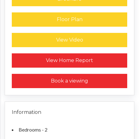
Floor Plan
View Video
Request a Home Report
View Home Report
Book a viewing
Information
Bedrooms - 2