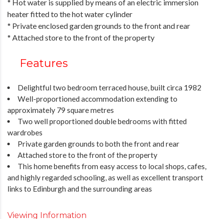
* Hot water is supplied by means of an electric immersion
heater fitted to the hot water cylinder
* Private enclosed garden grounds to the front and rear
* Attached store to the front of the property
Features
Delightful two bedroom terraced house, built circa 1982
Well-proportioned accommodation extending to
approximately 79 square metres
Two well proportioned double bedrooms with fitted
wardrobes
Private garden grounds to both the front and rear
Attached store to the front of the property
This home benefits from easy access to local shops, cafes,
and highly regarded schooling, as well as excellent transport
links to Edinburgh and the surrounding areas
Viewing Information