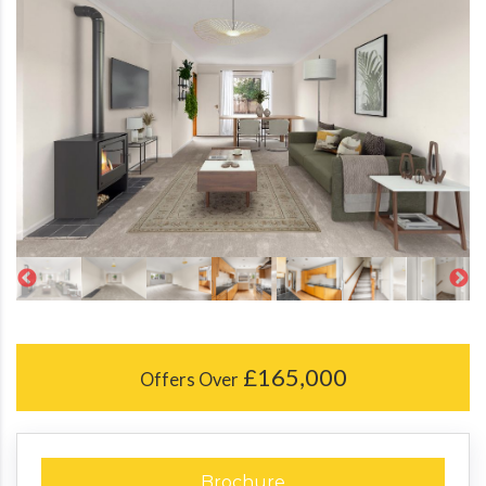
£165,000
Offers Over
Brochure