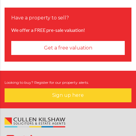
Have a property to sell?
We offer a FREE pre-sale valuation!
Get a free valuation
Looking to buy? Register for our property alerts.
Sign up here