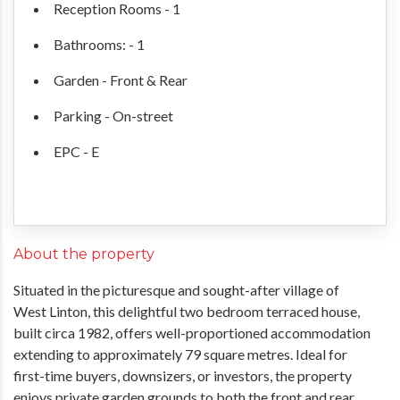
Reception Rooms - 1
Bathrooms: - 1
Garden - Front & Rear
Parking - On-street
EPC - E
About the property
Situated in the picturesque and sought-after village of
West Linton, this delightful two bedroom terraced house,
built circa 1982, offers well-proportioned accommodation
extending to approximately 79 square metres. Ideal for
first-time buyers, downsizers, or investors, the property
enjoys private garden grounds to both the front and rear,