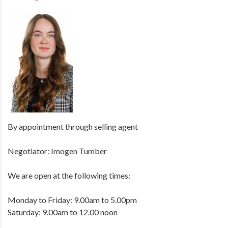
By appointment through selling agent
Negotiator: Imogen Tumber
We are open at the following times:
Monday to Friday: 9.00am to 5.00pm
Saturday: 9.00am to 12.00 noon