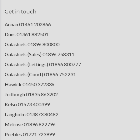
Get in touch
Annan
01461 202866
Duns
01361 882501
Galashiels
01896 800800
Galashiels (Sales)
01896 758311
Galashiels (Lettings)
01896 800777
Galashiels (Court)
01896 752231
Hawick
01450 372336
Jedburgh
01835 863202
Kelso
01573 400399
Langholm
013873 80482
Melrose
01896 822796
Peebles
01721 723999