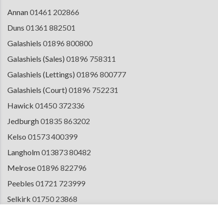
Annan
01461 202866
Duns
01361 882501
Galashiels
01896 800800
Galashiels (Sales)
01896 758311
Galashiels (Lettings)
01896 800777
Galashiels (Court)
01896 752231
Hawick
01450 372336
Jedburgh
01835 863202
Kelso
01573 400399
Langholm
013873 80482
Melrose
01896 822796
Peebles
01721 723999
Selkirk
01750 23868
Tranent
01875 611211