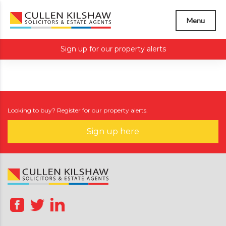
Menu
Sign up for our property alerts
Looking to buy? Register for our property alerts.
Sign up here