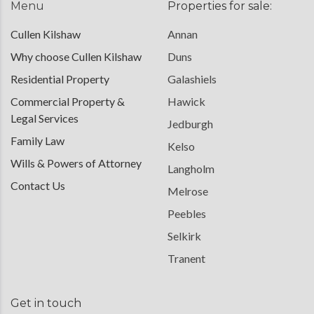
Menu
Properties for sale:
Cullen Kilshaw
Annan
Why choose Cullen Kilshaw
Duns
Residential Property
Galashiels
Commercial Property &
Hawick
Legal Services
Jedburgh
Family Law
Kelso
Wills & Powers of Attorney
Langholm
Contact Us
Melrose
Peebles
Selkirk
Tranent
Get in touch