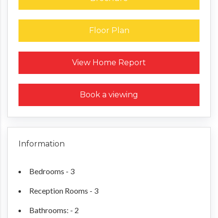
Floor Plan
Request a Home Report
View Home Report
Book a viewing
Information
Bedrooms - 3
Reception Rooms - 3
Bathrooms: - 2