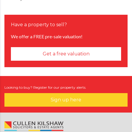
Have a property to sell?
We offer a FREE pre-sale valuation!
Get a free valuation
Looking to buy? Register for our property alerts.
Sign up here