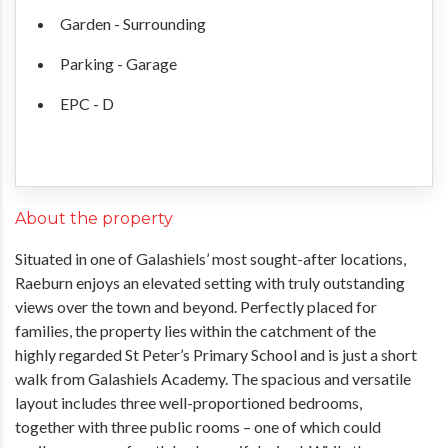
Garden - Surrounding
Parking - Garage
EPC - D
About the property
Situated in one of Galashiels’ most sought-after locations,
Raeburn enjoys an elevated setting with truly outstanding
views over the town and beyond. Perfectly placed for
families, the property lies within the catchment of the
highly regarded St Peter’s Primary School and is just a short
walk from Galashiels Academy. The spacious and versatile
layout includes three well-proportioned bedrooms,
together with three public rooms – one of which could