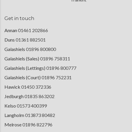
Get in touch
Annan
01461 202866
Duns
01361 882501
Galashiels
01896 800800
Galashiels (Sales)
01896 758311
Galashiels (Lettings)
01896 800777
Galashiels (Court)
01896 752231
Hawick
01450 372336
Jedburgh
01835 863202
Kelso
01573 400399
Langholm
013873 80482
Melrose
01896 822796