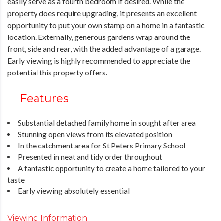
easily serve as a fourth bedroom if desired. While the
property does require upgrading, it presents an excellent
opportunity to put your own stamp on a home in a fantastic
location. Externally, generous gardens wrap around the
front, side and rear, with the added advantage of a garage.
Early viewing is highly recommended to appreciate the
potential this property offers.
Features
Substantial detached family home in sought after area
Stunning open views from its elevated position
In the catchment area for St Peters Primary School
Presented in neat and tidy order throughout
A fantastic opportunity to create a home tailored to your
taste
Early viewing absolutely essential
Viewing Information