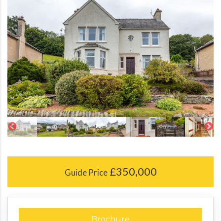
£350,000
Guide Price
Brochure