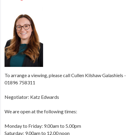
To arrange a viewing, please call Cullen Kilshaw Galashiels -
01896 758311
Negotiator: Katz Edwards
We are open at the following times:
Monday to Friday: 9.00am to 5.00pm
Saturday: 9.00am to 12.00 noon