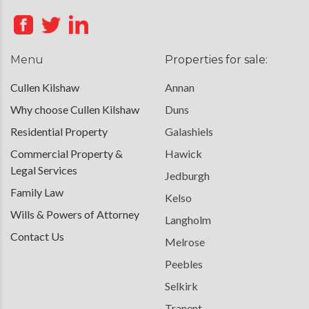
Menu
Properties for sale:
Cullen Kilshaw
Annan
Why choose Cullen Kilshaw
Duns
Residential Property
Galashiels
Commercial Property &
Hawick
Legal Services
Jedburgh
Family Law
Kelso
Wills & Powers of Attorney
Langholm
Contact Us
Melrose
Peebles
Selkirk
Tranent