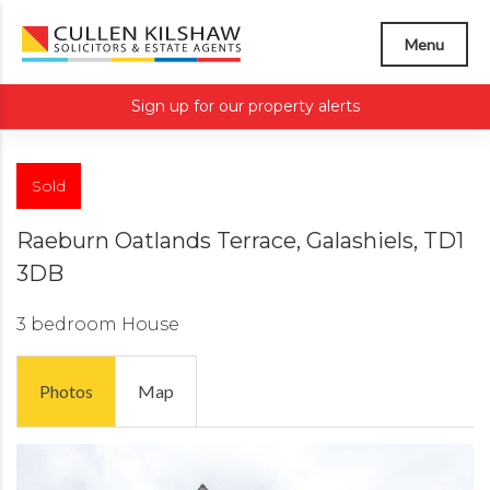
Menu
Sign up for our property alerts
Sold
Raeburn Oatlands Terrace, Galashiels, TD1
3DB
3 bedroom
House
Photos
Map