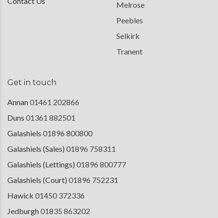
Contact Us
Melrose
Peebles
Selkirk
Tranent
Get in touch
Annan
01461 202866
Duns
01361 882501
Galashiels
01896 800800
Galashiels (Sales)
01896 758311
Galashiels (Lettings)
01896 800777
Galashiels (Court)
01896 752231
Hawick
01450 372336
Jedburgh
01835 863202