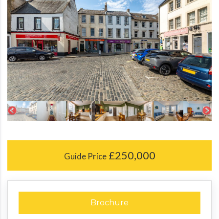
£250,000
Guide Price
Brochure