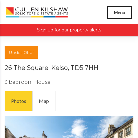
Menu
Sign up for our property alerts
Under Offer
26 The Square, Kelso, TD5 7HH
3 bedroom
House
Photos
Map