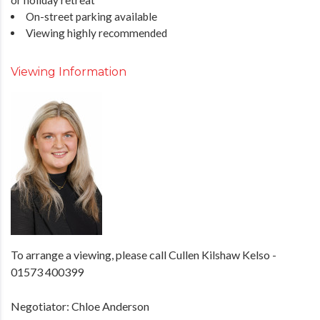
On-street parking available
Viewing highly recommended
Viewing Information
To arrange a viewing, please call Cullen Kilshaw Kelso -
01573 400399
Negotiator: Chloe Anderson