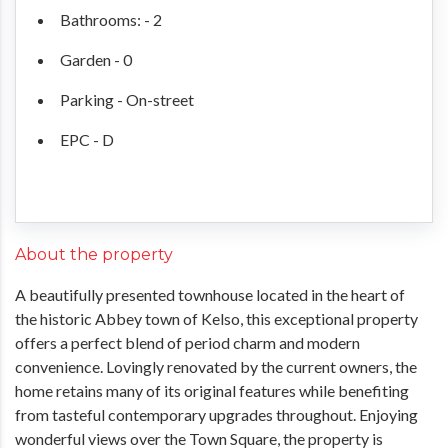
Bathrooms: - 2
Garden - 0
Parking - On-street
EPC - D
About the property
A beautifully presented townhouse located in the heart of
the historic Abbey town of Kelso, this exceptional property
offers a perfect blend of period charm and modern
convenience. Lovingly renovated by the current owners, the
home retains many of its original features while benefiting
from tasteful contemporary upgrades throughout. Enjoying
wonderful views over the Town Square, the property is