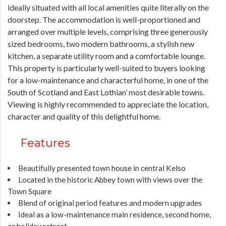
ideally situated with all local amenities quite literally on the
doorstep. The accommodation is well-proportioned and
arranged over multiple levels, comprising three generously
sized bedrooms, two modern bathrooms, a stylish new
kitchen, a separate utility room and a comfortable lounge.
This property is particularly well-suited to buyers looking
for a low-maintenance and characterful home, in one of the
South of Scotland and East Lothian’ most desirable towns.
Viewing is highly recommended to appreciate the location,
character and quality of this delightful home.
Features
Beautifully presented town house in central Kelso
Located in the historic Abbey town with views over the
Town Square
Blend of original period features and modern upgrades
Ideal as a low-maintenance main residence, second home,
or holiday retreat