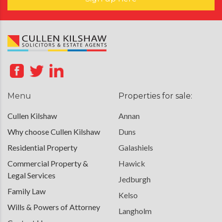
Menu
Properties for sale:
Cullen Kilshaw
Annan
Why choose Cullen Kilshaw
Duns
Residential Property
Galashiels
Commercial Property &
Hawick
Legal Services
Jedburgh
Family Law
Kelso
Wills & Powers of Attorney
Langholm