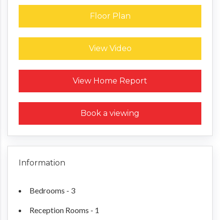
Floor Plan
View Video
Request a Home Report
View Home Report
Book a viewing
Information
Bedrooms - 3
Reception Rooms - 1