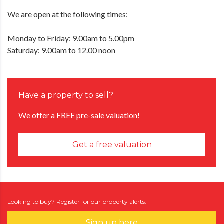
We are open at the following times:
Monday to Friday: 9.00am to 5.00pm
Saturday: 9.00am to 12.00 noon
Have a property to sell?
We offer a FREE pre-sale valuation!
Get a free valuation
Looking to buy? Register for our property alerts.
Sign up here