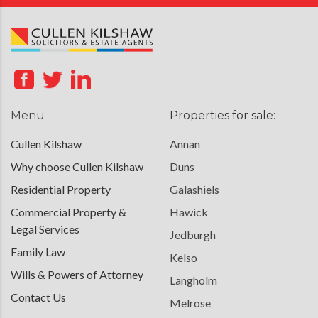
Menu
Properties for sale:
Cullen Kilshaw
Annan
Why choose Cullen Kilshaw
Duns
Residential Property
Galashiels
Commercial Property &
Hawick
Legal Services
Jedburgh
Family Law
Kelso
Wills & Powers of Attorney
Langholm
Contact Us
Melrose