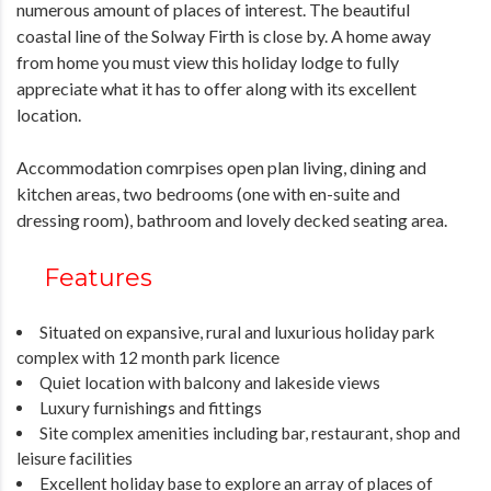
numerous amount of places of interest. The beautiful
coastal line of the Solway Firth is close by. A home away
from home you must view this holiday lodge to fully
appreciate what it has to offer along with its excellent
location.
Accommodation comrpises open plan living, dining and
kitchen areas, two bedrooms (one with en-suite and
dressing room), bathroom and lovely decked seating area.
Features
Situated on expansive, rural and luxurious holiday park
complex with 12 month park licence
Quiet location with balcony and lakeside views
Luxury furnishings and fittings
Site complex amenities including bar, restaurant, shop and
leisure facilities
Excellent holiday base to explore an array of places of