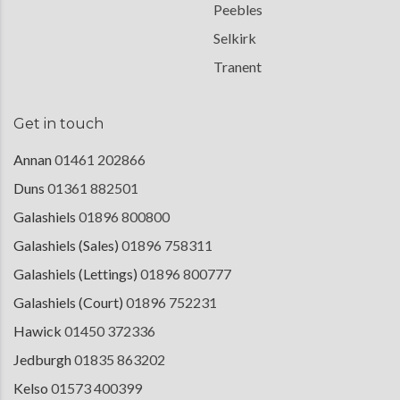
Peebles
Selkirk
Tranent
Get in touch
Annan
01461 202866
Duns
01361 882501
Galashiels
01896 800800
Galashiels (Sales)
01896 758311
Galashiels (Lettings)
01896 800777
Galashiels (Court)
01896 752231
Hawick
01450 372336
Jedburgh
01835 863202
Kelso
01573 400399