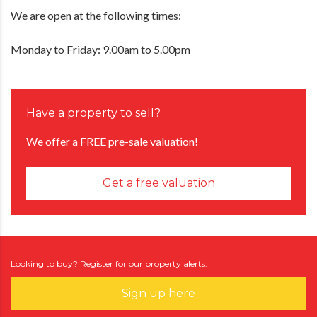
We are open at the following times:
Monday to Friday: 9.00am to 5.00pm
Have a property to sell?
We offer a FREE pre-sale valuation!
Get a free valuation
Looking to buy? Register for our property alerts.
Sign up here