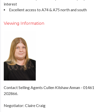
interest
Excellent access to A74 & A75 north and south
Viewing Information
Contact Selling Agents Cullen Kilshaw Annan - 01461
202866.
Negotiator: Claire Craig