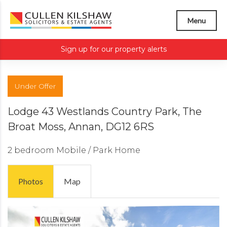
Menu
Sign up for our property alerts
Under Offer
Lodge 43 Westlands Country Park, The
Broat Moss, Annan, DG12 6RS
2 bedroom
Mobile / Park Home
Photos
Map