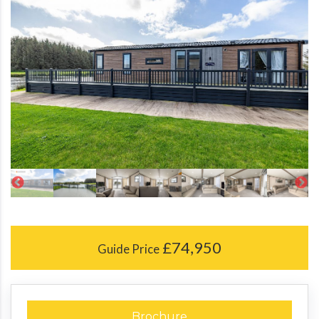
£74,950
Guide Price
Brochure