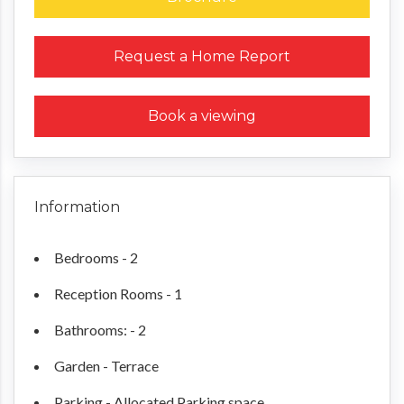
Request a Home Report
Book a viewing
Information
Bedrooms - 2
Reception Rooms - 1
Bathrooms: - 2
Garden - Terrace
Parking - Allocated Parking space