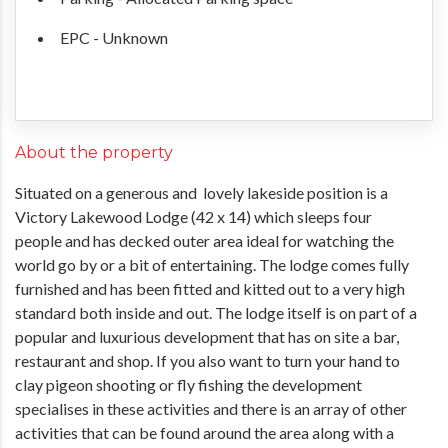
EPC - Unknown
About the property
Situated on a generous and lovely lakeside position is a
Victory Lakewood Lodge (42 x 14) which sleeps four
people and has decked outer area ideal for watching the
world go by or a bit of entertaining. The lodge comes fully
furnished and has been fitted and kitted out to a very high
standard both inside and out. The lodge itself is on part of a
popular and luxurious development that has on site a bar,
restaurant and shop. If you also want to turn your hand to
clay pigeon shooting or fly fishing the development
specialises in these activities and there is an array of other
activities that can be found around the area along with a