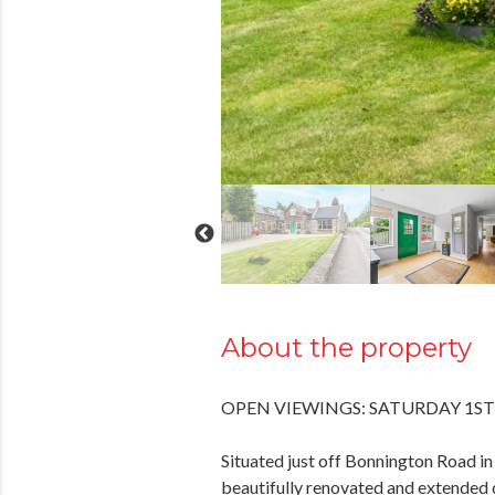
About the property
OPEN VIEWINGS: SATURDAY 1ST
Situated just off Bonnington Road in
beautifully renovated and extended 