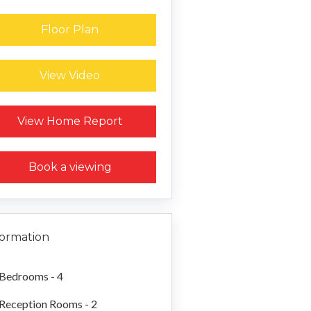
Floor Plan
View Video
Request a Home Report
View Home Report
Book a viewing
formation
Bedrooms - 4
Reception Rooms - 2