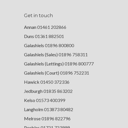
Get in touch
Annan
01461 202866
Duns
01361 882501
Galashiels
01896 800800
Galashiels (Sales)
01896 758311
Galashiels (Lettings)
01896 800777
Galashiels (Court)
01896 752231
Hawick
01450 372336
Jedburgh
01835 863202
Kelso
01573 400399
Langholm
013873 80482
Melrose
01896 822796
Peebles
01721 723999