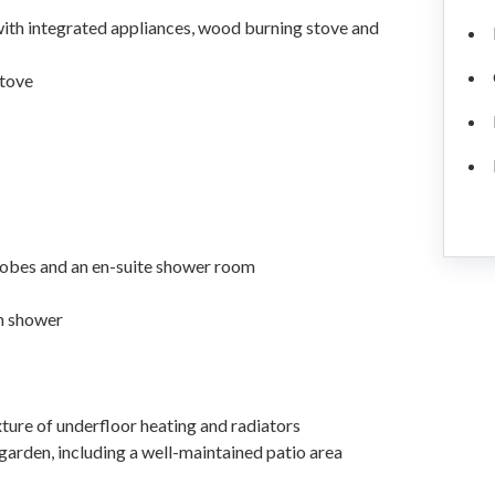
 with integrated appliances, wood burning stove and
stove
obes and an en-suite shower room
h shower
xture of underfloor heating and radiators
rden, including a well-maintained patio area