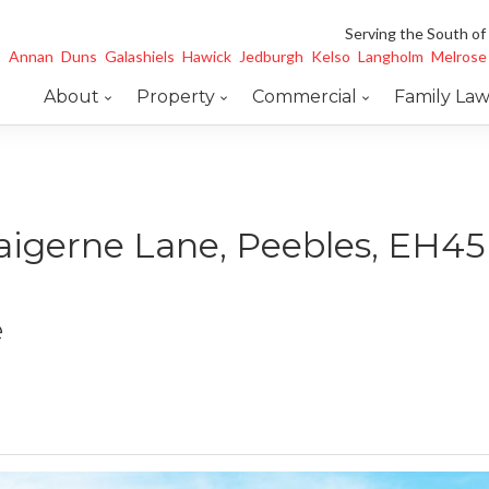
Serving the South of
Annan
Duns
Galashiels
Hawick
Jedburgh
Kelso
Langholm
Melrose
About
Property
Commercial
Family La
aigerne Lane, Peebles, EH4
e