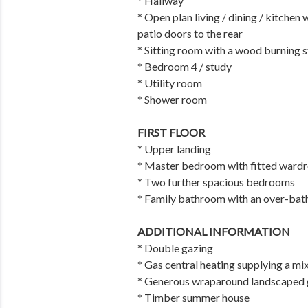
* Hallway
* Open plan living / dining / kitchen
patio doors to the rear
* Sitting room with a wood burning 
* Bedroom 4 / study
* Utility room
* Shower room
FIRST FLOOR
* Upper landing
* Master bedroom with fitted wardr
* Two further spacious bedrooms
* Family bathroom with an over-bat
ADDITIONAL INFORMATION
* Double gazing
* Gas central heating supplying a mi
* Generous wraparound landscaped ga
* Timber summer house