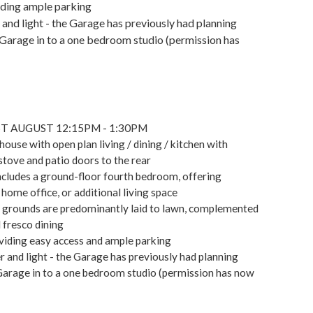
iding ample parking
and light - the Garage has previously had planning
Garage in to a one bedroom studio (permission has
T AUGUST 12:15PM - 1:30PM
use with open plan living / dining / kitchen with
stove and patio doors to the rear
ncludes a ground-floor fourth bedroom, offering
 home office, or additional living space
e grounds are predominantly laid to lawn, complemented
 fresco dining
viding easy access and ample parking
 and light - the Garage has previously had planning
Garage in to a one bedroom studio (permission has now