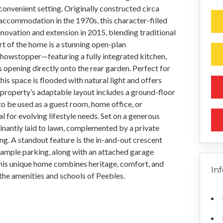
t convenient setting. Originally constructed circa
accommodation in the 1970s, this character-filled
vation and extension in 2015, blending traditional
rt of the home is a stunning open-plan
howstopper—featuring a fully integrated kitchen,
opening directly onto the rear garden. Perfect for
this space is flooded with natural light and offers
property’s adaptable layout includes a ground-floor
to be used as a guest room, home office, or
al for evolving lifestyle needs. Set on a generous
inantly laid to lawn, complemented by a private
ng. A standout feature is the in-and-out crescent
 ample parking, along with an attached garage
his unique home combines heritage, comfort, and
In
 the amenities and schools of Peebles.