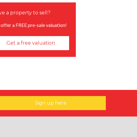
e a property to sell?
offer a FREE pre-sale valuation!
Get a free valuation
Sign up here