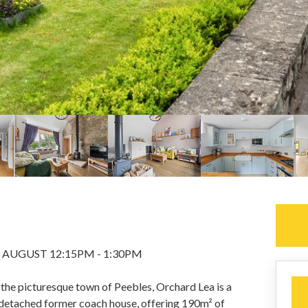
 AUGUST 12:15PM - 1:30PM
 the picturesque town of Peebles, Orchard Lea is a
detached former coach house, offering 190m² of