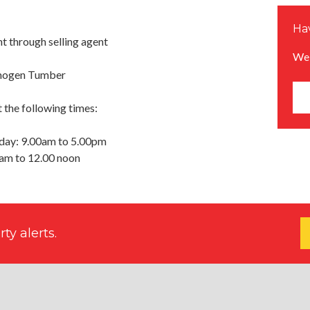
Hav
 through selling agent
We 
Imogen Tumber
 the following times:
day: 9.00am to 5.00pm
0am to 12.00 noon
ty alerts.