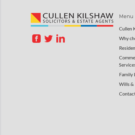
Menu
Cullen 
Why cho
Residen
Commerc
Service
Family
Wills &
Contac