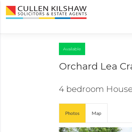
Available
Orchard Lea Cr
4 bedroom
Hous
Photos
Map