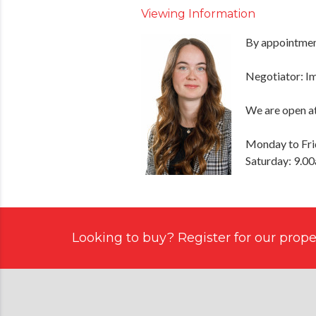
Viewing Information
By appointment
Negotiator: 
We are open at
Monday to Fri
Saturday: 9.0
Looking to buy? Register for our proper