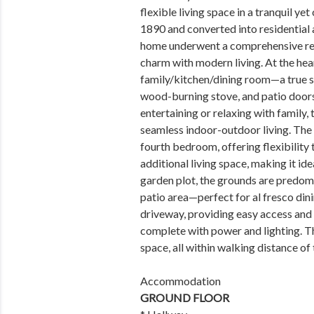
flexible living space in a tranquil ye
1890 and converted into residential 
home underwent a comprehensive reno
charm with modern living. At the hea
family/kitchen/dining room—a true s
wood-burning stove, and patio doors 
entertaining or relaxing with family, 
seamless indoor-outdoor living. The 
fourth bedroom, offering flexibility 
additional living space, making it ide
garden plot, the grounds are predom
patio area—perfect for al fresco dini
driveway, providing easy access and
complete with power and lighting. T
space, all within walking distance of
Accommodation
GROUND FLOOR