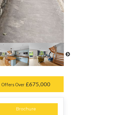
£675,000
Offers Over
Brochure