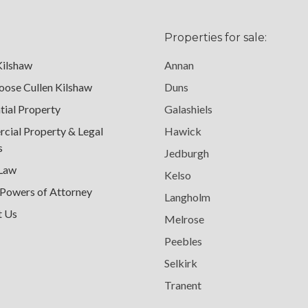
Properties for sale:
Kilshaw
Annan
ose Cullen Kilshaw
Duns
tial Property
Galashiels
ial Property & Legal
Hawick
s
Jedburgh
 Law
Kelso
 Powers of Attorney
Langholm
t Us
Melrose
Peebles
Selkirk
Tranent