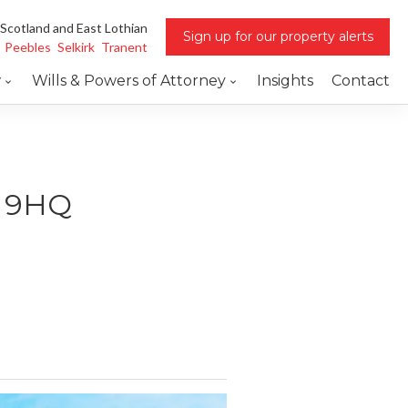
 Scotland and East Lothian
Sign up for our property alerts
Peebles
Selkirk
Tranent
w
Wills & Powers of Attorney
Insights
Contact
5 9HQ