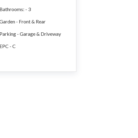
Bathrooms: - 3
Garden - Front & Rear
Parking - Garage & Driveway
EPC - C