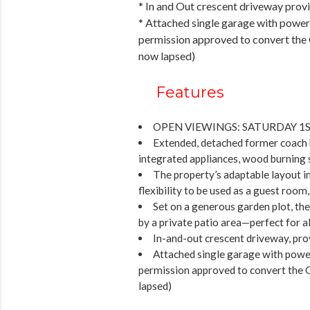
* In and Out crescent driveway prov
* Attached single garage with power 
permission approved to convert the 
now lapsed)
Features
OPEN VIEWINGS: SATURDAY 1S
Extended, detached former coach ho
integrated appliances, wood burning 
The property’s adaptable layout i
flexibility to be used as a guest room,
Set on a generous garden plot, th
by a private patio area—perfect for al
In-and-out crescent driveway, pro
Attached single garage with power
permission approved to convert the 
lapsed)