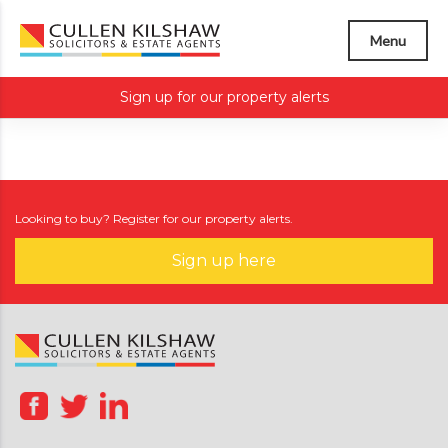
Menu
Sign up for our property alerts
Looking to buy? Register for our property alerts.
Sign up here