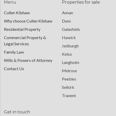
Menu
Properties for sale:
Cullen Kilshaw
Annan
Why choose Cullen Kilshaw
Duns
Residential Property
Galashiels
Commercial Property &
Hawick
Legal Services
Jedburgh
Family Law
Kelso
Wills & Powers of Attorney
Langholm
Contact Us
Melrose
Peebles
Selkirk
Tranent
Get in touch