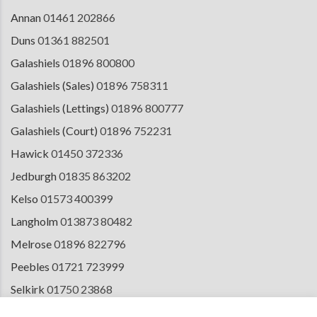
Annan
01461 202866
Duns
01361 882501
Galashiels
01896 800800
Galashiels (Sales)
01896 758311
Galashiels (Lettings)
01896 800777
Galashiels (Court)
01896 752231
Hawick
01450 372336
Jedburgh
01835 863202
Kelso
01573 400399
Langholm
013873 80482
Melrose
01896 822796
Peebles
01721 723999
Selkirk
01750 23868
Tranent
01875 611211