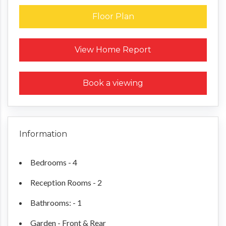
Floor Plan
Request a Home Report
View Home Report
Book a viewing
Information
Bedrooms - 4
Reception Rooms - 2
Bathrooms: - 1
Garden - Front & Rear