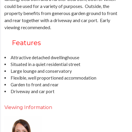
could be used for a variety of purposes. Outside, the
property benefits from generous garden ground to front
and rear together with a driveway and car port. Early
viewing recommended.
Features
Attractive detached dwellinghouse
Situated in a quiet residential street
Large lounge and conservatory
Flexible, well proportioned accommodation
Garden to front and rear
Driveway and car port
Viewing Information