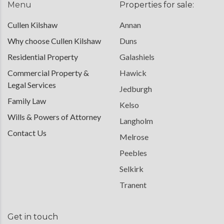
Menu
Properties for sale:
Cullen Kilshaw
Annan
Why choose Cullen Kilshaw
Duns
Residential Property
Galashiels
Commercial Property &
Hawick
Legal Services
Jedburgh
Family Law
Kelso
Wills & Powers of Attorney
Langholm
Contact Us
Melrose
Peebles
Selkirk
Tranent
Get in touch