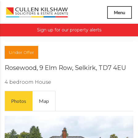
Menu
Sign up for our property alerts
Under Offer
Rosewood, 9 Elm Row, Selkirk, TD7 4EU
4 bedroom
House
Photos
Map