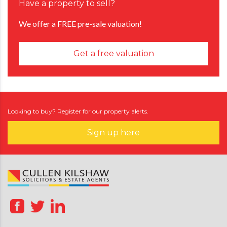
Have a property to sell?
We offer a FREE pre-sale valuation!
Get a free valuation
Looking to buy? Register for our property alerts.
Sign up here