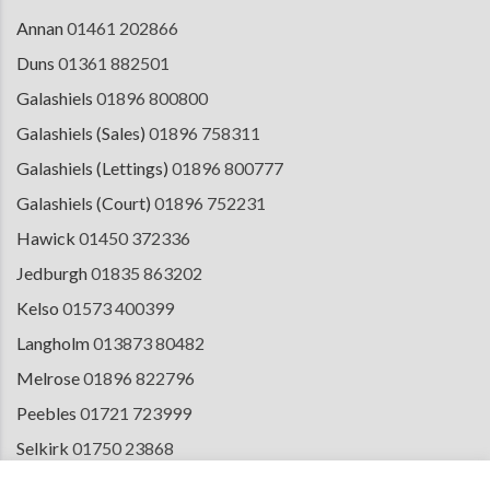
Annan
01461 202866
Duns
01361 882501
Galashiels
01896 800800
Galashiels (Sales)
01896 758311
Galashiels (Lettings)
01896 800777
Galashiels (Court)
01896 752231
Hawick
01450 372336
Jedburgh
01835 863202
Kelso
01573 400399
Langholm
013873 80482
Melrose
01896 822796
Peebles
01721 723999
Selkirk
01750 23868
Tranent
01875 611211