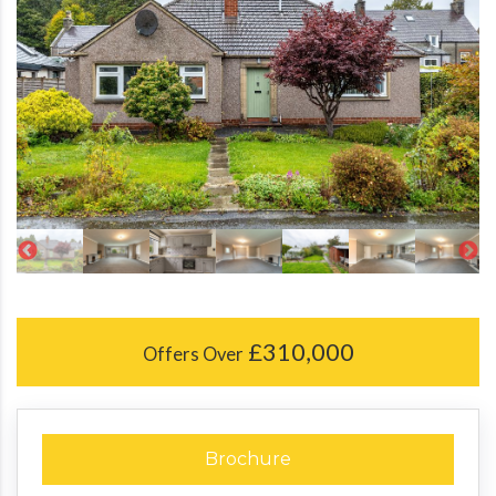
£310,000
Offers Over
Brochure