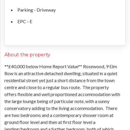
Parking - Driveway
EPC - E
About the property
**£40,000 below Home Report Value** Rosewood, 9 Elm
Row is an attractive detached dwelling, situated in a quiet
residential street yet just a short distance from the town
centre and close to a regular bus route. The property
offers flexible and well proportioned accommodation with
the large lounge being of particular note, with a sunny
conservatory adding to the living accommodation. There
are two bedrooms and a contemporary shower room at
ground floor level and then at first floor level a
landing/bedroom and a further bedroom, both of which