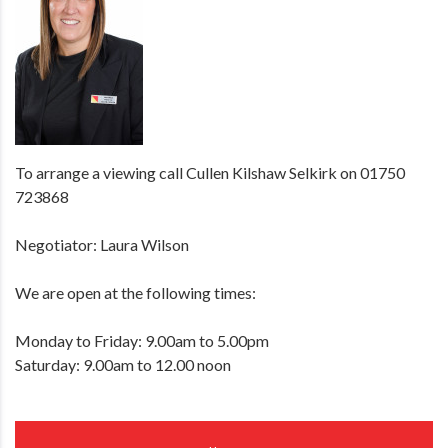
To arrange a viewing call Cullen Kilshaw Selkirk on 01750
723868
Negotiator: Laura Wilson
We are open at the following times:
Monday to Friday: 9.00am to 5.00pm
Saturday: 9.00am to 12.00 noon