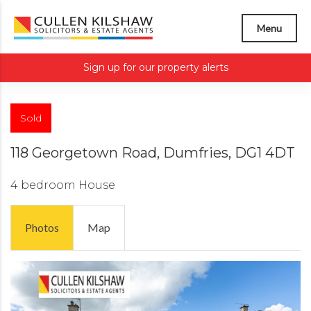
Menu
Sign up for our property alerts
Sold
118 Georgetown Road, Dumfries, DG1 4DT
4 bedroom
House
Photos
Map