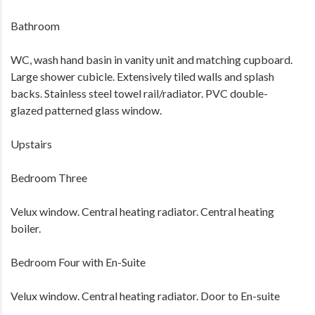
Bathroom
WC, wash hand basin in vanity unit and matching cupboard.
Large shower cubicle. Extensively tiled walls and splash
backs. Stainless steel towel rail/radiator. PVC double-
glazed patterned glass window.
Upstairs
Bedroom Three
Velux window. Central heating radiator. Central heating
boiler.
Bedroom Four with En-Suite
Velux window. Central heating radiator. Door to En-suite