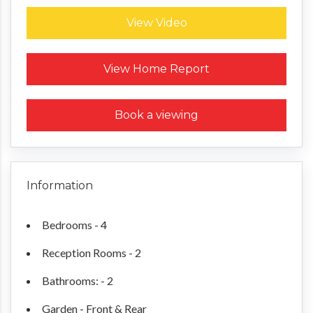
View Video
Request a Home Report
View Home Report
Book a viewing
Information
Bedrooms - 4
Reception Rooms - 2
Bathrooms: - 2
Garden - Front & Rear