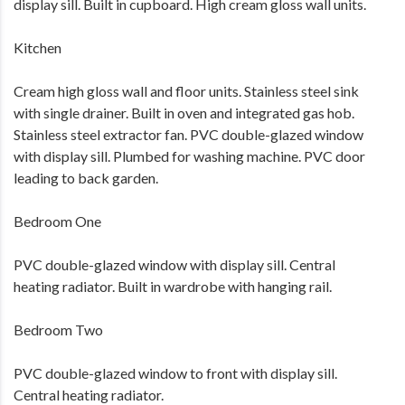
display sill. Built in cupboard. High cream gloss wall units.
Kitchen
Cream high gloss wall and floor units. Stainless steel sink
with single drainer. Built in oven and integrated gas hob.
Stainless steel extractor fan. PVC double-glazed window
with display sill. Plumbed for washing machine. PVC door
leading to back garden.
Bedroom One
PVC double-glazed window with display sill. Central
heating radiator. Built in wardrobe with hanging rail.
Bedroom Two
PVC double-glazed window to front with display sill.
Central heating radiator.