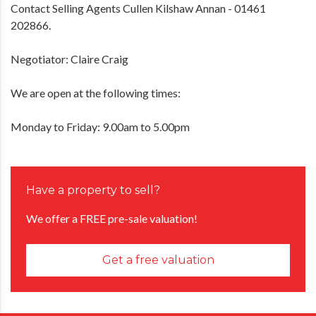
Contact Selling Agents Cullen Kilshaw Annan - 01461
202866.
Negotiator: Claire Craig
We are open at the following times:
Monday to Friday: 9.00am to 5.00pm
Have a property to sell?
We offer a FREE pre-sale valuation!
Get a free valuation