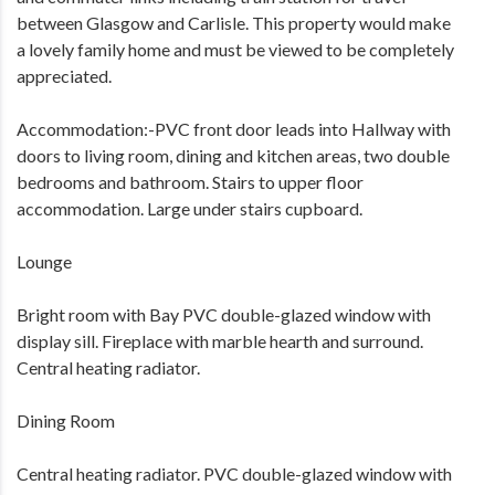
between Glasgow and Carlisle. This property would make
a lovely family home and must be viewed to be completely
appreciated.
Accommodation:-PVC front door leads into Hallway with
doors to living room, dining and kitchen areas, two double
bedrooms and bathroom. Stairs to upper floor
accommodation. Large under stairs cupboard.
Lounge
Bright room with Bay PVC double-glazed window with
display sill. Fireplace with marble hearth and surround.
Central heating radiator.
Dining Room
Central heating radiator. PVC double-glazed window with