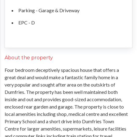
Parking - Garage & Driveway
EPC - D
About the property
Four bedroom deceptively spacious house that offers a
great deal and would make a fantastic family home in a
very popular and sought after area on the outskirts of
Dumfries. The property has been well maintained both
inside and out and provides good-sized accommodation,
enclosed rear garden and garage. The property is close to
local amenities including shop, medical centre and excellent
Primary School and a short drive into Dumfries Town
Centre for larger amenities, supermarkets, leisure facilities
and commuter links including train station for travel