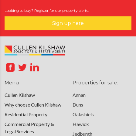
Looking to buy? Register for our property alerts.
Sign up here
Menu
Properties for sale:
Cullen Kilshaw
Annan
Why choose Cullen Kilshaw
Duns
Residential Property
Galashiels
Commercial Property &
Hawick
Legal Services
Jedburgh