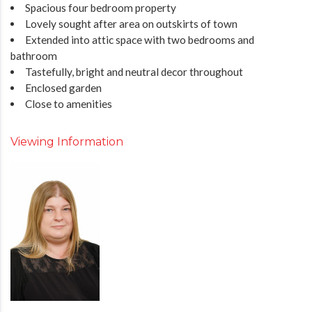
Spacious four bedroom property
Lovely sought after area on outskirts of town
Extended into attic space with two bedrooms and
bathroom
Tastefully, bright and neutral decor throughout
Enclosed garden
Close to amenities
Viewing Information