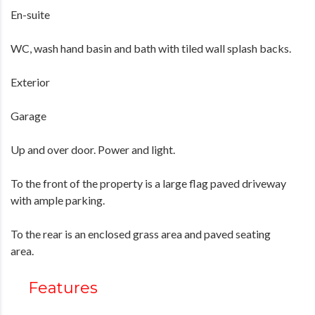
En-suite
WC, wash hand basin and bath with tiled wall splash backs.
Exterior
Garage
Up and over door. Power and light.
To the front of the property is a large flag paved driveway
with ample parking.
To the rear is an enclosed grass area and paved seating
area.
Features