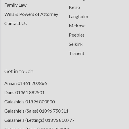
Family Law
Kelso
Wills & Powers of Attorney
Langholm
Contact Us
Melrose
Peebles
Selkirk
Tranent
Get in touch
Annan
01461 202866
Duns
01361 882501
Galashiels
01896 800800
Galashiels (Sales)
01896 758311
Galashiels (Lettings)
01896 800777