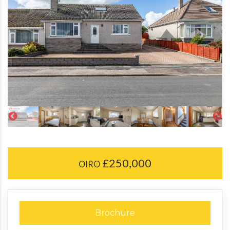
£250,000
OIRO
Brochure