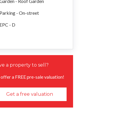
Garden - Roof Garden
Parking - On-street
EPC - D
e a property to sell?
offer a FREE pre-sale valuation!
Get a free valuation