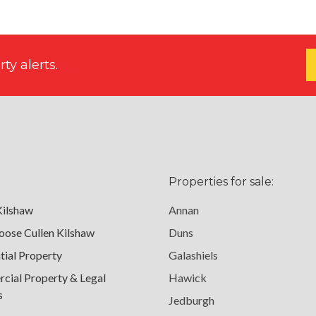
ty alerts.
Properties for sale:
Kilshaw
Annan
ose Cullen Kilshaw
Duns
tial Property
Galashiels
ial Property & Legal
Hawick
s
Jedburgh