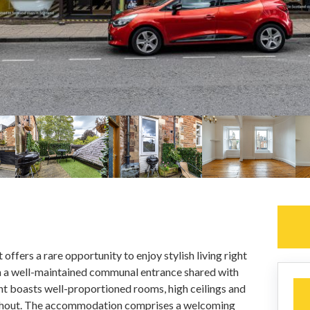
offers a rare opportunity to enjoy stylish living right
ia a well-maintained communal entrance shared with
nt boasts well-proportioned rooms, high ceilings and
ughout. The accommodation comprises a welcoming