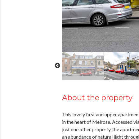
About the property
This lovely first and upper apartment 
in the heart of Melrose. Accessed v
just one other property, the apartme
an abundance of natural light thro