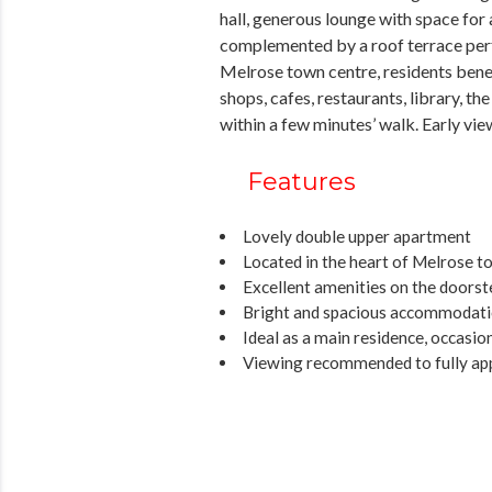
hall, generous lounge with space for
complemented by a roof terrace perfec
Melrose town centre, residents benef
shops, cafes, restaurants, library, t
within a few minutes’ walk. Early view
Features
Lovely double upper apartment
Located in the heart of Melrose t
Excellent amenities on the doorst
Bright and spacious accommodat
Ideal as a main residence, occasi
Viewing recommended to fully ap