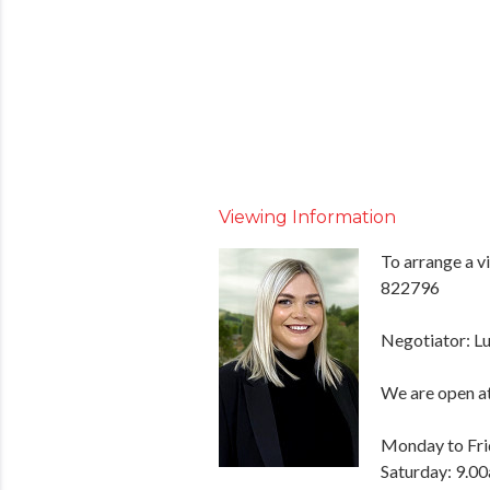
Viewing Information
To arrange a v
822796
Negotiator: Lu
We are open at
Monday to Fri
Saturday: 9.0