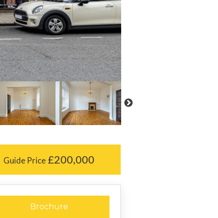
£200,000
Guide Price
Brochure