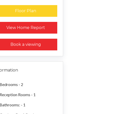
Floor Plan
Request a Home Report
View Home Report
Book a viewing
formation
Bedrooms - 2
Reception Rooms - 1
Bathrooms: - 1