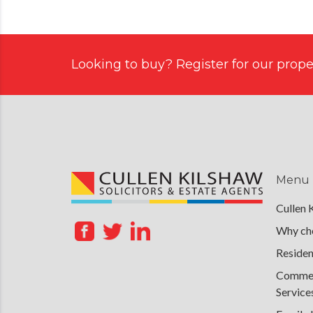
Looking to buy? Register for our proper
Menu
Cullen 
Why cho
Residen
Commerc
Service