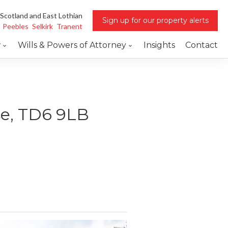
 Scotland and East Lothian
Sign up for our property alerts
Peebles
Selkirk
Tranent
w
Wills & Powers of Attorney
Insights
Contact
se, TD6 9LB