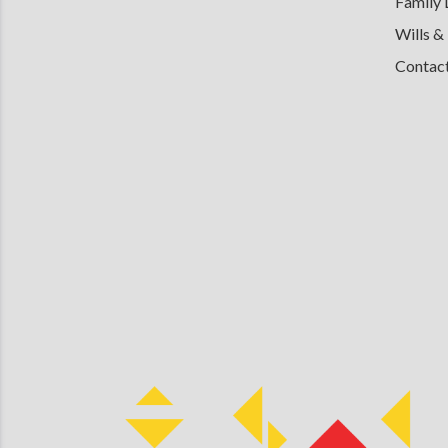
Family
Wills &
Contac