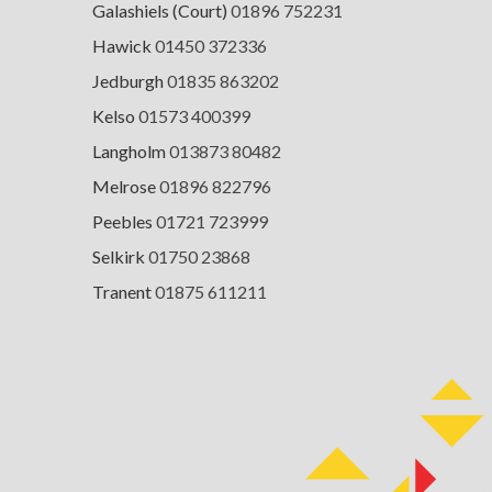
Galashiels (Court)
01896 752231
Hawick
01450 372336
Jedburgh
01835 863202
Kelso
01573 400399
Langholm
013873 80482
Melrose
01896 822796
Peebles
01721 723999
Selkirk
01750 23868
Tranent
01875 611211