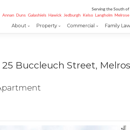
Serving the South of
Annan
Duns
Galashiels
Hawick
Jedburgh
Kelso
Langholm
Melrose
About
Property
Commercial
Family La
, 25 Buccleuch Street, Melro
 Apartment