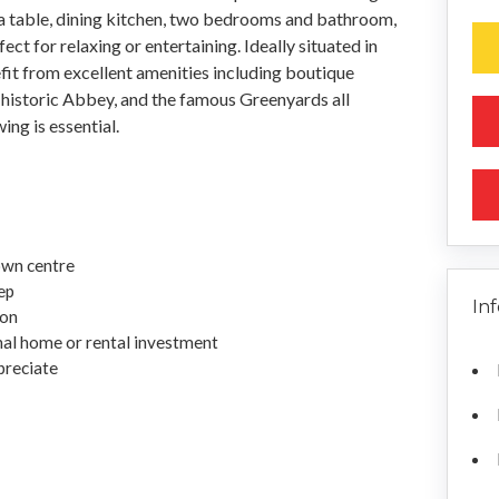
 a table, dining kitchen, two bedrooms and bathroom,
t for relaxing or entertaining. Ideally situated in
it from excellent amenities including boutique
he historic Abbey, and the famous Greenyards all
ing is essential.
own centre
ep
In
ion
onal home or rental investment
preciate