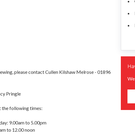
Hav
iewing, please contact Cullen Kilshaw Melrose - 01896
We 
cy Pringle
 the following times:
day: 9.00am to 5.00pm
0am to 12.00 noon