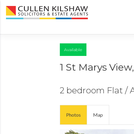
Available
1 St Marys View
2 bedroom
Flat /
Photos
Map