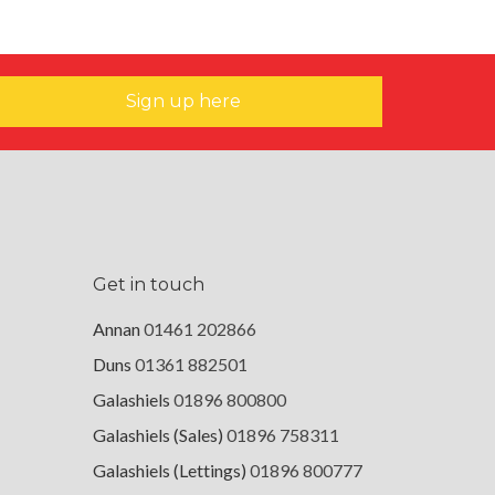
Sign up here
Get in touch
Annan
01461 202866
Duns
01361 882501
Galashiels
01896 800800
Galashiels (Sales)
01896 758311
Galashiels (Lettings)
01896 800777