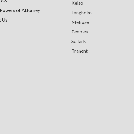
 Law
Kelso
 Powers of Attorney
Langholm
t Us
Melrose
Peebles
Selkirk
Tranent