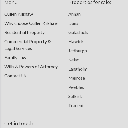
Menu
Properties for sale:
Cullen Kilshaw
Annan
Why choose Cullen Kilshaw
Duns
Residential Property
Galashiels
Commercial Property &
Hawick
Legal Services
Jedburgh
Family Law
Kelso
Wills & Powers of Attorney
Langholm
Contact Us
Melrose
Peebles
Selkirk
Tranent
Get in touch