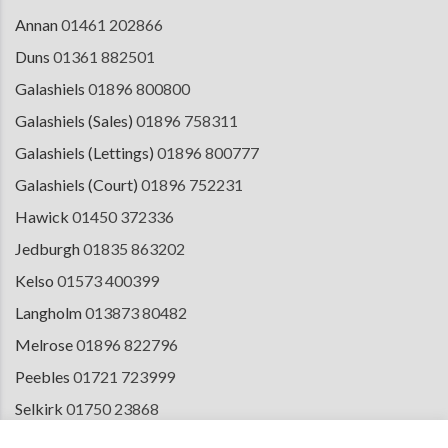
Annan
01461 202866
Duns
01361 882501
Galashiels
01896 800800
Galashiels (Sales)
01896 758311
Galashiels (Lettings)
01896 800777
Galashiels (Court)
01896 752231
Hawick
01450 372336
Jedburgh
01835 863202
Kelso
01573 400399
Langholm
013873 80482
Melrose
01896 822796
Peebles
01721 723999
Selkirk
01750 23868
Tranent
01875 611211