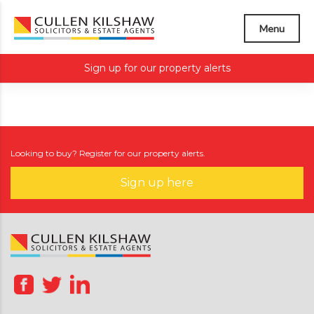
Menu
Sign up for our property alerts
Looking to buy? Register for our property alerts.
Sign up here