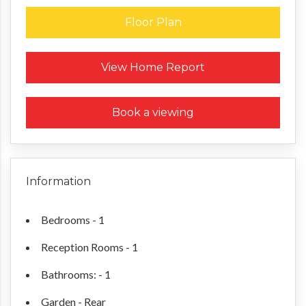
Floor Plan
Request a Home Report
View Home Report
Book a viewing
Information
Bedrooms - 1
Reception Rooms - 1
Bathrooms: - 1
Garden - Rear