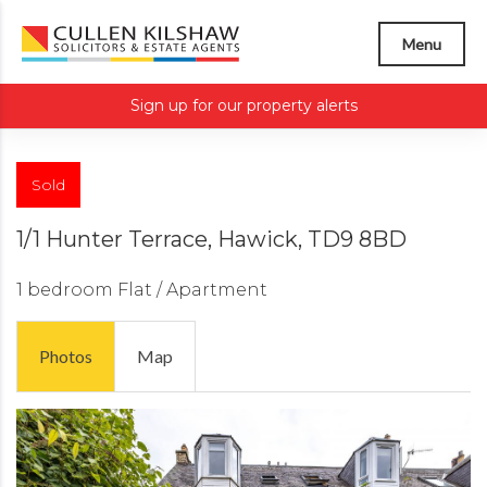
Menu
Sign up for our property alerts
Sold
1/1 Hunter Terrace, Hawick, TD9 8BD
1 bedroom
Flat / Apartment
Photos
Map