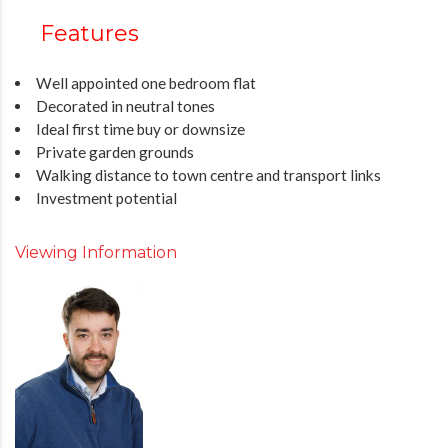
Features
Well appointed one bedroom flat
Decorated in neutral tones
Ideal first time buy or downsize
Private garden grounds
Walking distance to town centre and transport links
Investment potential
Viewing Information