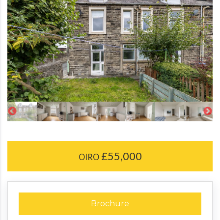
£55,000
OIRO
Brochure