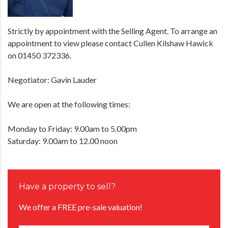
Strictly by appointment with the Selling Agent. To arrange an
appointment to view please contact Cullen Kilshaw Hawick
on 01450 372336.
Negotiator: Gavin Lauder
We are open at the following times:
Monday to Friday: 9.00am to 5.00pm
Saturday: 9.00am to 12.00 noon
Have a property to sell?
We offer a FREE pre-sale valuation!