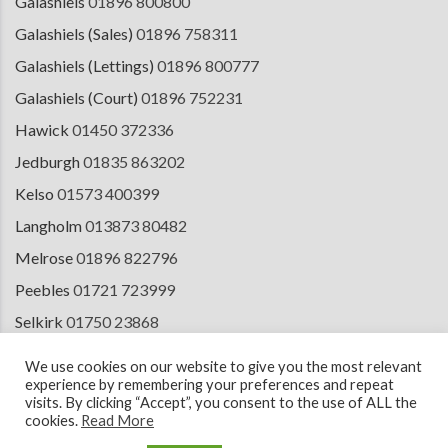
Galashiels
01896 800800
Galashiels (Sales)
01896 758311
Galashiels (Lettings)
01896 800777
Galashiels (Court)
01896 752231
Hawick
01450 372336
Jedburgh
01835 863202
Kelso
01573 400399
Langholm
013873 80482
Melrose
01896 822796
Peebles
01721 723999
Selkirk
01750 23868
Tranent
01875 611211
We use cookies on our website to give you the most relevant
experience by remembering your preferences and repeat
visits. By clicking “Accept”, you consent to the use of ALL the
cookies.
Read More
© 2026 Copyright Cullen Kilshaw Solicitors & Estate Agents. Site by
ESPC