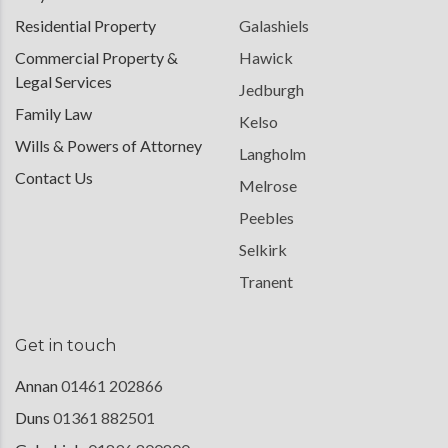
Residential Property
Galashiels
Commercial Property &
Hawick
Legal Services
Jedburgh
Family Law
Kelso
Wills & Powers of Attorney
Langholm
Contact Us
Melrose
Peebles
Selkirk
Tranent
Get in touch
Annan
01461 202866
Duns
01361 882501