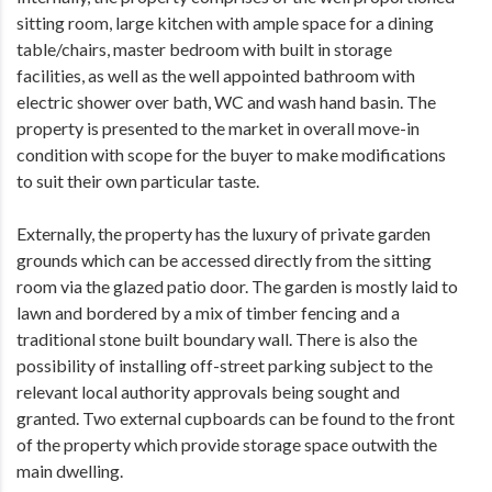
sitting room, large kitchen with ample space for a dining
table/chairs, master bedroom with built in storage
facilities, as well as the well appointed bathroom with
electric shower over bath, WC and wash hand basin. The
property is presented to the market in overall move-in
condition with scope for the buyer to make modifications
to suit their own particular taste.
Externally, the property has the luxury of private garden
grounds which can be accessed directly from the sitting
room via the glazed patio door. The garden is mostly laid to
lawn and bordered by a mix of timber fencing and a
traditional stone built boundary wall. There is also the
possibility of installing off-street parking subject to the
relevant local authority approvals being sought and
granted. Two external cupboards can be found to the front
of the property which provide storage space outwith the
main dwelling.