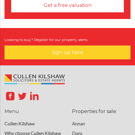
Get a free valuation
Looking to buy? Register for our property alerts.
Sign up here
Menu
Properties for sale:
Cullen Kilshaw
Annan
Why choose Cullen Kilshaw
Duns