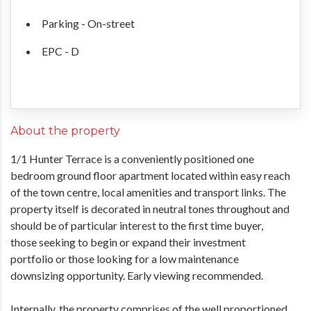
Parking - On-street
EPC - D
About the property
1/1 Hunter Terrace is a conveniently positioned one
bedroom ground floor apartment located within easy reach
of the town centre, local amenities and transport links. The
property itself is decorated in neutral tones throughout and
should be of particular interest to the first time buyer,
those seeking to begin or expand their investment
portfolio or those looking for a low maintenance
downsizing opportunity. Early viewing recommended.
Internally, the property comprises of the well proportioned