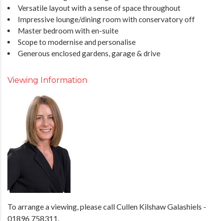
Versatile layout with a sense of space throughout
Impressive lounge/dining room with conservatory off
Master bedroom with en-suite
Scope to modernise and personalise
Generous enclosed gardens, garage & drive
Viewing Information
To arrange a viewing, please call Cullen Kilshaw Galashiels -
01896 758311.