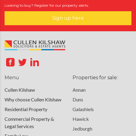
Looking to buy? Register for our property alerts.
Sign up here
Menu
Properties for sale:
Cullen Kilshaw
Annan
Why choose Cullen Kilshaw
Duns
Residential Property
Galashiels
Commercial Property &
Hawick
Legal Services
Jedburgh
Family Law