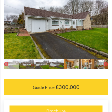
£300,000
Guide Price
Brochure