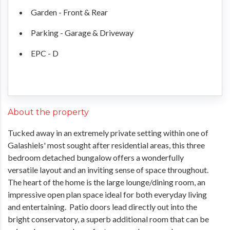
Garden - Front & Rear
Parking - Garage & Driveway
EPC - D
About the property
Tucked away in an extremely private setting within one of
Galashiels' most sought after residential areas, this three
bedroom detached bungalow offers a wonderfully
versatile layout and an inviting sense of space throughout.
The heart of the home is the large lounge/dining room, an
impressive open plan space ideal for both everyday living
and entertaining. Patio doors lead directly out into the
bright conservatory, a superb additional room that can be