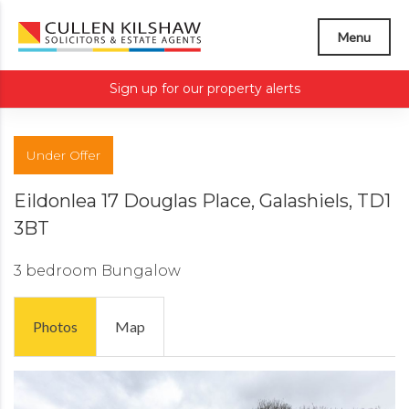
Menu
Sign up for our property alerts
Under Offer
Eildonlea 17 Douglas Place, Galashiels, TD1
3BT
3 bedroom
Bungalow
Photos
Map