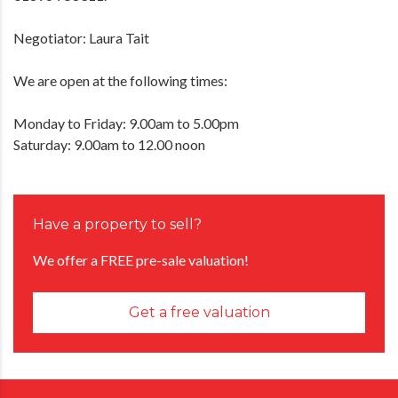
Negotiator: Laura Tait
We are open at the following times:
Monday to Friday: 9.00am to 5.00pm
Saturday: 9.00am to 12.00 noon
Have a property to sell?
We offer a FREE pre-sale valuation!
Get a free valuation