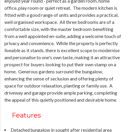
enjoyed year round - perfect as a garden room, home
office, play room or quiet retreat. The modern kitchen is
fitted with a good range of units and provides a practical,
well organised workspace. All three bedrooms are of a
comfortable size, with the master bedroom benefiting
from a well appointed en-suite, adding a welcome touch of
privacy and convenience. While the property is perfectly
liveable as it stands, there is excellent scope to modernise
and personalise to one's own taste, making it an attractive
prospect for buyers looking to put their own stamp on a
home. Generous gardens surround the bungalow,
enhancing the sense of seclusion and offering plenty of
space for outdoor relaxation, planting or family use. A
driveway and garage provide ample parking, completing
the appeal of this quietly positioned and desirable home.
Features
Detached bungalow in sought after residential area