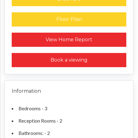
Floor Plan
Request a Home Report
View Home Report
Book a viewing
Information
Bedrooms - 3
Reception Rooms - 2
Bathrooms: - 2