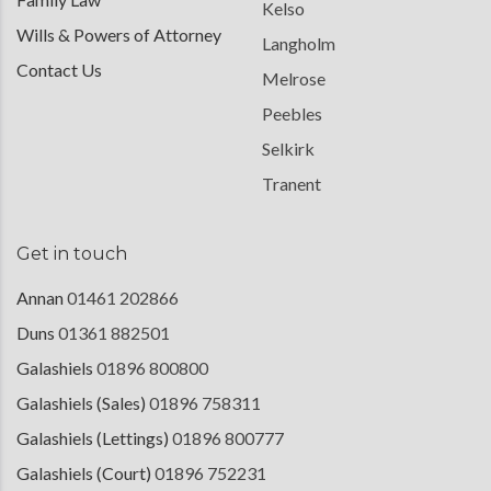
Kelso
Wills & Powers of Attorney
Langholm
Contact Us
Melrose
Peebles
Selkirk
Tranent
Get in touch
Annan
01461 202866
Duns
01361 882501
Galashiels
01896 800800
Galashiels (Sales)
01896 758311
Galashiels (Lettings)
01896 800777
Galashiels (Court)
01896 752231