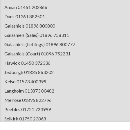
Annan
01461 202866
Duns
01361 882501
Galashiels
01896 800800
Galashiels (Sales)
01896 758311
Galashiels (Lettings)
01896 800777
Galashiels (Court)
01896 752231
Hawick
01450 372336
Jedburgh
01835 863202
Kelso
01573 400399
Langholm
013873 80482
Melrose
01896 822796
Peebles
01721 723999
Selkirk
01750 23868
Tranent
01875 611211