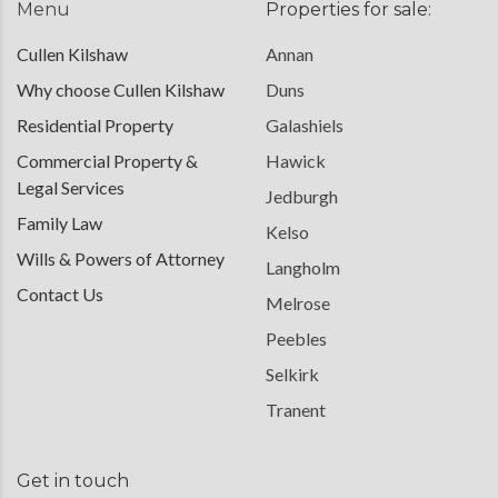
Menu
Properties for sale:
Cullen Kilshaw
Annan
Why choose Cullen Kilshaw
Duns
Residential Property
Galashiels
Commercial Property &
Hawick
Legal Services
Jedburgh
Family Law
Kelso
Wills & Powers of Attorney
Langholm
Contact Us
Melrose
Peebles
Selkirk
Tranent
Get in touch