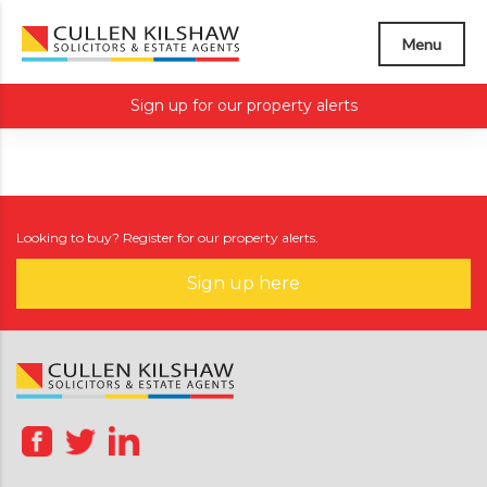
Menu
Sign up for our property alerts
Looking to buy? Register for our property alerts.
Sign up here