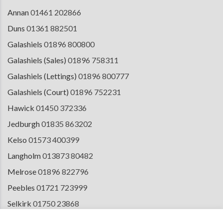
Annan
01461 202866
Duns
01361 882501
Galashiels
01896 800800
Galashiels (Sales)
01896 758311
Galashiels (Lettings)
01896 800777
Galashiels (Court)
01896 752231
Hawick
01450 372336
Jedburgh
01835 863202
Kelso
01573 400399
Langholm
013873 80482
Melrose
01896 822796
Peebles
01721 723999
Selkirk
01750 23868
Tranent
01875 611211