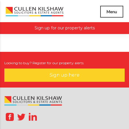
Menu
Sign up for our property alerts
Looking to buy? Register for our property alerts.
Sign up here