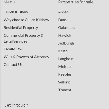
Menu
Properties for sale:
Cullen Kilshaw
Annan
Why choose Cullen Kilshaw
Duns
Residential Property
Galashiels
Commercial Property &
Hawick
Legal Services
Jedburgh
Family Law
Kelso
Wills & Powers of Attorney
Langholm
Contact Us
Melrose
Peebles
Selkirk
Tranent
Get in touch