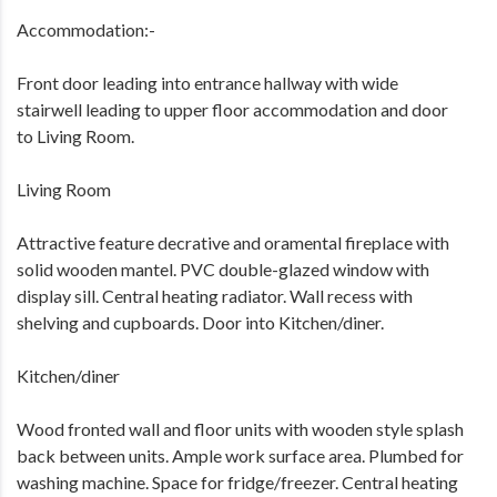
Accommodation:-
Front door leading into entrance hallway with wide
stairwell leading to upper floor accommodation and door
to Living Room.
Living Room
Attractive feature decrative and oramental fireplace with
solid wooden mantel. PVC double-glazed window with
display sill. Central heating radiator. Wall recess with
shelving and cupboards. Door into Kitchen/diner.
Kitchen/diner
Wood fronted wall and floor units with wooden style splash
back between units. Ample work surface area. Plumbed for
washing machine. Space for fridge/freezer. Central heating