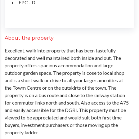
EPC - D
About the property
Excellent, walk into property that has been tastefully
decorated and well maintained both inside and out. The
property offers spacious accommodation and large
outdoor garden space. The property is cose to local shop
and is a short walk or drive to all your larger amenities at
the Towm Centre or on the outskirts of the town. The
property is on a bus route and close to the railway station
for commuter links north and south. Also access to the A75
and easily accessible for the DGRI. This property must be
viewed to be appreciated and would suit both first time
buyers, investment purchasers or those moving up the
property ladder.