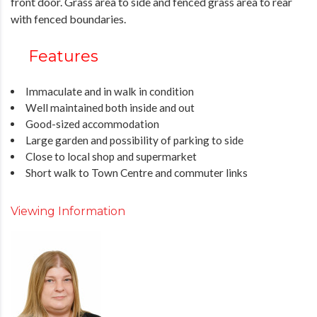
front door. Grass area to side and fenced grass area to rear
with fenced boundaries.
Features
Immaculate and in walk in condition
Well maintained both inside and out
Good-sized accommodation
Large garden and possibility of parking to side
Close to local shop and supermarket
Short walk to Town Centre and commuter links
Viewing Information