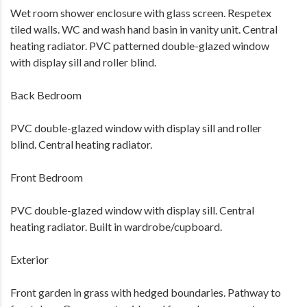
Wet room shower enclosure with glass screen. Respetex
tiled walls. WC and wash hand basin in vanity unit. Central
heating radiator. PVC patterned double-glazed window
with display sill and roller blind.
Back Bedroom
PVC double-glazed window with display sill and roller
blind. Central heating radiator.
Front Bedroom
PVC double-glazed window with display sill. Central
heating radiator. Built in wardrobe/cupboard.
Exterior
Front garden in grass with hedged boundaries. Pathway to