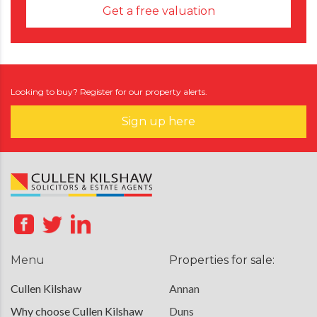
Get a free valuation
Looking to buy? Register for our property alerts.
Sign up here
Menu
Properties for sale:
Cullen Kilshaw
Annan
Why choose Cullen Kilshaw
Duns