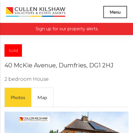
Menu
Sign up for our property alerts
Sold
40 McKie Avenue, Dumfries, DG1 2HJ
2 bedroom
House
Photos
Map