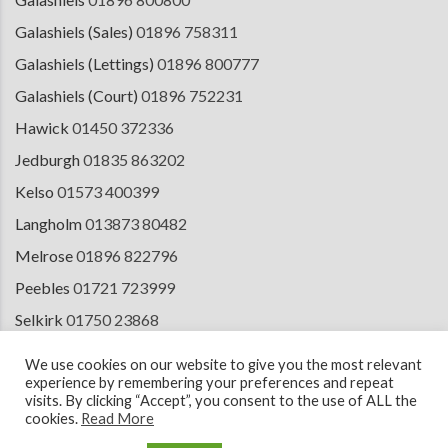
Galashiels (Sales)
01896 758311
Galashiels (Lettings)
01896 800777
Galashiels (Court)
01896 752231
Hawick
01450 372336
Jedburgh
01835 863202
Kelso
01573 400399
Langholm
013873 80482
Melrose
01896 822796
Peebles
01721 723999
Selkirk
01750 23868
Tranent
01875 611211
We use cookies on our website to give you the most relevant
experience by remembering your preferences and repeat
visits. By clicking “Accept”, you consent to the use of ALL the
cookies.
Read More
© 2026 Copyright Cullen Kilshaw Solicitors & Estate Agents. Site by
ESPC