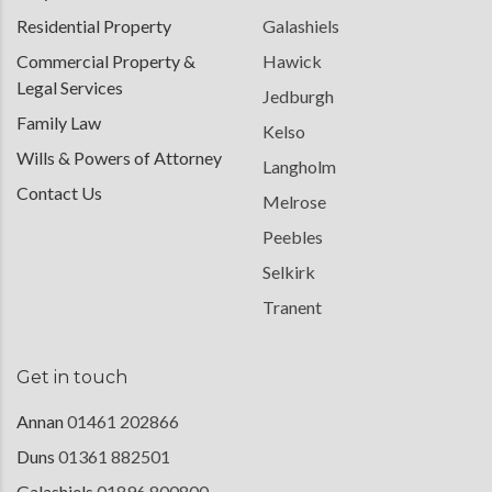
Residential Property
Galashiels
Commercial Property &
Hawick
Legal Services
Jedburgh
Family Law
Kelso
Wills & Powers of Attorney
Langholm
Contact Us
Melrose
Peebles
Selkirk
Tranent
Get in touch
Annan
01461 202866
Duns
01361 882501
Galashiels
01896 800800