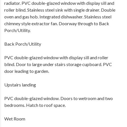
radiator. PVC double-glazed window with display sill and
roller blind. Stainless steel sink with single drainer. Double
oven and gas hob. Integrated dishwasher. Stainless steel
chimney style extractor fan. Doorway through to Back
Porch/Utility.
Back Porch/Utility
PVC double-glazed window with display sill and roller
blind. Door to large under stairs storage cupboard. PVC
door leading to garden.
Upstairs landing
PVC double-glazed window. Doors to wetroom and two
bedrooms. Hatch to roof space.
Wet Room