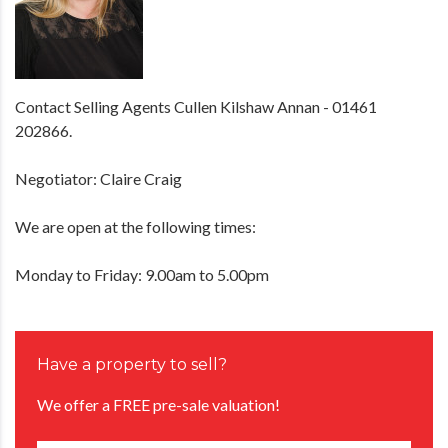
Contact Selling Agents Cullen Kilshaw Annan - 01461
202866.
Negotiator: Claire Craig
We are open at the following times:
Monday to Friday: 9.00am to 5.00pm
Have a property to sell?
We offer a FREE pre-sale valuation!