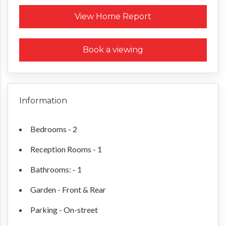
Request a Home Report
View Home Report
Book a viewing
Information
Bedrooms - 2
Reception Rooms - 1
Bathrooms: - 1
Garden - Front & Rear
Parking - On-street