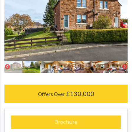
£130,000
Offers Over
Brochure