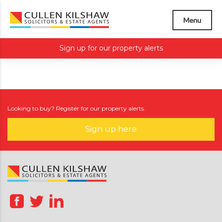
Menu
Sign up for our property alerts
Looking to buy? Register for our property alerts.
Sign up here