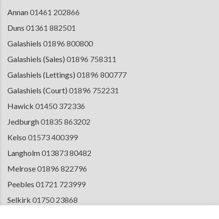
Annan
01461 202866
Duns
01361 882501
Galashiels
01896 800800
Galashiels (Sales)
01896 758311
Galashiels (Lettings)
01896 800777
Galashiels (Court)
01896 752231
Hawick
01450 372336
Jedburgh
01835 863202
Kelso
01573 400399
Langholm
013873 80482
Melrose
01896 822796
Peebles
01721 723999
Selkirk
01750 23868
Tranent
01875 611211