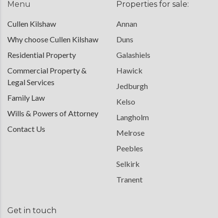
Menu
Properties for sale:
Cullen Kilshaw
Annan
Why choose Cullen Kilshaw
Duns
Residential Property
Galashiels
Commercial Property &
Hawick
Legal Services
Jedburgh
Family Law
Kelso
Wills & Powers of Attorney
Langholm
Contact Us
Melrose
Peebles
Selkirk
Tranent
Get in touch