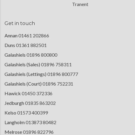
Tranent
Get in touch
Annan
01461 202866
Duns
01361 882501
Galashiels
01896 800800
Galashiels (Sales)
01896 758311
Galashiels (Lettings)
01896 800777
Galashiels (Court)
01896 752231
Hawick
01450 372336
Jedburgh
01835 863202
Kelso
01573 400399
Langholm
013873 80482
Melrose
01896 822796