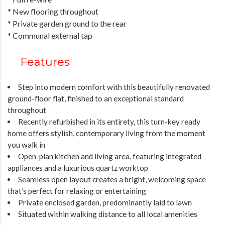
* New flooring throughout
* Private garden ground to the rear
* Communal external tap
Features
Step into modern comfort with this beautifully renovated
ground-floor flat, finished to an exceptional standard
throughout
Recently refurbished in its entirety, this turn-key ready
home offers stylish, contemporary living from the moment
you walk in
Open-plan kitchen and living area, featuring integrated
appliances and a luxurious quartz worktop
Seamless open layout creates a bright, welcoming space
that’s perfect for relaxing or entertaining
Private enclosed garden, predominantly laid to lawn
Situated within walking distance to all local amenities