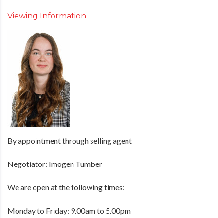
Viewing Information
By appointment through selling agent
Negotiator: Imogen Tumber
We are open at the following times:
Monday to Friday: 9.00am to 5.00pm