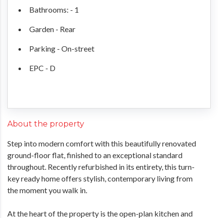
Bathrooms: - 1
Garden - Rear
Parking - On-street
EPC - D
About the property
Step into modern comfort with this beautifully renovated
ground-floor flat, finished to an exceptional standard
throughout. Recently refurbished in its entirety, this turn-
key ready home offers stylish, contemporary living from
the moment you walk in.
At the heart of the property is the open-plan kitchen and