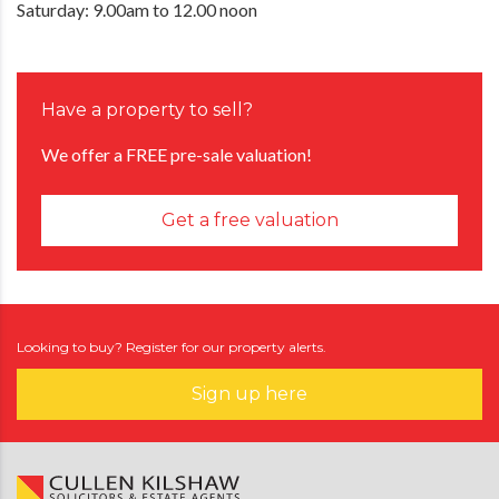
Saturday: 9.00am to 12.00 noon
Have a property to sell?
We offer a FREE pre-sale valuation!
Get a free valuation
Looking to buy? Register for our property alerts.
Sign up here