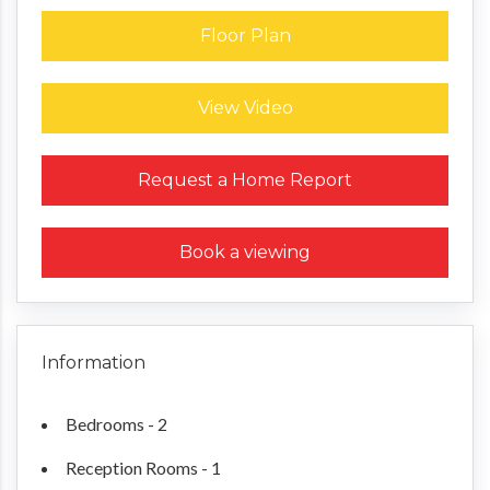
Floor Plan
View Video
Request a Home Report
Book a viewing
Information
Bedrooms - 2
Reception Rooms - 1