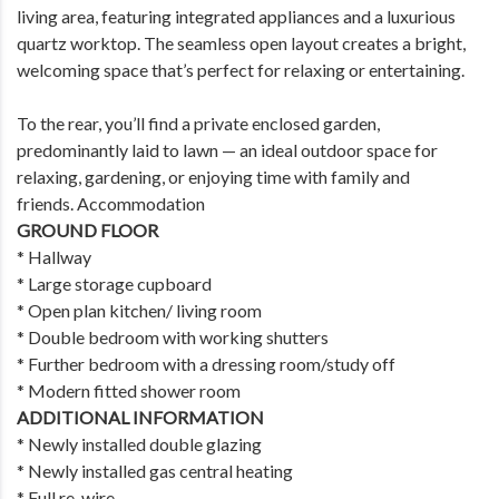
living area, featuring integrated appliances and a luxurious
quartz worktop. The seamless open layout creates a bright,
welcoming space that’s perfect for relaxing or entertaining.
To the rear, you’ll find a private enclosed garden,
predominantly laid to lawn — an ideal outdoor space for
relaxing, gardening, or enjoying time with family and
friends. Accommodation
GROUND FLOOR
* Hallway
* Large storage cupboard
* Open plan kitchen/ living room
* Double bedroom with working shutters
* Further bedroom with a dressing room/study off
* Modern fitted shower room
ADDITIONAL INFORMATION
* Newly installed double glazing
* Newly installed gas central heating
* Full re-wire