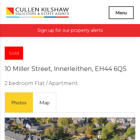
Menu
Sign up for our property alerts
Sold
10 Miller Street, Innerleithen, EH44 6QS
2 bedroom
Flat / Apartment
Photos
Map