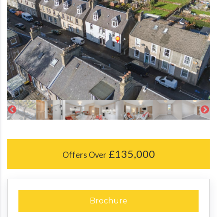
£135,000
Offers Over
Brochure