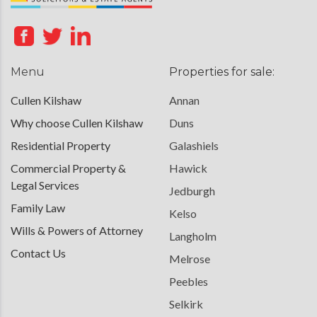
Menu
Properties for sale:
Cullen Kilshaw
Annan
Why choose Cullen Kilshaw
Duns
Residential Property
Galashiels
Commercial Property &
Hawick
Legal Services
Jedburgh
Family Law
Kelso
Wills & Powers of Attorney
Langholm
Contact Us
Melrose
Peebles
Selkirk