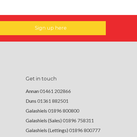
Sign up here
Get in touch
Annan
01461 202866
Duns
01361 882501
Galashiels
01896 800800
Galashiels (Sales)
01896 758311
Galashiels (Lettings)
01896 800777