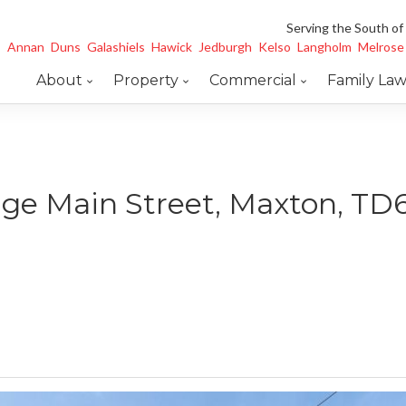
Serving the South of
Annan
Duns
Galashiels
Hawick
Jedburgh
Kelso
Langholm
Melrose
About
Property
Commercial
Family La
age Main Street, Maxton, TD