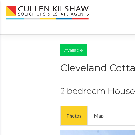
Available
Cleveland Cott
2 bedroom
House
Photos
Map