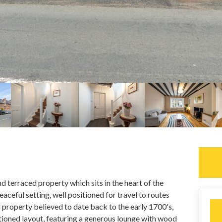
d terraced property which sits in the heart of the
eaceful setting, well positioned for travel to routes
l property believed to date back to the early 1700's,
tioned layout, featuring a generous lounge with wood