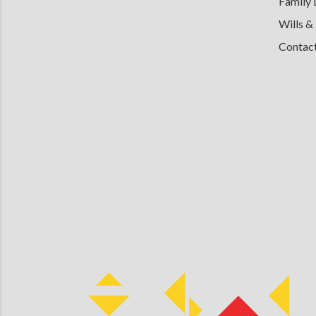
Family
Wills &
Contac