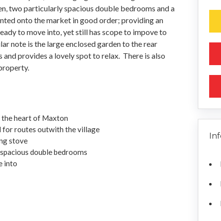
hen, two particularly spacious double bedrooms and a
nted onto the market in good order; providing an
eady to move into, yet still has scope to impove to
lar note is the large enclosed garden to the rear
s and provides a lovely spot to relax. There is also
property.
n the heart of Maxton
 for routes outwith the village
In
ng stove
 spacious double bedrooms
e into