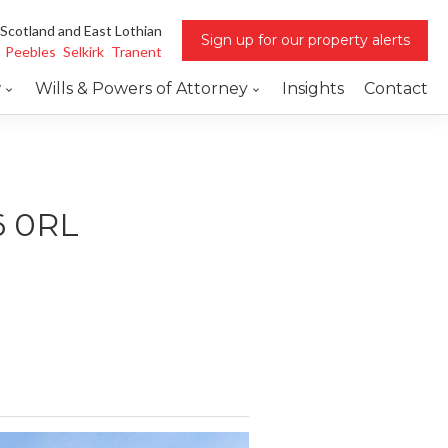
 Scotland and East Lothian
Sign up for our property alerts
Peebles
Selkirk
Tranent
w
Wills & Powers of Attorney
Insights
Contact
6 0RL