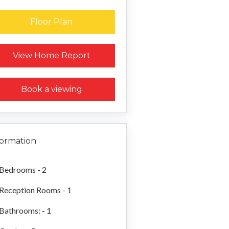
Floor Plan
Request a Home Report
View Home Report
Book a viewing
formation
Bedrooms - 2
Reception Rooms - 1
Bathrooms: - 1