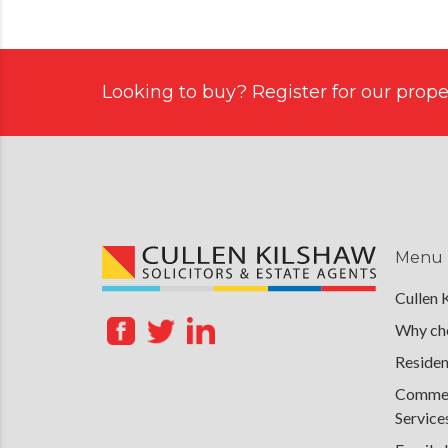
Looking to buy? Register for our proper
Menu
Cullen 
Why cho
Residen
Commerc
Service