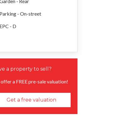
Garden - Rear
Parking - On-street
EPC - D
e a property to sell?
offer a FREE pre-sale valuation!
Get a free valuation