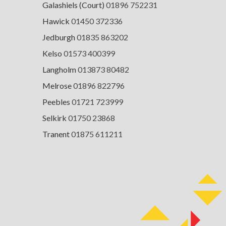
Galashiels (Court)
01896 752231
Hawick
01450 372336
Jedburgh
01835 863202
Kelso
01573 400399
Langholm
013873 80482
Melrose
01896 822796
Peebles
01721 723999
Selkirk
01750 23868
Tranent
01875 611211