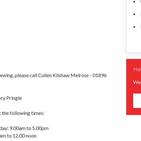
Hav
iewing, please call Cullen Kilshaw Melrose - 01896
We 
cy Pringle
 the following times:
day: 9.00am to 5.00pm
0am to 12.00 noon