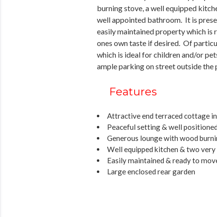
burning stove, a well equipped kitc
well appointed bathroom. It is prese
easily maintained property which is r
ones own taste if desired. Of particu
which is ideal for children and/or pet
ample parking on street outside the 
Features
Attractive end terraced cottage i
Peaceful setting & well positioned
Generous lounge with wood burni
Well equipped kitchen & two very
Easily maintained & ready to mov
Large enclosed rear garden