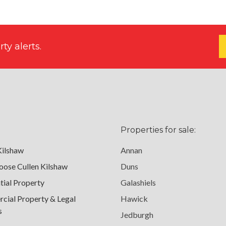
ty alerts.
Properties for sale:
Kilshaw
Annan
ose Cullen Kilshaw
Duns
tial Property
Galashiels
ial Property & Legal
Hawick
s
Jedburgh