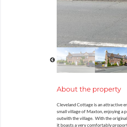
About the property
Cleveland Cottage is an attractive en
small village of Maxton, enjoying a p
outwith the village. With the origina
it boasts a very comfortably propor