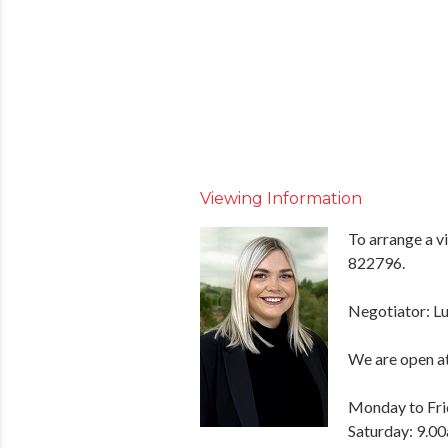
Viewing Information
To arrange a v
822796.
Negotiator: Lu
We are open at
Monday to Fri
Saturday: 9.0