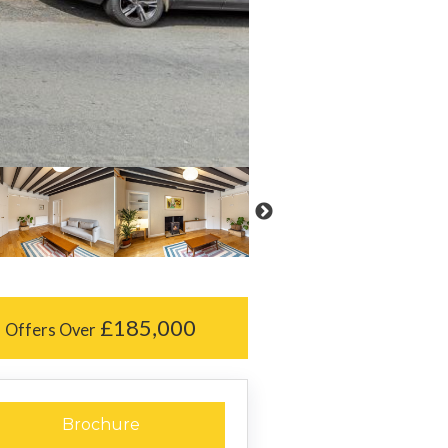
£185,000
Offers Over
Brochure