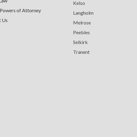
 Law
Kelso
 Powers of Attorney
Langholm
t Us
Melrose
Peebles
Selkirk
Tranent